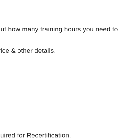
out how many training hours you need to
ice & other details.
red for Recertification.