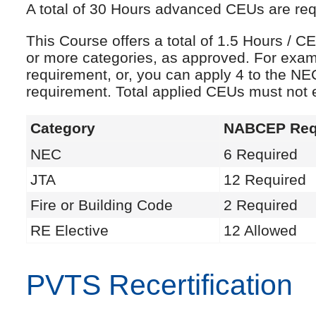
A total of 30 Hours advanced CEUs are requi
This Course offers a total of 1.5 Hours /
or more categories, as approved. For exam
requirement, or, you can apply 4 to the NE
requirement. Total applied CEUs must not
Category
NABCEP Req
NEC
6 Required
JTA
12 Required
Fire or Building Code
2 Required
RE Elective
12 Allowed
PVTS Recertification