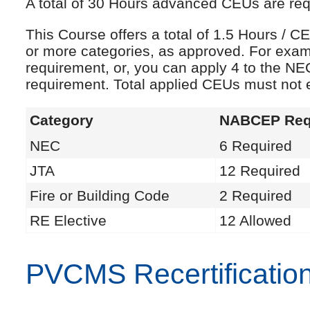
A total of 30 Hours advanced CEUs are requi
This Course offers a total of 1.5 Hours /
or more categories, as approved. For exam
requirement, or, you can apply 4 to the NE
requirement. Total applied CEUs must not
Category
NABCEP Req
NEC
6 Required
JTA
12 Required
Fire or Building Code
2 Required
RE Elective
12 Allowed
PVCMS Recertificatio