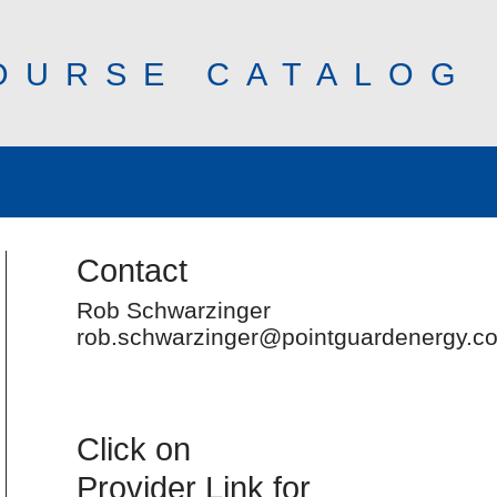
OURSE CATALOG
Contact
Rob Schwarzinger
rob.schwarzinger@pointguardenergy.c
Click on
Provider Link for