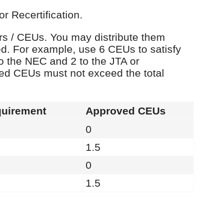
r Recertification.
urs / CEUs. You may distribute them
d. For example, use 6 CEUs to satisfy
o the NEC and 2 to the JTA or
ied CEUs must not exceed the total
uirement
Approved CEUs
0
1.5
0
1.5