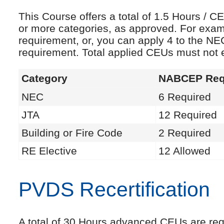
This Course offers a total of 1.5 Hours /
or more categories, as approved. For exam
requirement, or, you can apply 4 to the NE
requirement. Total applied CEUs must not
Category
NABCEP Req
NEC
6 Required
JTA
12 Required
Building or Fire Code
2 Required
RE Elective
12 Allowed
PVDS Recertification
A total of 30 Hours advanced CEUs are requi