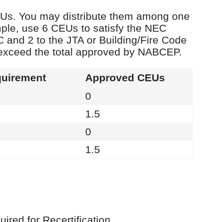
 CEUs. You may distribute them among one
ple, use 6 CEUs to satisfy the NEC
C and 2 to the JTA or Building/Fire Code
 exceed the total approved by NABCEP.
uirement
Approved CEUs
0
1.5
0
1.5
red for Recertification.