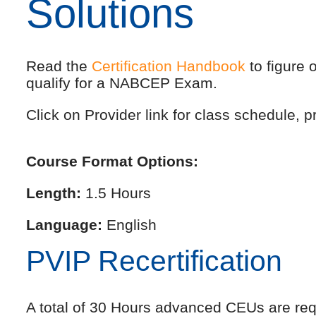
Solutions
Read the
Certification Handbook
to figure 
qualify for a NABCEP Exam.
Click on Provider link for class schedule, pr
Course Format Options:
Length:
1.5 Hours
Language:
English
PVIP Recertification
A total of 30 Hours advanced CEUs are requi