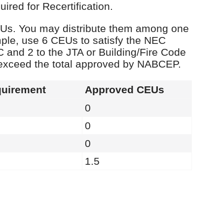
red for Recertification.
 CEUs. You may distribute them among one
ple, use 6 CEUs to satisfy the NEC
C and 2 to the JTA or Building/Fire Code
 exceed the total approved by NABCEP.
uirement
Approved CEUs
0
0
0
1.5