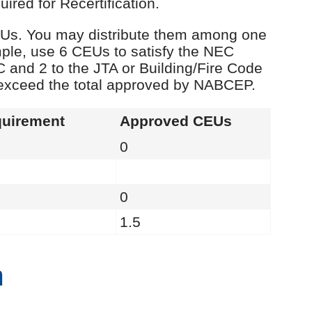
red for Recertification.
 CEUs. You may distribute them among one
ple, use 6 CEUs to satisfy the NEC
C and 2 to the JTA or Building/Fire Code
 exceed the total approved by NABCEP.
uirement
Approved CEUs
0
0
1.5
n