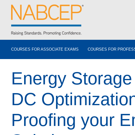
COURSES FOR ASSOCIATE EXAMS
COURSES FOR PROFES
Energy Storage
DC Optimization
Proofing your E