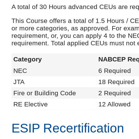
A total of 30 Hours advanced CEUs are requi
This Course offers a total of 1.5 Hours /
or more categories, as approved. For exam
requirement, or, you can apply 4 to the NE
requirement. Total applied CEUs must not
Category
NABCEP Req
NEC
6 Required
JTA
18 Required
Fire or Building Code
2 Required
RE Elective
12 Allowed
ESIP Recertification