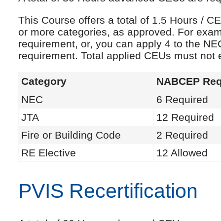
This Course offers a total of 1.5 Hours /
or more categories, as approved. For exam
requirement, or, you can apply 4 to the NE
requirement. Total applied CEUs must not
Category
NABCEP Req
NEC
6 Required
JTA
12 Required
Fire or Building Code
2 Required
RE Elective
12 Allowed
PVIS Recertification