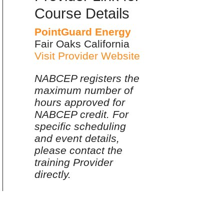
Course Details
PointGuard Energy
Fair Oaks California
Visit Provider Website
NABCEP registers the
maximum number of
hours approved for
NABCEP credit. For
specific scheduling
and event details,
please contact the
training Provider
directly.