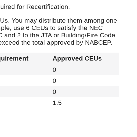
red for Recertification.
 CEUs. You may distribute them among one
ple, use 6 CEUs to satisfy the NEC
C and 2 to the JTA or Building/Fire Code
 exceed the total approved by NABCEP.
uirement
Approved CEUs
0
0
0
1.5