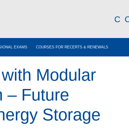
C
SIONAL EXAMS
COURSES FOR RECERTS & RENEWALS
 with Modular
 – Future
nergy Storage