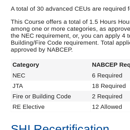
A total of 30 advanced CEUs are required fo
This Course offers a total of 1.5 Hours Ho
among one or more categories, as approve
the NEC requirement, or, you can apply 4 t
Building/Fire Code requirement. Total appl
approved by NABCEP.
Category
NABCEP Req
NEC
6 Required
JTA
18 Required
Fire or Building Code
2 Required
RE Elective
12 Allowed
SHI Recertification