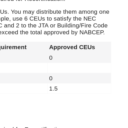
 CEUs. You may distribute them among one
ple, use 6 CEUs to satisfy the NEC
C and 2 to the JTA or Building/Fire Code
 exceed the total approved by NABCEP.
uirement
Approved CEUs
0
0
1.5