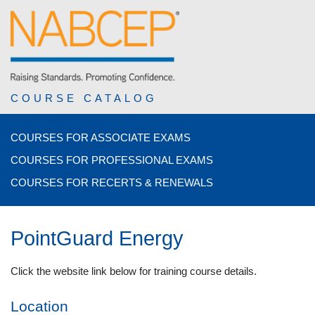
COURSE CATALOG
COURSES FOR ASSOCIATE EXAMS
COURSES FOR PROFESSIONAL EXAMS
COURSES FOR RECERTS & RENEWALS
PointGuard Energy
Click the website link below for training course details.
Location