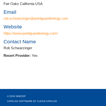
Fair Oaks California USA
Email
rob.schwarzinger@pointguardenergy.com
Website
https://www.pointguardenergy.com/
Contact Name
Rob Schwarzinger
Recert Provider:
Yes
© 2026 NABCEP
CATALOG SOFTWARE BY CLEAN CATALOG