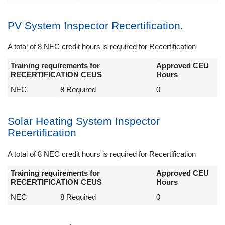
PV System Inspector Recertification.
A total of 8 NEC credit hours is required for Recertification
Training requirements for
Approved CEU
RECERTIFICATION CEUS
Hours
NEC
8 Required
0
Solar Heating System Inspector
Recertification
A total of 8 NEC credit hours is required for Recertification
Training requirements for
Approved CEU
RECERTIFICATION CEUS
Hours
NEC
8 Required
0