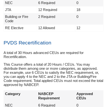
NEC
6 Required
0
JTA
12 Required
18
Building or Fire
2 Required
0
Code
RE Elective
12 Allowed
12
PVDS Recertification
A total of 30 Hours advanced CEUs are required for
Recertification.
This Course offers a total of 20 Hours / CEUs. You may
distribute them among one or more categories, as approved.
For example, use 6 CEUs to satisfy the NEC requirement, or,
you can apply 4 to the NEC and 2 to the JTA or Building/Fire
Code requirement. Total applied CEUs must not exceed the total
approved by NABCEP.
Category
NABCEP
Approved
Requirement
CEUs
NEC
6 Required
0