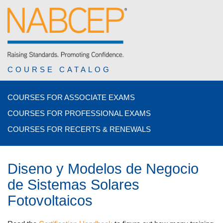
COURSE CATALOG
COURSES FOR ASSOCIATE EXAMS
COURSES FOR PROFESSIONAL EXAMS
COURSES FOR RECERTS & RENEWALS
Diseno y Modelos de Negocio
de Sistemas Solares
Fotovoltaicos