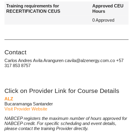
Training requirements for
Approved CEU
RECERTIFICATION CEUS
Hours
0 Approved
Contact
Carlos Andres Avila Aranguren cavila@alzenergy.com.co +57
317 853 8757
Click on Provider Link for Course Details
ALZ
Bucaramanga Santander
Visit Provider Website
NABCEP registers the maximum number of hours approved for
NABCEP credit. For specific scheduling and event details,
please contact the training Provider directly.