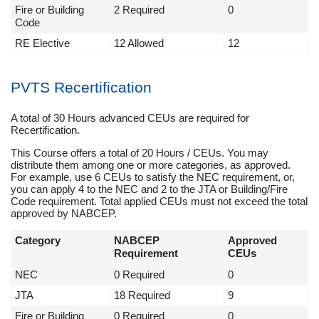
Fire or Building
2 Required
0
Code
RE Elective
12 Allowed
12
PVTS Recertification
A total of 30 Hours advanced CEUs are required for
Recertification.
This Course offers a total of 20 Hours / CEUs. You may
distribute them among one or more categories, as approved.
For example, use 6 CEUs to satisfy the NEC requirement, or,
you can apply 4 to the NEC and 2 to the JTA or Building/Fire
Code requirement. Total applied CEUs must not exceed the total
approved by NABCEP.
Category
NABCEP
Approved
Requirement
CEUs
NEC
0 Required
0
JTA
18 Required
9
Fire or Building
0 Required
0