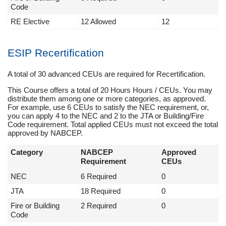
Code
RE Elective
12 Allowed
12
ESIP Recertification
A total of 30 advanced CEUs are required for Recertification.
This Course offers a total of 20 Hours Hours / CEUs. You may
distribute them among one or more categories, as approved.
For example, use 6 CEUs to satisfy the NEC requirement, or,
you can apply 4 to the NEC and 2 to the JTA or Building/Fire
Code requirement. Total applied CEUs must not exceed the total
approved by NABCEP.
Category
NABCEP
Approved
Requirement
CEUs
NEC
6 Required
0
JTA
18 Required
0
Fire or Building
2 Required
0
Code