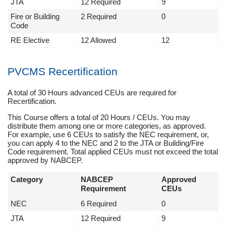
JTA
12 Required
9
Fire or Building
2 Required
0
Code
RE Elective
12 Allowed
12
PVCMS Recertification
A total of 30 Hours advanced CEUs are required for
Recertification.
This Course offers a total of 20 Hours / CEUs. You may
distribute them among one or more categories, as approved.
For example, use 6 CEUs to satisfy the NEC requirement, or,
you can apply 4 to the NEC and 2 to the JTA or Building/Fire
Code requirement. Total applied CEUs must not exceed the total
approved by NABCEP.
Category
NABCEP
Approved
Requirement
CEUs
NEC
6 Required
0
JTA
12 Required
9