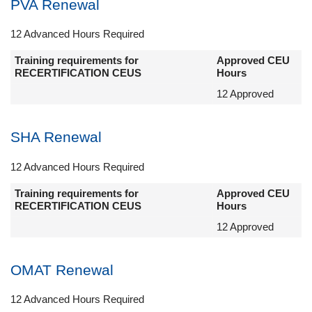
PVA Renewal
12 Advanced Hours Required
Training requirements for
Approved CEU
RECERTIFICATION CEUS
Hours
12 Approved
SHA Renewal
12 Advanced Hours Required
Training requirements for
Approved CEU
RECERTIFICATION CEUS
Hours
12 Approved
OMAT Renewal
12 Advanced Hours Required