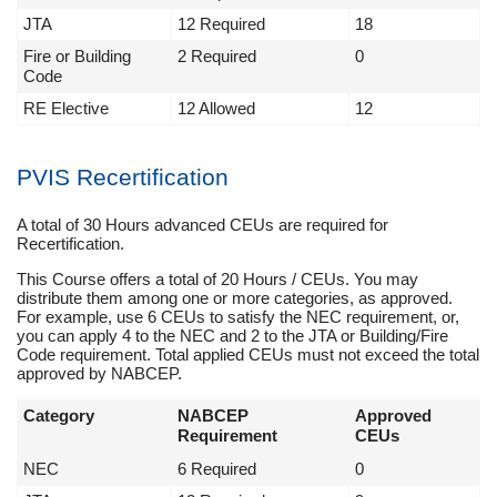
JTA
12 Required
18
Fire or Building
2 Required
0
Code
RE Elective
12 Allowed
12
PVIS Recertification
A total of 30 Hours advanced CEUs are required for
Recertification.
This Course offers a total of 20 Hours / CEUs. You may
distribute them among one or more categories, as approved.
For example, use 6 CEUs to satisfy the NEC requirement, or,
you can apply 4 to the NEC and 2 to the JTA or Building/Fire
Code requirement. Total applied CEUs must not exceed the total
approved by NABCEP.
Category
NABCEP
Approved
Requirement
CEUs
NEC
6 Required
0