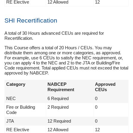
RE Elective
12 Allowed
12
SHI Recertification
A total of 30 Hours advanced CEUs are required for
Recertification.
This Course offers a total of 20 Hours / CEUs. You may
distribute them among one or more categories, as approved.
For example, use 6 CEUs to satisfy the NEC requirement, or,
you can apply 4 to the NEC and 2 to the JTA or Building/Fire
Code requirement. Total applied CEUs must not exceed the total
approved by NABCEP.
Category
NABCEP
Approved
Requirement
CEUs
NEC
6 Required
0
Fire or Building
2 Required
0
Code
JTA
12 Required
0
RE Elective
12 Allowed
12