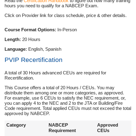
Read the
Certification Handbook
to figure out how many training
hours you need to qualify for a NABCEP Exam.
Click on Provider link for class schedule, price & other details.
Course Format Options:
In-Person
Length:
20 Hours
Language:
English, Spanish
PVIP Recertification
A total of 30 Hours advanced CEUs are required for
Recertification.
This Course offers a total of 20 Hours / CEUs. You may
distribute them among one or more categories, as approved.
For example, use 6 CEUs to satisfy the NEC requirement, or,
you can apply 4 to the NEC and 2 to the JTA or Building/Fire
Code requirement. Total applied CEUs must not exceed the total
approved by NABCEP.
Category
NABCEP
Approved
Requirement
CEUs