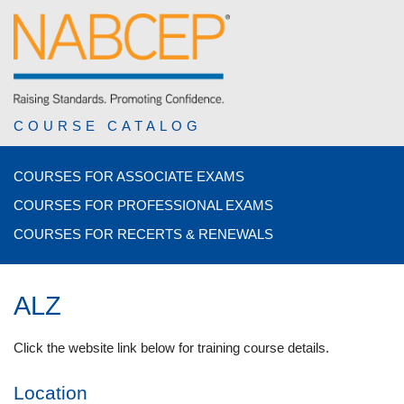
COURSE CATALOG
COURSES FOR ASSOCIATE EXAMS
COURSES FOR PROFESSIONAL EXAMS
COURSES FOR RECERTS & RENEWALS
ALZ
Click the website link below for training course details.
Location