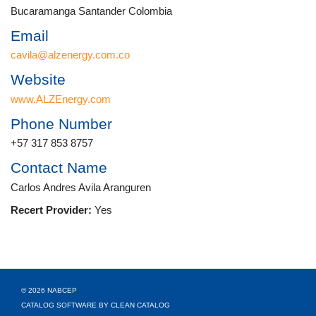
Bucaramanga Santander Colombia
Email
cavila@alzenergy.com.co
Website
www.ALZEnergy.com
Phone Number
+57 317 853 8757
Contact Name
Carlos Andres Avila Aranguren
Recert Provider:
Yes
© 2026 NABCEP
CATALOG SOFTWARE BY CLEAN CATALOG