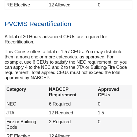
RE Elective
12 Allowed
0
PVCMS Recertification
A total of 30 Hours advanced CEUs are required for
Recertification.
This Course offers a total of 1.5 / CEUs. You may distribute
them among one or more categories, as approved. For
example, use 6 CEUs to satisfy the NEC requirement, or, you
can apply 4 to the NEC and 2 to the JTA or Building/Fire Code
requirement. Total applied CEUs must not exceed the total
approved by NABCEP.
Category
NABCEP
Approved
Requirement
CEUs
NEC
6 Required
0
JTA
12 Required
1.5
Fire or Building
2 Required
0
Code
RE Elective
12 Allowed