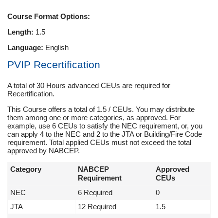
Course Format Options:
Length:
1.5
Language:
English
PVIP Recertification
A total of 30 Hours advanced CEUs are required for
Recertification.
This Course offers a total of 1.5 / CEUs. You may distribute
them among one or more categories, as approved. For
example, use 6 CEUs to satisfy the NEC requirement, or, you
can apply 4 to the NEC and 2 to the JTA or Building/Fire Code
requirement. Total applied CEUs must not exceed the total
approved by NABCEP.
Category
NABCEP
Approved
Requirement
CEUs
NEC
6 Required
0
JTA
12 Required
1.5