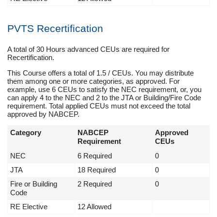
PVTS Recertification
A total of 30 Hours advanced CEUs are required for
Recertification.
This Course offers a total of 1.5 / CEUs. You may distribute
them among one or more categories, as approved. For
example, use 6 CEUs to satisfy the NEC requirement, or, you
can apply 4 to the NEC and 2 to the JTA or Building/Fire Code
requirement. Total applied CEUs must not exceed the total
approved by NABCEP.
Category
NABCEP
Approved
Requirement
CEUs
NEC
6 Required
0
JTA
18 Required
0
Fire or Building
2 Required
0
Code
RE Elective
12 Allowed