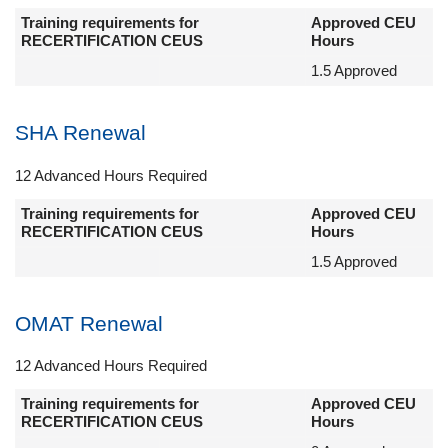
Training requirements for
Approved CEU
RECERTIFICATION CEUS
Hours
1.5 Approved
SHA Renewal
12 Advanced Hours Required
Training requirements for
Approved CEU
RECERTIFICATION CEUS
Hours
1.5 Approved
OMAT Renewal
12 Advanced Hours Required
Training requirements for
Approved CEU
RECERTIFICATION CEUS
Hours