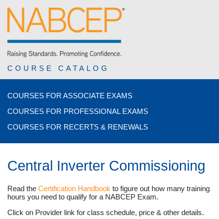
COURSE CATALOG
COURSES FOR ASSOCIATE EXAMS
COURSES FOR PROFESSIONAL EXAMS
COURSES FOR RECERTS & RENEWALS
Central Inverter Commissioning
Read the
Certification Handbook
to figure out how many training
hours you need to qualify for a NABCEP Exam.
Click on Provider link for class schedule, price & other details.