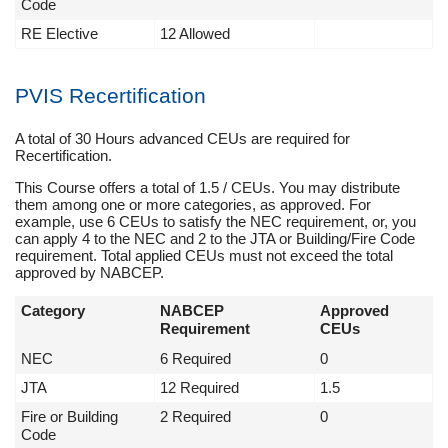
Code
RE Elective
12 Allowed
PVIS Recertification
A total of 30 Hours advanced CEUs are required for
Recertification.
This Course offers a total of 1.5 / CEUs. You may distribute
them among one or more categories, as approved. For
example, use 6 CEUs to satisfy the NEC requirement, or, you
can apply 4 to the NEC and 2 to the JTA or Building/Fire Code
requirement. Total applied CEUs must not exceed the total
approved by NABCEP.
Category
NABCEP
Approved
Requirement
CEUs
NEC
6 Required
0
JTA
12 Required
1.5
Fire or Building
2 Required
0
Code