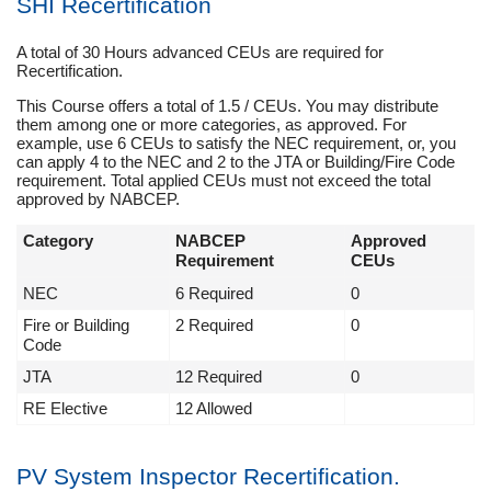
SHI Recertification
A total of 30 Hours advanced CEUs are required for
Recertification.
This Course offers a total of 1.5 / CEUs. You may distribute
them among one or more categories, as approved. For
example, use 6 CEUs to satisfy the NEC requirement, or, you
can apply 4 to the NEC and 2 to the JTA or Building/Fire Code
requirement. Total applied CEUs must not exceed the total
approved by NABCEP.
Category
NABCEP
Approved
Requirement
CEUs
NEC
6 Required
0
Fire or Building
2 Required
0
Code
JTA
12 Required
0
RE Elective
12 Allowed
PV System Inspector Recertification.