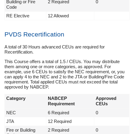
Building or Fire
2 Required
0
Code
RE Elective
12 Allowed
PVDS Recertification
A total of 30 Hours advanced CEUs are required for
Recertification.
This Course offers a total of 1.5 / CEUs. You may distribute
them among one or more categories, as approved. For
example, use 6 CEUs to satisfy the NEC requirement, or, you
can apply 4 to the NEC and 2 to the JTA or Building/Fire Code
requirement. Total applied CEUs must not exceed the total
approved by NABCEP.
Category
NABCEP
Approved
Requirement
CEUs
NEC
6 Required
0
JTA
12 Required
Fire or Building
2 Required
0