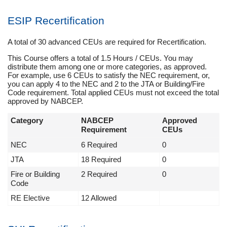
ESIP Recertification
A total of 30 advanced CEUs are required for Recertification.
This Course offers a total of 1.5 Hours / CEUs. You may
distribute them among one or more categories, as approved.
For example, use 6 CEUs to satisfy the NEC requirement, or,
you can apply 4 to the NEC and 2 to the JTA or Building/Fire
Code requirement. Total applied CEUs must not exceed the total
approved by NABCEP.
Category
NABCEP
Approved
Requirement
CEUs
NEC
6 Required
0
JTA
18 Required
0
Fire or Building
2 Required
0
Code
RE Elective
12 Allowed