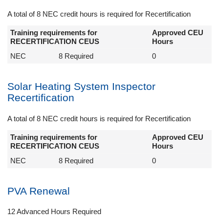
A total of 8 NEC credit hours is required for Recertification
Training requirements for
Approved CEU
RECERTIFICATION CEUS
Hours
NEC
8 Required
0
Solar Heating System Inspector
Recertification
A total of 8 NEC credit hours is required for Recertification
Training requirements for
Approved CEU
RECERTIFICATION CEUS
Hours
NEC
8 Required
0
PVA Renewal
12 Advanced Hours Required