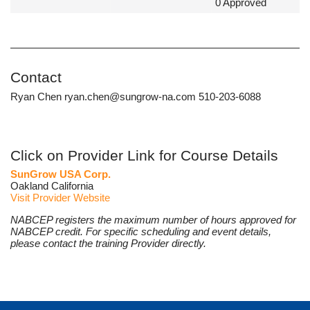
0 Approved
Contact
Ryan Chen ryan.chen@sungrow-na.com 510-203-6088
Click on Provider Link for Course Details
SunGrow USA Corp.
Oakland California
Visit Provider Website
NABCEP registers the maximum number of hours approved for
NABCEP credit. For specific scheduling and event details,
please contact the training Provider directly.