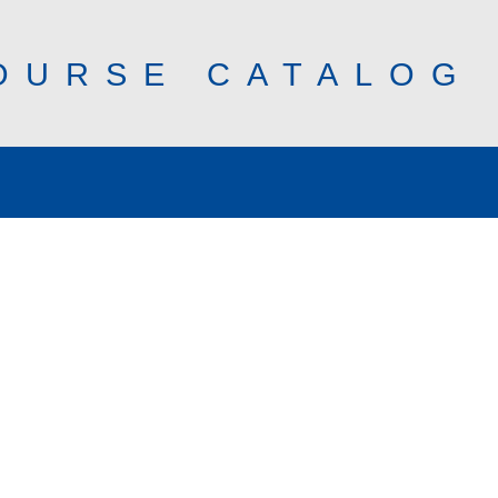
OURSE CATALOG