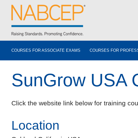
COURSES FOR ASSOCIATE EXAMS
COURSES FOR PROFES
SunGrow USA C
Click the website link below for training cou
Location