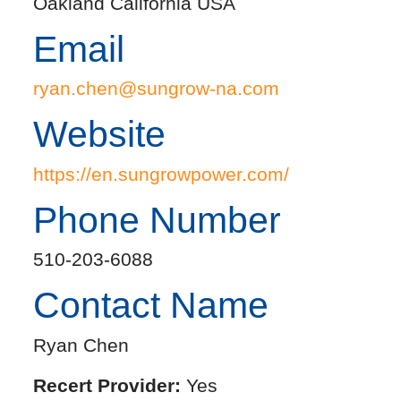
Oakland California USA
Email
ryan.chen@sungrow-na.com
Website
https://en.sungrowpower.com/
Phone Number
510-203-6088
Contact Name
Ryan Chen
Recert Provider:
Yes