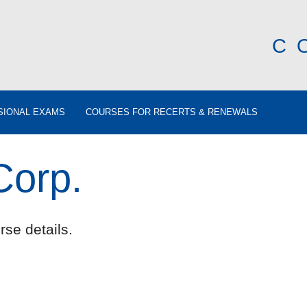
C
SIONAL EXAMS
COURSES FOR RECERTS & RENEWALS
orp.
rse details.