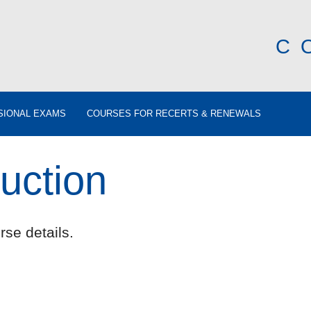
C
SIONAL EXAMS
COURSES FOR RECERTS & RENEWALS
uction
rse details.