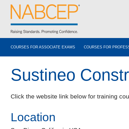
COURSES FOR ASSOCIATE EXAMS
COURSES FOR PROFES
Sustineo Constr
Click the website link below for training cou
Location