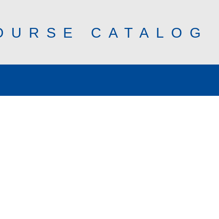
OURSE CATALOG