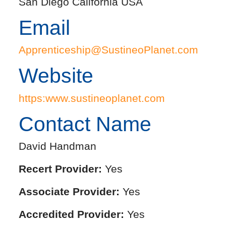
San Diego California USA
Email
Apprenticeship@SustineoPlanet.com
Website
https:www.sustineoplanet.com
Contact Name
David Handman
Recert Provider:
Yes
Associate Provider:
Yes
Accredited Provider:
Yes