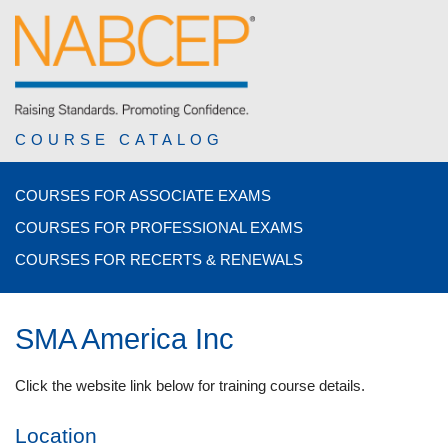
COURSE CATALOG
COURSES FOR ASSOCIATE EXAMS
COURSES FOR PROFESSIONAL EXAMS
COURSES FOR RECERTS & RENEWALS
SMA America Inc
Click the website link below for training course details.
Location