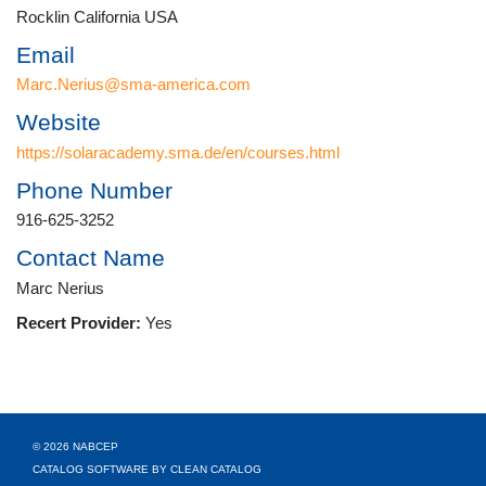
Rocklin California USA
Email
Marc.Nerius@sma-america.com
Website
https://solaracademy.sma.de/en/courses.html
Phone Number
916-625-3252
Contact Name
Marc Nerius
Recert Provider:
Yes
© 2026 NABCEP
CATALOG SOFTWARE BY CLEAN CATALOG