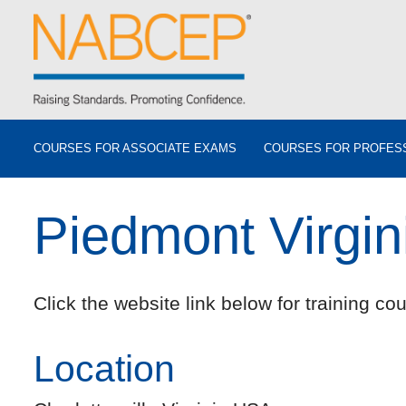
COURSES FOR ASSOCIATE EXAMS
COURSES FOR PROFES
Piedmont Virgi
Click the website link below for training cou
Location