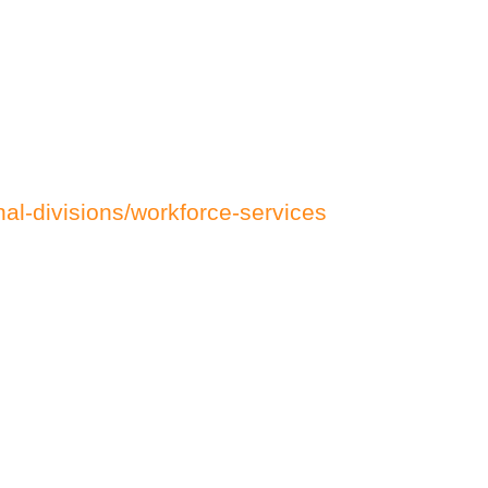
al-divisions/workforce-services