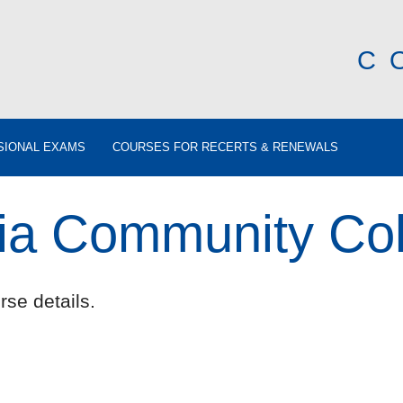
C
SIONAL EXAMS
COURSES FOR RECERTS & RENEWALS
nia Community Co
rse details.