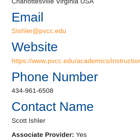
Charlottesville Virginia USA
Email
SIshler@pvcc.edu
Website
https://www.pvcc.edu/academics/instruction
Phone Number
434-961-6508
Contact Name
Scott Ishler
Associate Provider:
Yes