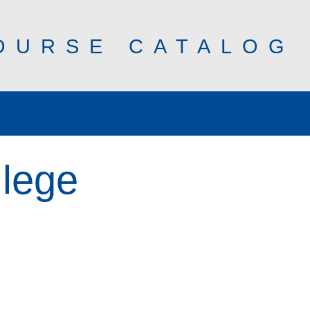
OURSE CATALOG
llege