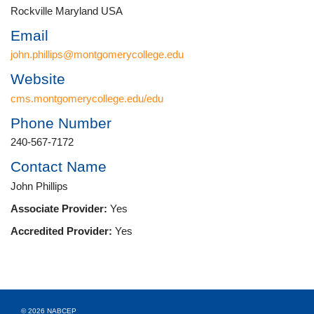
Rockville Maryland USA
Email
john.phillips@montgomerycollege.edu
Website
cms.montgomerycollege.edu/edu
Phone Number
240-567-7172
Contact Name
John Phillips
Associate Provider:
Yes
Accredited Provider:
Yes
© 2026 NABCEP