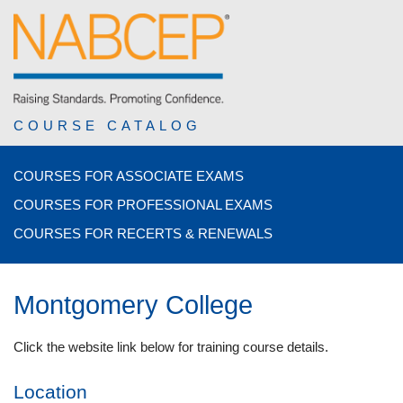
COURSE CATALOG
COURSES FOR ASSOCIATE EXAMS
COURSES FOR PROFESSIONAL EXAMS
COURSES FOR RECERTS & RENEWALS
Montgomery College
Click the website link below for training course details.
Location