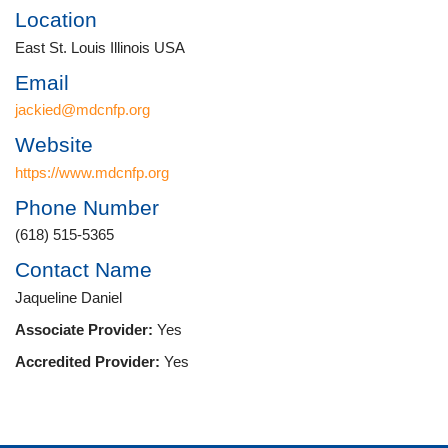
Location
East St. Louis Illinois USA
Email
jackied@mdcnfp.org
Website
https://www.mdcnfp.org
Phone Number
(618) 515-5365
Contact Name
Jaqueline Daniel
Associate Provider:
Yes
Accredited Provider:
Yes