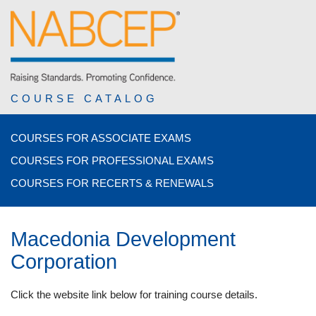
COURSE CATALOG
COURSES FOR ASSOCIATE EXAMS
COURSES FOR PROFESSIONAL EXAMS
COURSES FOR RECERTS & RENEWALS
Macedonia Development
Corporation
Click the website link below for training course details.