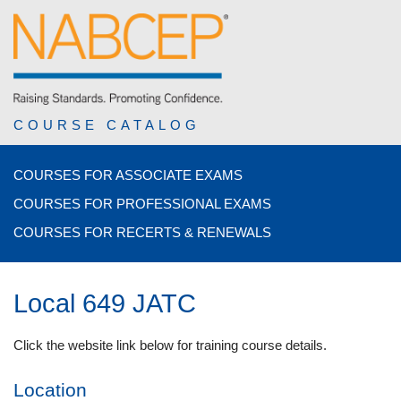
COURSE CATALOG
COURSES FOR ASSOCIATE EXAMS
COURSES FOR PROFESSIONAL EXAMS
COURSES FOR RECERTS & RENEWALS
Local 649 JATC
Click the website link below for training course details.
Location