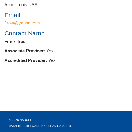
Alton Illinois USA
Email
ftrost@yahoo.com
Contact Name
Frank Trost
Associate Provider:
Yes
Accredited Provider:
Yes
© 2026 NABCEP
CATALOG SOFTWARE BY CLEAN CATALOG