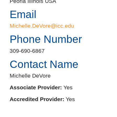
Peoria Illinois USA
Email
Michelle.DeVore@icc.edu
Phone Number
309-690-6867
Contact Name
Michelle DeVore
Associate Provider:
Yes
Accredited Provider:
Yes