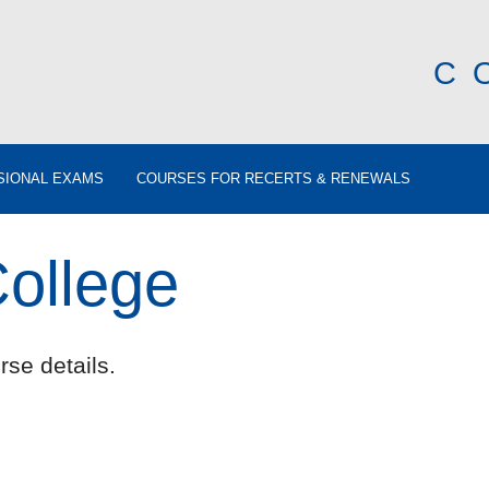
C
SIONAL EXAMS
COURSES FOR RECERTS & RENEWALS
College
rse details.