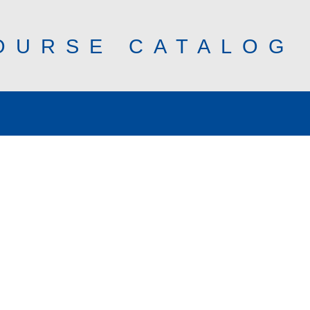
OURSE CATALOG