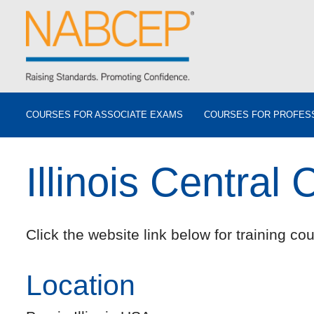
COURSES FOR ASSOCIATE EXAMS
COURSES FOR PROFES
Illinois Central 
Click the website link below for training cou
Location