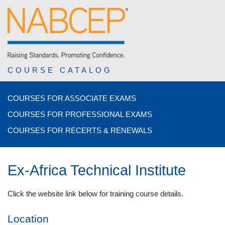
COURSE CATALOG
COURSES FOR ASSOCIATE EXAMS
COURSES FOR PROFESSIONAL EXAMS
COURSES FOR RECERTS & RENEWALS
Ex-Africa Technical Institute
Click the website link below for training course details.
Location