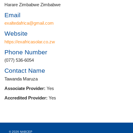
Harare Zimbabwe Zimbabwe
Email
exaltedafrica@gmail.com
Website
https://exafricasolar.co.zw
Phone Number
(077) 536-6054
Contact Name
Tawanda Maruza
Associate Provider:
Yes
Accredited Provider:
Yes
© 2026 NABCEP