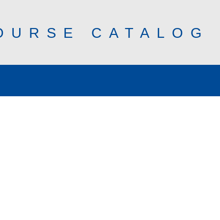
OURSE CATALOG