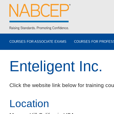
COURSES FOR ASSOCIATE EXAMS
COURSES FOR PROFES
Enteligent Inc.
Click the website link below for training cou
Location