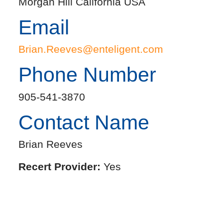
Morgan Hill California USA
Email
Brian.Reeves@enteligent.com
Phone Number
905-541-3870
Contact Name
Brian Reeves
Recert Provider:
Yes