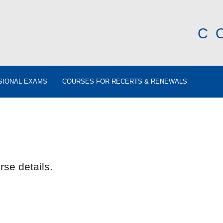
C
SIONAL EXAMS
COURSES FOR RECERTS & RENEWALS
rse details.