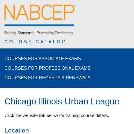
COURSE CATALOG
COURSES FOR ASSOCIATE EXAMS
COURSES FOR PROFESSIONAL EXAMS
COURSES FOR RECERTS & RENEWALS
Chicago Illinois Urban League
Click the website link below for training course details.
Location