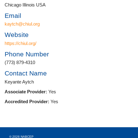
Chicago Illinois USA
Email
kaytch@chiul.org
Website
https://chiul.org/
Phone Number
(773) 879-4310
Contact Name
Keyante Aytch
Associate Provider:
Yes
Accredited Provider:
Yes
© 2026 NABCEP