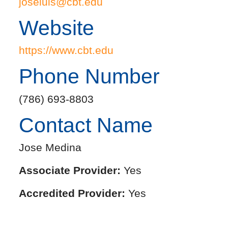
joseluis@cbt.edu
Website
https://www.cbt.edu
Phone Number
(786) 693-8803
Contact Name
Jose Medina
Associate Provider:
Yes
Accredited Provider:
Yes