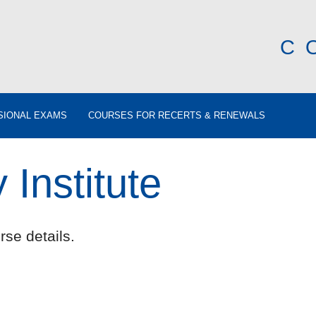
C
SIONAL EXAMS
COURSES FOR RECERTS & RENEWALS
Institute
rse details.