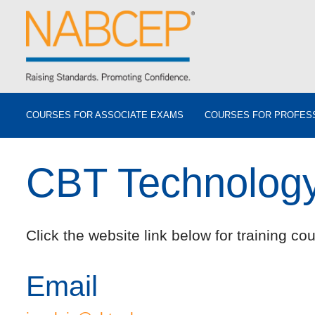
COURSES FOR ASSOCIATE EXAMS
COURSES FOR PROFES
CBT Technology 
Click the website link below for training cou
Email