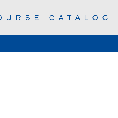
OURSE CATALOG