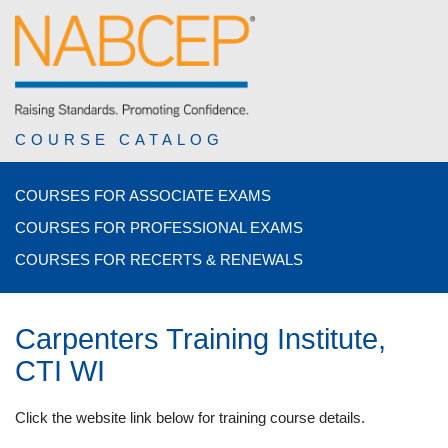
COURSE CATALOG
COURSES FOR ASSOCIATE EXAMS
COURSES FOR PROFESSIONAL EXAMS
COURSES FOR RECERTS & RENEWALS
Carpenters Training Institute,
CTI WI
Click the website link below for training course details.