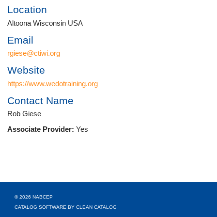
Location
Altoona Wisconsin USA
Email
rgiese@ctiwi.org
Website
https://www.wedotraining.org
Contact Name
Rob Giese
Associate Provider:
Yes
© 2026 NABCEP
CATALOG SOFTWARE BY CLEAN CATALOG