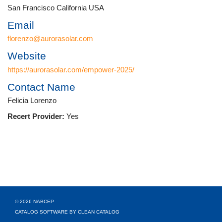
San Francisco California USA
Email
florenzo@aurorasolar.com
Website
https://aurorasolar.com/empower-2025/
Contact Name
Felicia Lorenzo
Recert Provider:
Yes
© 2026 NABCEP
CATALOG SOFTWARE BY CLEAN CATALOG