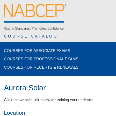
COURSE CATALOG
COURSES FOR ASSOCIATE EXAMS
COURSES FOR PROFESSIONAL EXAMS
COURSES FOR RECERTS & RENEWALS
Aurora Solar
Click the website link below for training course details.
Location