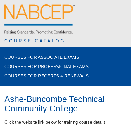
COURSE CATALOG
COURSES FOR ASSOCIATE EXAMS
COURSES FOR PROFESSIONAL EXAMS
COURSES FOR RECERTS & RENEWALS
Ashe-Buncombe Technical
Community College
Click the website link below for training course details.