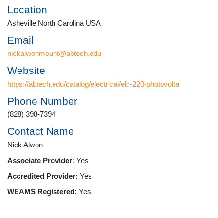
Location
Asheville North Carolina USA
Email
nickalwonmount@abtech.edu
Website
https://abtech.edu/catalog/electrical/elc-220-photovolta
Phone Number
(828) 398-7394
Contact Name
Nick Alwon
Associate Provider:
Yes
Accredited Provider:
Yes
WEAMS Registered:
Yes