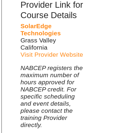
Provider Link for
Course Details
SolarEdge
Technologies
Grass Valley
California
Visit Provider Website
NABCEP registers the
maximum number of
hours approved for
NABCEP credit. For
specific scheduling
and event details,
please contact the
training Provider
directly.