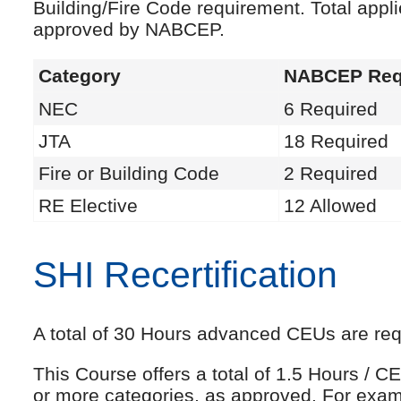
Building/Fire Code requirement. Total appl
approved by NABCEP.
Category
NABCEP Req
NEC
6 Required
JTA
18 Required
Fire or Building Code
2 Required
RE Elective
12 Allowed
SHI Recertification
A total of 30 Hours advanced CEUs are requi
This Course offers a total of 1.5 Hours /
or more categories, as approved. For exam