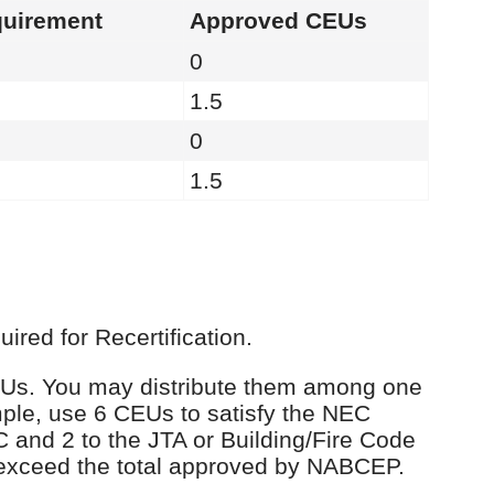
uirement
Approved CEUs
0
1.5
0
1.5
red for Recertification.
 CEUs. You may distribute them among one
ple, use 6 CEUs to satisfy the NEC
C and 2 to the JTA or Building/Fire Code
 exceed the total approved by NABCEP.