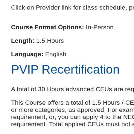
Click on Provider link for class schedule, pr
Course Format Options:
In-Person
Length:
1.5 Hours
Language:
English
PVIP Recertification
A total of 30 Hours advanced CEUs are requi
This Course offers a total of 1.5 Hours /
or more categories, as approved. For exam
requirement, or, you can apply 4 to the NE
requirement. Total applied CEUs must not