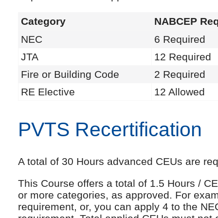
Category
NABCEP Req
NEC
6 Required
JTA
12 Required
Fire or Building Code
2 Required
RE Elective
12 Allowed
PVTS Recertification
A total of 30 Hours advanced CEUs are requi
This Course offers a total of 1.5 Hours /
or more categories, as approved. For exam
requirement, or, you can apply 4 to the NE