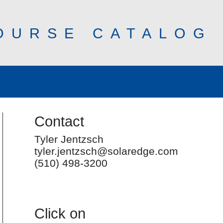
OURSE CATALOG
Contact
Tyler Jentzsch
tyler.jentzsch@solaredge.com
(510) 498-3200
Click on