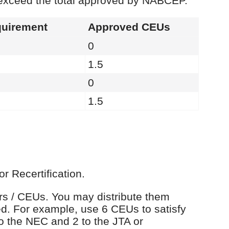
 exceed the total approved by NABCEP.
uirement
Approved CEUs
0
1.5
0
1.5
r Recertification.
urs / CEUs. You may distribute them
d. For example, use 6 CEUs to satisfy
o the NEC and 2 to the JTA or