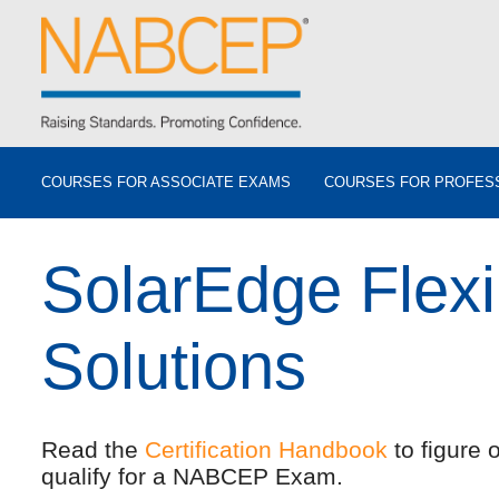
COURSES FOR ASSOCIATE EXAMS
COURSES FOR PROFES
SolarEdge Flex
Solutions
Read the
Certification Handbook
to figure 
qualify for a NABCEP Exam.