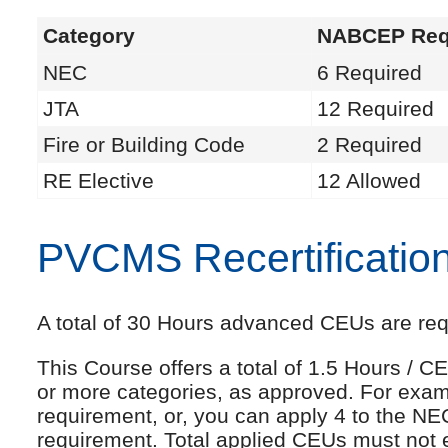
Category
NABCEP Req
NEC
6 Required
JTA
12 Required
Fire or Building Code
2 Required
RE Elective
12 Allowed
PVCMS Recertificatio
A total of 30 Hours advanced CEUs are requi
This Course offers a total of 1.5 Hours /
or more categories, as approved. For exam
requirement, or, you can apply 4 to the NE
requirement. Total applied CEUs must not