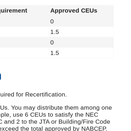
uirement
Approved CEUs
0
1.5
0
1.5
n
red for Recertification.
 CEUs. You may distribute them among one
ple, use 6 CEUs to satisfy the NEC
C and 2 to the JTA or Building/Fire Code
 exceed the total approved by NABCEP.