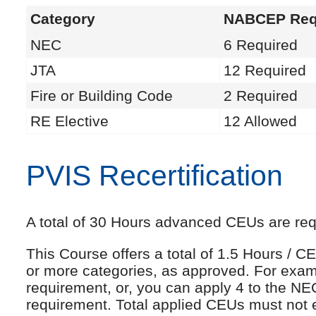
Category
NABCEP Req
NEC
6 Required
JTA
12 Required
Fire or Building Code
2 Required
RE Elective
12 Allowed
PVIS Recertification
A total of 30 Hours advanced CEUs are requi
This Course offers a total of 1.5 Hours /
or more categories, as approved. For exam
requirement, or, you can apply 4 to the NE
requirement. Total applied CEUs must not