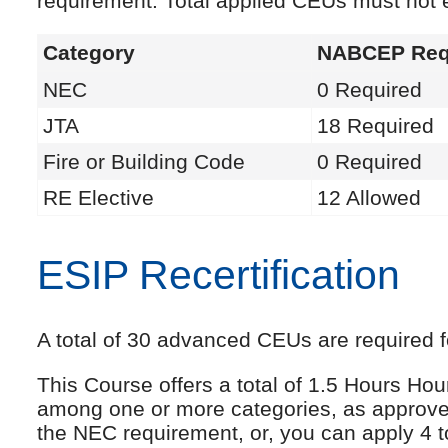
requirement. Total applied CEUs must not
Category
NABCEP Req
NEC
0 Required
JTA
18 Required
Fire or Building Code
0 Required
RE Elective
12 Allowed
ESIP Recertification
A total of 30 advanced CEUs are required fo
This Course offers a total of 1.5 Hours Ho
among one or more categories, as approve
the NEC requirement, or, you can apply 4 t