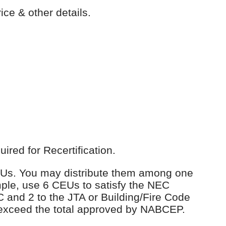
ice & other details.
red for Recertification.
 CEUs. You may distribute them among one
ple, use 6 CEUs to satisfy the NEC
C and 2 to the JTA or Building/Fire Code
 exceed the total approved by NABCEP.