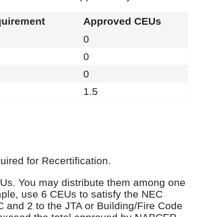
uirement
Approved CEUs
0
0
0
1.5
red for Recertification.
 CEUs. You may distribute them among one
ple, use 6 CEUs to satisfy the NEC
C and 2 to the JTA or Building/Fire Code