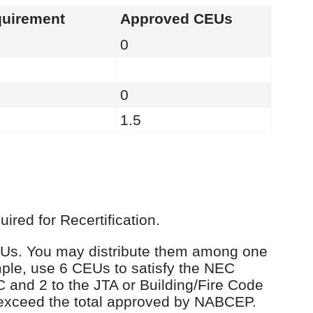
uirement
Approved CEUs
0
0
1.5
red for Recertification.
 CEUs. You may distribute them among one
ple, use 6 CEUs to satisfy the NEC
C and 2 to the JTA or Building/Fire Code
 exceed the total approved by NABCEP.