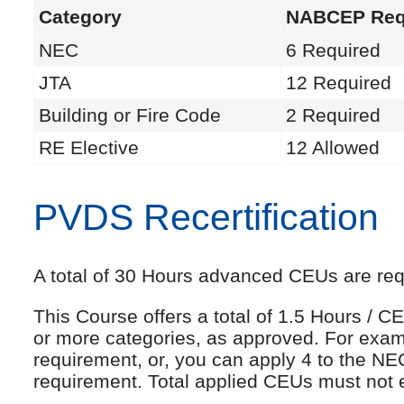
Category
NABCEP Req
NEC
6 Required
JTA
12 Required
Building or Fire Code
2 Required
RE Elective
12 Allowed
PVDS Recertification
A total of 30 Hours advanced CEUs are requi
This Course offers a total of 1.5 Hours /
or more categories, as approved. For exam
requirement, or, you can apply 4 to the NE
requirement. Total applied CEUs must not