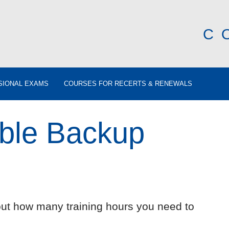
C
SIONAL EXAMS
COURSES FOR RECERTS & RENEWALS
ible Backup
out how many training hours you need to