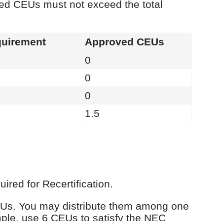
ied CEUs must not exceed the total
uirement
Approved CEUs
0
0
0
1.5
red for Recertification.
 CEUs. You may distribute them among one
ple, use 6 CEUs to satisfy the NEC