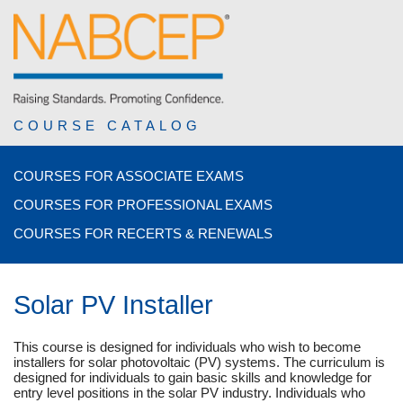
COURSE CATALOG
COURSES FOR ASSOCIATE EXAMS
COURSES FOR PROFESSIONAL EXAMS
COURSES FOR RECERTS & RENEWALS
Solar PV Installer
This course is designed for individuals who wish to become
installers for solar photovoltaic (PV) systems. The curriculum is
designed for individuals to gain basic skills and knowledge for
entry level positions in the solar PV industry. Individuals who