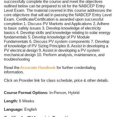
successfully complete the course and meet the objectives
outlined below can be prepared to sit for the NABCEP Entry
Level Exam. The material covered in this course addresses the
core objectives that will aid in passing the NABCEP Entry Level
Exam. Certificate/Certification is awarded upon successful
completion 1. Discuss PV Markets and Applications 2. Adhere
to basic safety issues 3. Develop knowledge of electricity
basics 4. Develop skills and knowledge relating to solar energy
fundamentals 5. Develop knowledge of PV Module
Fundamentals 6. Discuss PV system components 7. Develop
of knowledge of PV Sizing Principles 8. Assist in developing a
PV electrical design 9. Assist in developing a PV system
mechanical design 10. Perform analysis, maintenance, and
troubleshooting
Read the
Associate Handbook
for further credentialing
information.
Click on Provider link for class schedule, price & other details.
Course Format Options:
In-Person, Hybrid
Length:
6 Weeks
Language:
English