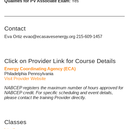
Qualifies for PV Associate Exam:
Yes
Contact
Eva Ortiz evao@ecasavesenergy.org 215-609-1457
Click on Provider Link for Course Details
Energy Coordinating Agency (ECA)
Philadelphia Pennsylvania
Visit Provider Website
NABCEP registers the maximum number of hours approved for
NABCEP credit. For specific scheduling and event details,
please contact the training Provider directly.
Classes