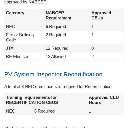
approved by NABCEP.
Category
NABCEP
Approved
Requirement
CEUs
NEC
6 Required
1
Fire or Building
2 Required
1
Code
JTA
12 Required
0
RE Elective
12 Allowed
2
PV System Inspector Recertification.
A total of 8 NEC credit hours is required for Recertification
Training requirements for
Approved CEU
RECERTIFICATION CEUS
Hours
NEC
8 Required
1