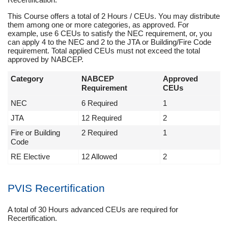
This Course offers a total of 2 Hours / CEUs. You may distribute
them among one or more categories, as approved. For
example, use 6 CEUs to satisfy the NEC requirement, or, you
can apply 4 to the NEC and 2 to the JTA or Building/Fire Code
requirement. Total applied CEUs must not exceed the total
approved by NABCEP.
Category
NABCEP
Approved
Requirement
CEUs
NEC
6 Required
1
JTA
12 Required
2
Fire or Building
2 Required
1
Code
RE Elective
12 Allowed
2
PVIS Recertification
A total of 30 Hours advanced CEUs are required for
Recertification.