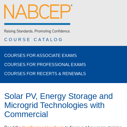
COURSE CATALOG
COURSES FOR ASSOCIATE EXAMS
COURSES FOR PROFESSIONAL EXAMS
COURSES FOR RECERTS & RENEWALS
Solar PV, Energy Storage and
Microgrid Technologies with
Commercial