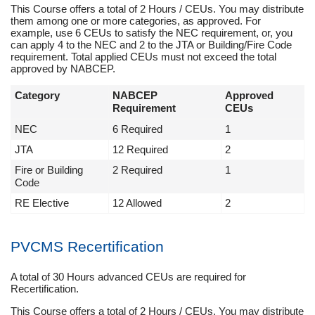
This Course offers a total of 2 Hours / CEUs. You may distribute
them among one or more categories, as approved. For
example, use 6 CEUs to satisfy the NEC requirement, or, you
can apply 4 to the NEC and 2 to the JTA or Building/Fire Code
requirement. Total applied CEUs must not exceed the total
approved by NABCEP.
Category
NABCEP
Approved
Requirement
CEUs
NEC
6 Required
1
JTA
12 Required
2
Fire or Building
2 Required
1
Code
RE Elective
12 Allowed
2
PVCMS Recertification
A total of 30 Hours advanced CEUs are required for
Recertification.
This Course offers a total of 2 Hours / CEUs. You may distribute