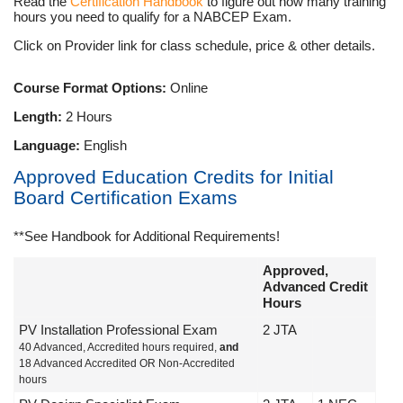
Read the
Certification Handbook
to figure out how many training
hours you need to qualify for a NABCEP Exam.
Click on Provider link for class schedule, price & other details.
Course Format Options:
Online
Length:
2 Hours
Language:
English
Approved Education Credits for Initial
Board Certification Exams
**See Handbook for Additional Requirements!
Approved,
Advanced Credit
Hours
PV Installation Professional Exam
2 JTA
40 Advanced, Accredited hours required,
and
18 Advanced Accredited OR Non-Accredited
hours