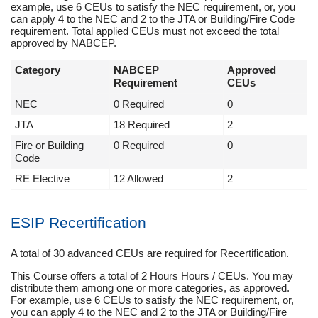
example, use 6 CEUs to satisfy the NEC requirement, or, you
can apply 4 to the NEC and 2 to the JTA or Building/Fire Code
requirement. Total applied CEUs must not exceed the total
approved by NABCEP.
Category
NABCEP
Approved
Requirement
CEUs
NEC
0 Required
0
JTA
18 Required
2
Fire or Building
0 Required
0
Code
RE Elective
12 Allowed
2
ESIP Recertification
A total of 30 advanced CEUs are required for Recertification.
This Course offers a total of 2 Hours Hours / CEUs. You may
distribute them among one or more categories, as approved.
For example, use 6 CEUs to satisfy the NEC requirement, or,
you can apply 4 to the NEC and 2 to the JTA or Building/Fire