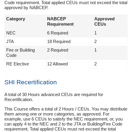
Code requirement. Total applied CEUs must not exceed the total
approved by NABCEP.
Category
NABCEP
Approved
Requirement
CEUs
NEC
6 Required
1
JTA
18 Required
2
Fire or Building
2 Required
1
Code
RE Elective
12 Allowed
2
SHI Recertification
A total of 30 Hours advanced CEUs are required for
Recertification.
This Course offers a total of 2 Hours / CEUs. You may distribute
them among one or more categories, as approved. For
example, use 6 CEUs to satisfy the NEC requirement, or, you
can apply 4 to the NEC and 2 to the JTA or Building/Fire Code
requirement. Total applied CEUs must not exceed the total