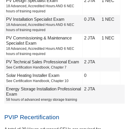
PV Design Specialist Exam
2 JTA
1 NEC
18 Advanced, Accredited Hours AND 6 NEC
hours of training required
PV Installation Specialist Exam
0 JTA
1 NEC
18 Advanced, Accredited Hours AND 6 NEC
hours of training required
PV Commissioning & Maintenance
2 JTA
1 NEC
Specialist Exam
18 Advanced, Accredited Hours AND 6 NEC
hours of training required
PV Technical Sales Professional Exam
2 JTA
See Certification Handbook, Chapter 7
Solar Heating Installer Exam
0
See Certification Handbook, Chapter 10
Energy Storage Installation Professional
2 JTA
Exam
58 hours of advanced energy storage training
PVIP Recertification