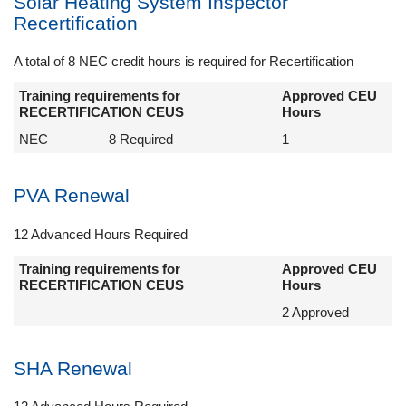
Solar Heating System Inspector
Recertification
A total of 8 NEC credit hours is required for Recertification
Training requirements for
Approved CEU
RECERTIFICATION CEUS
Hours
NEC
8 Required
1
PVA Renewal
12 Advanced Hours Required
Training requirements for
Approved CEU
RECERTIFICATION CEUS
Hours
2 Approved
SHA Renewal