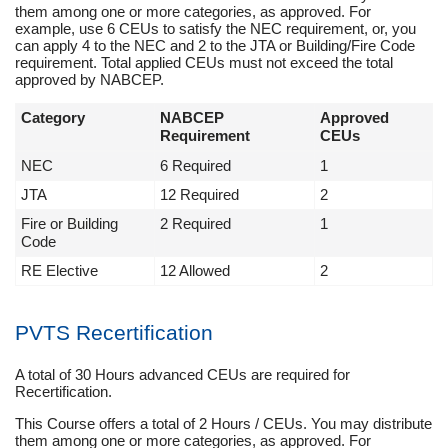
them among one or more categories, as approved. For
example, use 6 CEUs to satisfy the NEC requirement, or, you
can apply 4 to the NEC and 2 to the JTA or Building/Fire Code
requirement. Total applied CEUs must not exceed the total
approved by NABCEP.
Category
NABCEP
Approved
Requirement
CEUs
NEC
6 Required
1
JTA
12 Required
2
Fire or Building
2 Required
1
Code
RE Elective
12 Allowed
2
PVTS Recertification
A total of 30 Hours advanced CEUs are required for
Recertification.
This Course offers a total of 2 Hours / CEUs. You may distribute
them among one or more categories, as approved. For