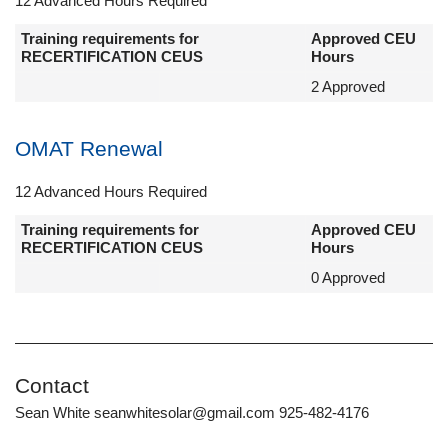
12 Advanced Hours Required
Training requirements for
Approved CEU
RECERTIFICATION CEUS
Hours
2 Approved
OMAT Renewal
12 Advanced Hours Required
Training requirements for
Approved CEU
RECERTIFICATION CEUS
Hours
0 Approved
Contact
Sean White seanwhitesolar@gmail.com 925-482-4176