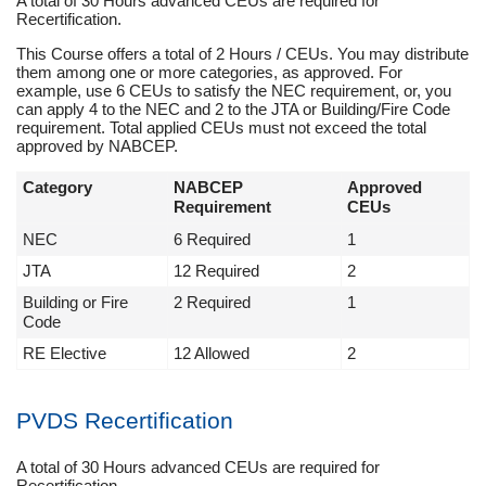
A total of 30 Hours advanced CEUs are required for
Recertification.
This Course offers a total of 2 Hours / CEUs. You may distribute
them among one or more categories, as approved. For
example, use 6 CEUs to satisfy the NEC requirement, or, you
can apply 4 to the NEC and 2 to the JTA or Building/Fire Code
requirement. Total applied CEUs must not exceed the total
approved by NABCEP.
Category
NABCEP
Approved
Requirement
CEUs
NEC
6 Required
1
JTA
12 Required
2
Building or Fire
2 Required
1
Code
RE Elective
12 Allowed
2
PVDS Recertification
A total of 30 Hours advanced CEUs are required for
Recertification.