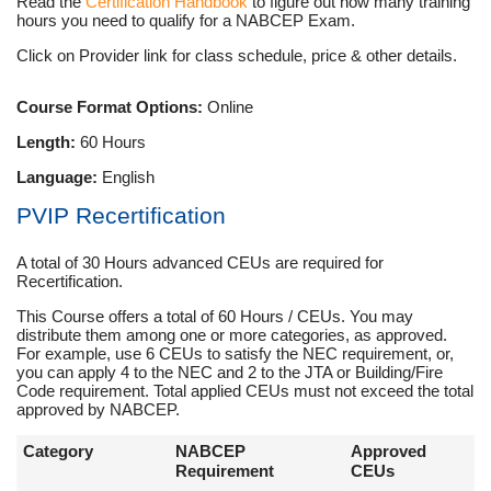
Read the
Certification Handbook
to figure out how many training
hours you need to qualify for a NABCEP Exam.
Click on Provider link for class schedule, price & other details.
Course Format Options:
Online
Length:
60 Hours
Language:
English
PVIP Recertification
A total of 30 Hours advanced CEUs are required for
Recertification.
This Course offers a total of 60 Hours / CEUs. You may
distribute them among one or more categories, as approved.
For example, use 6 CEUs to satisfy the NEC requirement, or,
you can apply 4 to the NEC and 2 to the JTA or Building/Fire
Code requirement. Total applied CEUs must not exceed the total
approved by NABCEP.
Category
NABCEP
Approved
Requirement
CEUs