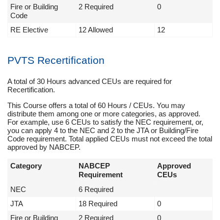
Fire or Building
2 Required
0
Code
RE Elective
12 Allowed
12
PVTS Recertification
A total of 30 Hours advanced CEUs are required for
Recertification.
This Course offers a total of 60 Hours / CEUs. You may
distribute them among one or more categories, as approved.
For example, use 6 CEUs to satisfy the NEC requirement, or,
you can apply 4 to the NEC and 2 to the JTA or Building/Fire
Code requirement. Total applied CEUs must not exceed the total
approved by NABCEP.
Category
NABCEP
Approved
Requirement
CEUs
NEC
6 Required
JTA
18 Required
0
Fire or Building
2 Required
0