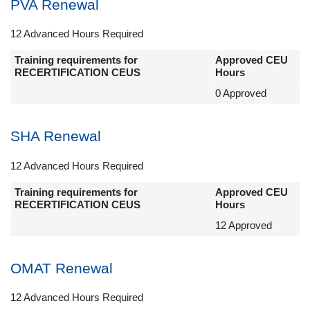
PVA Renewal
12 Advanced Hours Required
Training requirements for
Approved CEU
RECERTIFICATION CEUS
Hours
0 Approved
SHA Renewal
12 Advanced Hours Required
Training requirements for
Approved CEU
RECERTIFICATION CEUS
Hours
12 Approved
OMAT Renewal
12 Advanced Hours Required