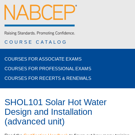
COURSE CATALOG
COURSES FOR ASSOCIATE EXAMS
COURSES FOR PROFESSIONAL EXAMS
COURSES FOR RECERTS & RENEWALS
SHOL101 Solar Hot Water
Design and Installation
(advanced unit)