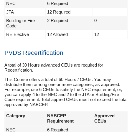
NEC
6 Required
JTA
12 Required
Building or Fire
2 Required
0
Code
RE Elective
12 Allowed
12
PVDS Recertification
A total of 30 Hours advanced CEUs are required for
Recertification.
This Course offers a total of 60 Hours / CEUs. You may
distribute them among one or more categories, as approved.
For example, use 6 CEUs to satisfy the NEC requirement, or,
you can apply 4 to the NEC and 2 to the JTA or Building/Fire
Code requirement. Total applied CEUs must not exceed the total
approved by NABCEP.
Category
NABCEP
Approved
Requirement
CEUs
NEC
6 Required