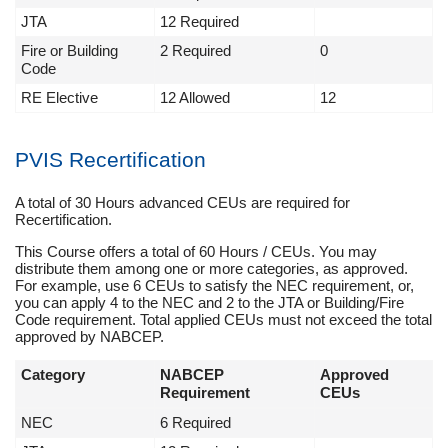
JTA
12 Required
Fire or Building
2 Required
0
Code
RE Elective
12 Allowed
12
PVIS Recertification
A total of 30 Hours advanced CEUs are required for
Recertification.
This Course offers a total of 60 Hours / CEUs. You may
distribute them among one or more categories, as approved.
For example, use 6 CEUs to satisfy the NEC requirement, or,
you can apply 4 to the NEC and 2 to the JTA or Building/Fire
Code requirement. Total applied CEUs must not exceed the total
approved by NABCEP.
Category
NABCEP
Approved
Requirement
CEUs
NEC
6 Required