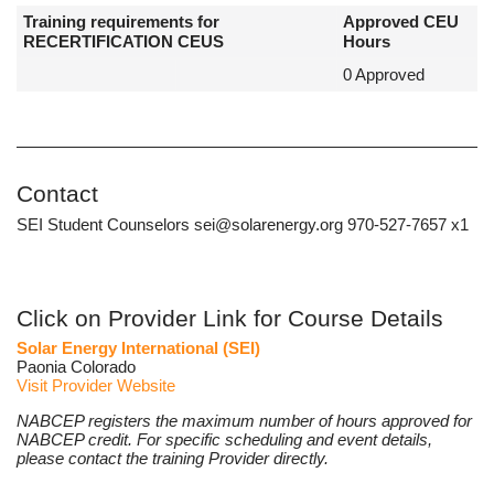
Training requirements for
Approved CEU
RECERTIFICATION CEUS
Hours
0 Approved
Contact
SEI Student Counselors sei@solarenergy.org 970-527-7657 x1
Click on Provider Link for Course Details
Solar Energy International (SEI)
Paonia Colorado
Visit Provider Website
NABCEP registers the maximum number of hours approved for
NABCEP credit. For specific scheduling and event details,
please contact the training Provider directly.