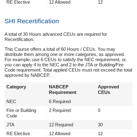
RE Elective
12 Allowed
12
SHI Recertification
A total of 30 Hours advanced CEUs are required for
Recertification.
This Course offers a total of 60 Hours / CEUs. You may
distribute them among one or more categories, as approved.
For example, use 6 CEUs to satisfy the NEC requirement, or,
you can apply 4 to the NEC and 2 to the JTA or Building/Fire
Code requirement. Total applied CEUs must not exceed the total
approved by NABCEP.
Category
NABCEP
Approved
Requirement
CEUs
NEC
6 Required
Fire or Building
2 Required
0
Code
JTA
12 Required
30
RE Elective
12 Allowed
12