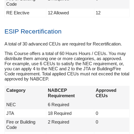
Code
RE Elective
12 Allowed
12
ESIP Recertification
A total of 30 advanced CEUs are required for Recertification.
This Course offers a total of 60 Hours Hours / CEUs. You may
distribute them among one or more categories, as approved.
For example, use 6 CEUs to satisfy the NEC requirement, or,
you can apply 4 to the NEC and 2 to the JTA or Building/Fire
Code requirement. Total applied CEUs must not exceed the total
approved by NABCEP.
Category
NABCEP
Approved
Requirement
CEUs
NEC
6 Required
JTA
18 Required
0
Fire or Building
2 Required
0
Code