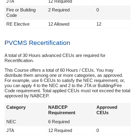
JTA
12 Required
Fire or Building
2 Required
0
Code
RE Elective
12 Allowed
12
PVCMS Recertification
A total of 30 Hours advanced CEUs are required for
Recertification.
This Course offers a total of 60 Hours / CEUs. You may
distribute them among one or more categories, as approved.
For example, use 6 CEUs to satisfy the NEC requirement, or,
you can apply 4 to the NEC and 2 to the JTA or Building/Fire
Code requirement. Total applied CEUs must not exceed the total
approved by NABCEP.
Category
NABCEP
Approved
Requirement
CEUs
NEC
6 Required
JTA
12 Required
0