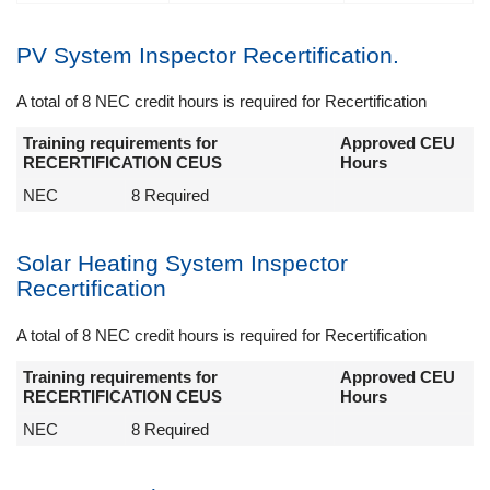
PV System Inspector Recertification.
A total of 8 NEC credit hours is required for Recertification
Training requirements for
Approved CEU
RECERTIFICATION CEUS
Hours
NEC
8 Required
Solar Heating System Inspector
Recertification
A total of 8 NEC credit hours is required for Recertification
Training requirements for
Approved CEU
RECERTIFICATION CEUS
Hours
NEC
8 Required