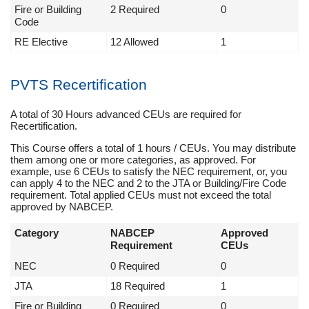
Fire or Building
2 Required
0
Code
RE Elective
12 Allowed
1
PVTS Recertification
A total of 30 Hours advanced CEUs are required for
Recertification.
This Course offers a total of 1 hours / CEUs. You may distribute
them among one or more categories, as approved. For
example, use 6 CEUs to satisfy the NEC requirement, or, you
can apply 4 to the NEC and 2 to the JTA or Building/Fire Code
requirement. Total applied CEUs must not exceed the total
approved by NABCEP.
Category
NABCEP
Approved
Requirement
CEUs
NEC
0 Required
0
JTA
18 Required
1
Fire or Building
0 Required
0