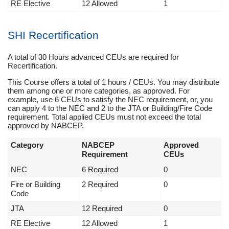
RE Elective
12 Allowed
1
SHI Recertification
A total of 30 Hours advanced CEUs are required for
Recertification.
This Course offers a total of 1 hours / CEUs. You may distribute
them among one or more categories, as approved. For
example, use 6 CEUs to satisfy the NEC requirement, or, you
can apply 4 to the NEC and 2 to the JTA or Building/Fire Code
requirement. Total applied CEUs must not exceed the total
approved by NABCEP.
Category
NABCEP
Approved
Requirement
CEUs
NEC
6 Required
0
Fire or Building
2 Required
0
Code
JTA
12 Required
0
RE Elective
12 Allowed
1