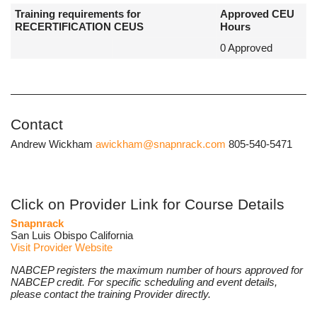
Training requirements for
Approved CEU
RECERTIFICATION CEUS
Hours
0 Approved
Contact
Andrew Wickham
awickham@snapnrack.com
805-540-5471
Click on Provider Link for Course Details
Snapnrack
San Luis Obispo California
Visit Provider Website
NABCEP registers the maximum number of hours approved for
NABCEP credit. For specific scheduling and event details,
please contact the training Provider directly.