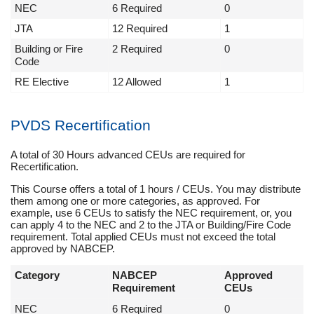
NEC
6 Required
0
JTA
12 Required
1
Building or Fire
2 Required
0
Code
RE Elective
12 Allowed
1
PVDS Recertification
A total of 30 Hours advanced CEUs are required for
Recertification.
This Course offers a total of 1 hours / CEUs. You may distribute
them among one or more categories, as approved. For
example, use 6 CEUs to satisfy the NEC requirement, or, you
can apply 4 to the NEC and 2 to the JTA or Building/Fire Code
requirement. Total applied CEUs must not exceed the total
approved by NABCEP.
Category
NABCEP
Approved
Requirement
CEUs
NEC
6 Required
0