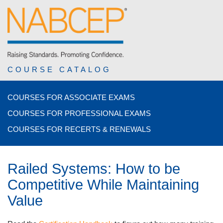
COURSE CATALOG
COURSES FOR ASSOCIATE EXAMS
COURSES FOR PROFESSIONAL EXAMS
COURSES FOR RECERTS & RENEWALS
Railed Systems: How to be
Competitive While Maintaining
Value