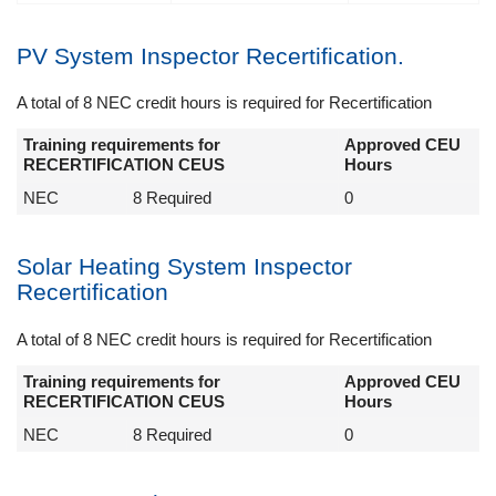
PV System Inspector Recertification.
A total of 8 NEC credit hours is required for Recertification
Training requirements for
Approved CEU
RECERTIFICATION CEUS
Hours
NEC
8 Required
0
Solar Heating System Inspector
Recertification
A total of 8 NEC credit hours is required for Recertification
Training requirements for
Approved CEU
RECERTIFICATION CEUS
Hours
NEC
8 Required
0