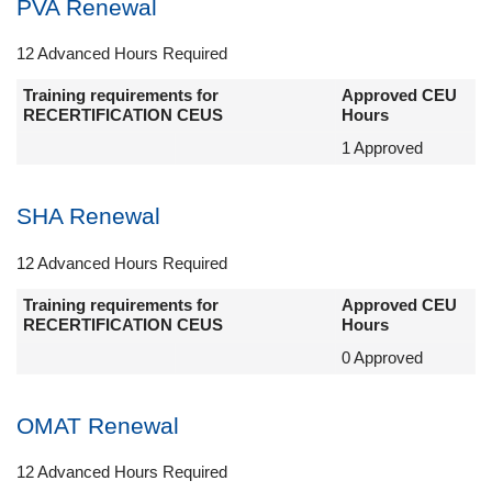
PVA Renewal
12 Advanced Hours Required
Training requirements for
Approved CEU
RECERTIFICATION CEUS
Hours
1 Approved
SHA Renewal
12 Advanced Hours Required
Training requirements for
Approved CEU
RECERTIFICATION CEUS
Hours
0 Approved
OMAT Renewal
12 Advanced Hours Required