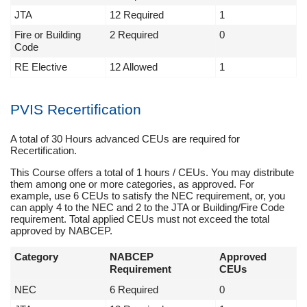
JTA
12 Required
1
Fire or Building
2 Required
0
Code
RE Elective
12 Allowed
1
PVIS Recertification
A total of 30 Hours advanced CEUs are required for
Recertification.
This Course offers a total of 1 hours / CEUs. You may distribute
them among one or more categories, as approved. For
example, use 6 CEUs to satisfy the NEC requirement, or, you
can apply 4 to the NEC and 2 to the JTA or Building/Fire Code
requirement. Total applied CEUs must not exceed the total
approved by NABCEP.
Category
NABCEP
Approved
Requirement
CEUs
NEC
6 Required
0