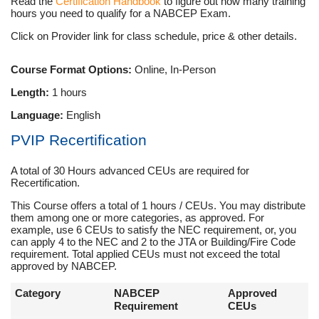
Read the
Certification Handbook
to figure out how many training
hours you need to qualify for a NABCEP Exam.
Click on Provider link for class schedule, price & other details.
Course Format Options:
Online, In-Person
Length:
1 hours
Language:
English
PVIP Recertification
A total of 30 Hours advanced CEUs are required for
Recertification.
This Course offers a total of 1 hours / CEUs. You may distribute
them among one or more categories, as approved. For
example, use 6 CEUs to satisfy the NEC requirement, or, you
can apply 4 to the NEC and 2 to the JTA or Building/Fire Code
requirement. Total applied CEUs must not exceed the total
approved by NABCEP.
Category
NABCEP
Approved
Requirement
CEUs