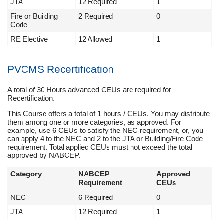
JTA
12 Required
1
Fire or Building
2 Required
0
Code
RE Elective
12 Allowed
1
PVCMS Recertification
A total of 30 Hours advanced CEUs are required for
Recertification.
This Course offers a total of 1 hours / CEUs. You may distribute
them among one or more categories, as approved. For
example, use 6 CEUs to satisfy the NEC requirement, or, you
can apply 4 to the NEC and 2 to the JTA or Building/Fire Code
requirement. Total applied CEUs must not exceed the total
approved by NABCEP.
Category
NABCEP
Approved
Requirement
CEUs
NEC
6 Required
0
JTA
12 Required
1