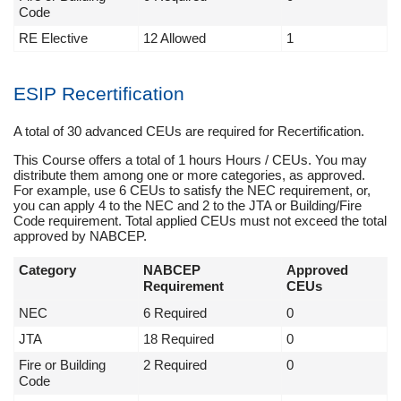
Code
RE Elective
12 Allowed
1
ESIP Recertification
A total of 30 advanced CEUs are required for Recertification.
This Course offers a total of 1 hours Hours / CEUs. You may
distribute them among one or more categories, as approved.
For example, use 6 CEUs to satisfy the NEC requirement, or,
you can apply 4 to the NEC and 2 to the JTA or Building/Fire
Code requirement. Total applied CEUs must not exceed the total
approved by NABCEP.
Category
NABCEP
Approved
Requirement
CEUs
NEC
6 Required
0
JTA
18 Required
0
Fire or Building
2 Required
0
Code