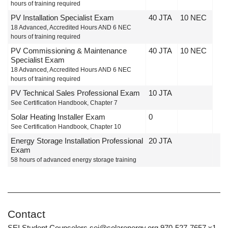
hours of training required
PV Installation Specialist Exam
40 JTA
10 NEC
18 Advanced, Accredited Hours AND 6 NEC
hours of training required
PV Commissioning & Maintenance
40 JTA
10 NEC
Specialist Exam
18 Advanced, Accredited Hours AND 6 NEC
hours of training required
PV Technical Sales Professional Exam
10 JTA
See Certification Handbook, Chapter 7
Solar Heating Installer Exam
0
See Certification Handbook, Chapter 10
Energy Storage Installation Professional
20 JTA
Exam
58 hours of advanced energy storage training
Contact
SEI Student Counselors sei@solarenergy.org 970-527-7657 x1