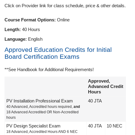
Click on Provider link for class schedule, price & other details.
Course Format Options:
Online
Length:
40 Hours
Language:
English
Approved Education Credits for Initial
Board Certification Exams
**See Handbook for Additional Requirements!
Approved,
Advanced Credit
Hours
PV Installation Professional Exam
40 JTA
40 Advanced, Accredited hours required,
and
18 Advanced Accredited OR Non-Accredited
hours
PV Design Specialist Exam
40 JTA
10 NEC
18 Advanced, Accredited Hours AND 6 NEC