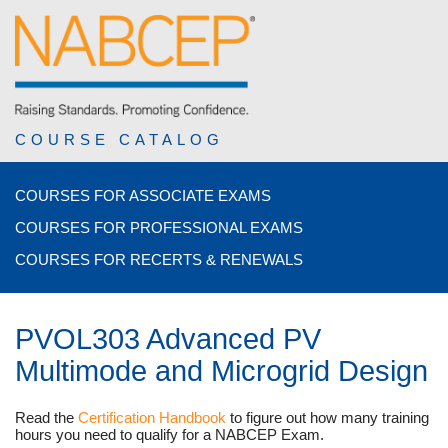
COURSE CATALOG
COURSES FOR ASSOCIATE EXAMS
COURSES FOR PROFESSIONAL EXAMS
COURSES FOR RECERTS & RENEWALS
PVOL303 Advanced PV
Multimode and Microgrid Design
Read the
Certification Handbook
to figure out how many training
hours you need to qualify for a NABCEP Exam.