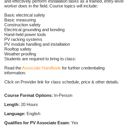
and effectively perform installation tasks as a trained, entry-level
worker does in the field. Course topics will include:
Basic electrical safety
Basic measuring
Construction safety
Electrical grounding and bonding
Hand-held power tools
PV racking systems
PV module handling and installation
Rooftop safety
Weather proofing
Students are required to bring to class:
Read the
Associate Handbook
for further credentialing
information.
Click on Provider link for class schedule, price & other details.
Course Format Options:
In-Person
Length:
20 Hours
Language:
English
Qualifies for PV Associate Exam:
Yes