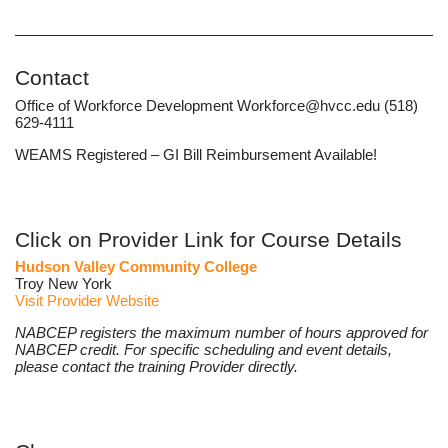
Contact
Office of Workforce Development Workforce@hvcc.edu (518)
629-4111
WEAMS Registered – GI Bill Reimbursement Available!
Click on Provider Link for Course Details
Hudson Valley Community College
Troy New York
Visit Provider Website
NABCEP registers the maximum number of hours approved for
NABCEP credit. For specific scheduling and event details,
please contact the training Provider directly.