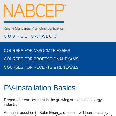
COURSE CATALOG
COURSES FOR ASSOCIATE EXAMS
COURSES FOR PROFESSIONAL EXAMS
COURSES FOR RECERTS & RENEWALS
PV-Installation Basics
Prepare for employment in the growing sustainable energy
industry!
As an introduction to Solar Energy, students will learn to safely