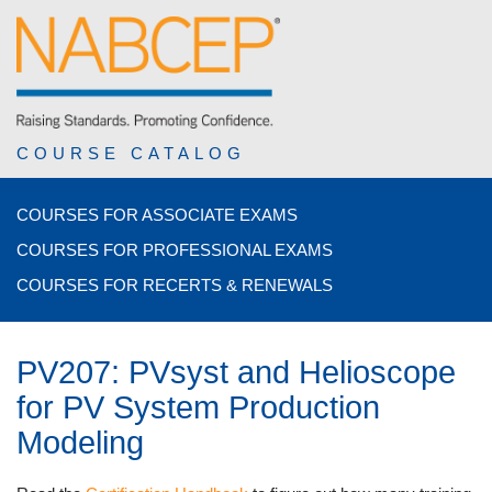
COURSE CATALOG
COURSES FOR ASSOCIATE EXAMS
COURSES FOR PROFESSIONAL EXAMS
COURSES FOR RECERTS & RENEWALS
PV207: PVsyst and Helioscope
for PV System Production
Modeling