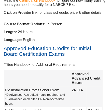
Read the
Certification Handbook
to figure out how many training
hours you need to qualify for a NABCEP Exam.
Click on Provider link for class schedule, price & other details.
Course Format Options:
In-Person
Length:
24 Hours
Language:
English
Approved Education Credits for Initial
Board Certification Exams
**See Handbook for Additional Requirements!
Approved,
Advanced Credit
Hours
PV Installation Professional Exam
24 JTA
40 Advanced, Accredited hours required,
and
18 Advanced Accredited OR Non-Accredited
hours