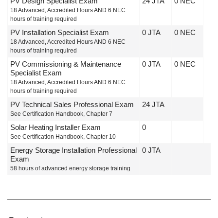
PV Design Specialist Exam
24 JTA
0 NEC
18 Advanced, Accredited Hours AND 6 NEC
hours of training required
PV Installation Specialist Exam
0 JTA
0 NEC
18 Advanced, Accredited Hours AND 6 NEC
hours of training required
PV Commissioning & Maintenance
0 JTA
0 NEC
Specialist Exam
18 Advanced, Accredited Hours AND 6 NEC
hours of training required
PV Technical Sales Professional Exam
24 JTA
See Certification Handbook, Chapter 7
Solar Heating Installer Exam
0
See Certification Handbook, Chapter 10
Energy Storage Installation Professional
0 JTA
Exam
58 hours of advanced energy storage training