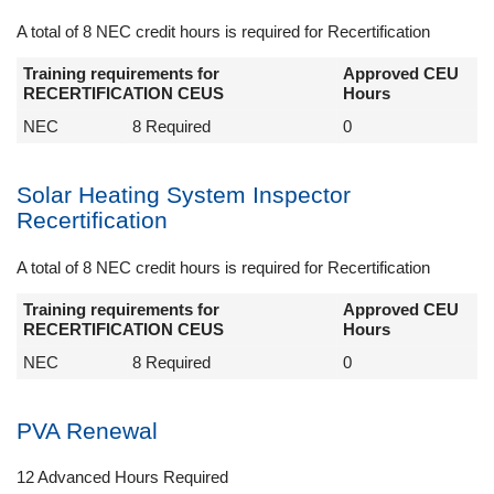
A total of 8 NEC credit hours is required for Recertification
Training requirements for
Approved CEU
RECERTIFICATION CEUS
Hours
NEC
8 Required
0
Solar Heating System Inspector
Recertification
A total of 8 NEC credit hours is required for Recertification
Training requirements for
Approved CEU
RECERTIFICATION CEUS
Hours
NEC
8 Required
0
PVA Renewal
12 Advanced Hours Required