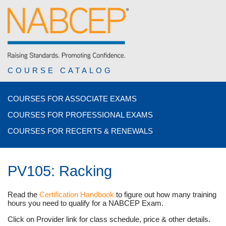
COURSE CATALOG
COURSES FOR ASSOCIATE EXAMS
COURSES FOR PROFESSIONAL EXAMS
COURSES FOR RECERTS & RENEWALS
PV105: Racking
Read the
Certification Handbook
to figure out how many training
hours you need to qualify for a NABCEP Exam.
Click on Provider link for class schedule, price & other details.