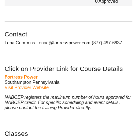
0 Approved
Contact
Lena Cummins Lenac@fortresspower.com (877) 497-6937
Click on Provider Link for Course Details
Fortress Power
Southampton Pennsylvania
Visit Provider Website
NABCEP registers the maximum number of hours approved for
NABCEP credit. For specific scheduling and event details,
please contact the training Provider directly.
Classes