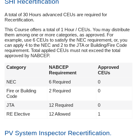
SHI Recertification
A total of 30 Hours advanced CEUs are required for
Recertification.
This Course offers a total of 1 Hour / CEUs. You may distribute
them among one or more categories, as approved. For
example, use 6 CEUs to satisfy the NEC requirement, or, you
can apply 4 to the NEC and 2 to the JTA or Building/Fire Code
requirement. Total applied CEUs must not exceed the total
approved by NABCEP.
Category
NABCEP
Approved
Requirement
CEUs
NEC
6 Required
0
Fire or Building
2 Required
0
Code
JTA
12 Required
0
RE Elective
12 Allowed
1
PV System Inspector Recertification.