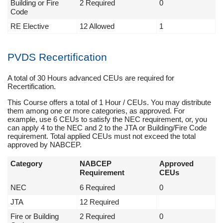
Building or Fire
2 Required
0
Code
RE Elective
12 Allowed
1
PVDS Recertification
A total of 30 Hours advanced CEUs are required for
Recertification.
This Course offers a total of 1 Hour / CEUs. You may distribute
them among one or more categories, as approved. For
example, use 6 CEUs to satisfy the NEC requirement, or, you
can apply 4 to the NEC and 2 to the JTA or Building/Fire Code
requirement. Total applied CEUs must not exceed the total
approved by NABCEP.
Category
NABCEP
Approved
Requirement
CEUs
NEC
6 Required
0
JTA
12 Required
Fire or Building
2 Required
0