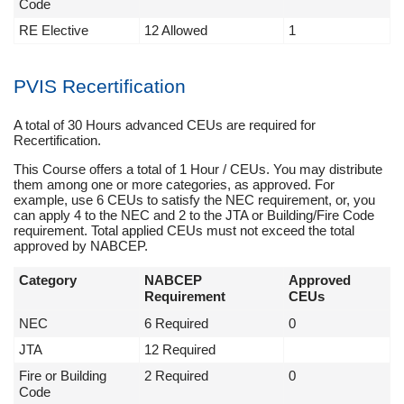
Code
RE Elective
12 Allowed
1
PVIS Recertification
A total of 30 Hours advanced CEUs are required for
Recertification.
This Course offers a total of 1 Hour / CEUs. You may distribute
them among one or more categories, as approved. For
example, use 6 CEUs to satisfy the NEC requirement, or, you
can apply 4 to the NEC and 2 to the JTA or Building/Fire Code
requirement. Total applied CEUs must not exceed the total
approved by NABCEP.
Category
NABCEP
Approved
Requirement
CEUs
NEC
6 Required
0
JTA
12 Required
Fire or Building
2 Required
0
Code