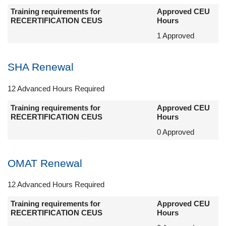
Training requirements for
Approved CEU
RECERTIFICATION CEUS
Hours
1 Approved
SHA Renewal
12 Advanced Hours Required
Training requirements for
Approved CEU
RECERTIFICATION CEUS
Hours
0 Approved
OMAT Renewal
12 Advanced Hours Required
Training requirements for
Approved CEU
RECERTIFICATION CEUS
Hours