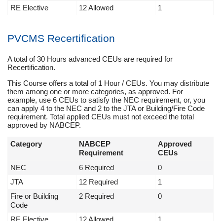
RE Elective
12 Allowed
1
PVCMS Recertification
A total of 30 Hours advanced CEUs are required for
Recertification.
This Course offers a total of 1 Hour / CEUs. You may distribute
them among one or more categories, as approved. For
example, use 6 CEUs to satisfy the NEC requirement, or, you
can apply 4 to the NEC and 2 to the JTA or Building/Fire Code
requirement. Total applied CEUs must not exceed the total
approved by NABCEP.
Category
NABCEP
Approved
Requirement
CEUs
NEC
6 Required
0
JTA
12 Required
1
Fire or Building
2 Required
0
Code
RE Elective
12 Allowed
1