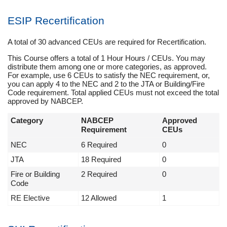
ESIP Recertification
A total of 30 advanced CEUs are required for Recertification.
This Course offers a total of 1 Hour Hours / CEUs. You may
distribute them among one or more categories, as approved.
For example, use 6 CEUs to satisfy the NEC requirement, or,
you can apply 4 to the NEC and 2 to the JTA or Building/Fire
Code requirement. Total applied CEUs must not exceed the total
approved by NABCEP.
Category
NABCEP
Approved
Requirement
CEUs
NEC
6 Required
0
JTA
18 Required
0
Fire or Building
2 Required
0
Code
RE Elective
12 Allowed
1