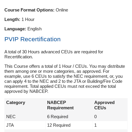
Course Format Options:
Online
Length:
1 Hour
Language:
English
PVIP Recertification
A total of 30 Hours advanced CEUs are required for
Recertification.
This Course offers a total of 1 Hour / CEUs. You may distribute
them among one or more categories, as approved. For
example, use 6 CEUs to satisfy the NEC requirement, or, you
can apply 4 to the NEC and 2 to the JTA or Building/Fire Code
requirement. Total applied CEUs must not exceed the total
approved by NABCEP.
Category
NABCEP
Approved
Requirement
CEUs
NEC
6 Required
0
JTA
12 Required
1