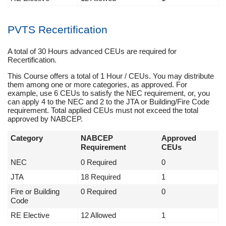
PVTS Recertification
A total of 30 Hours advanced CEUs are required for
Recertification.
This Course offers a total of 1 Hour / CEUs. You may distribute
them among one or more categories, as approved. For
example, use 6 CEUs to satisfy the NEC requirement, or, you
can apply 4 to the NEC and 2 to the JTA or Building/Fire Code
requirement. Total applied CEUs must not exceed the total
approved by NABCEP.
Category
NABCEP
Approved
Requirement
CEUs
NEC
0 Required
0
JTA
18 Required
1
Fire or Building
0 Required
0
Code
RE Elective
12 Allowed
1