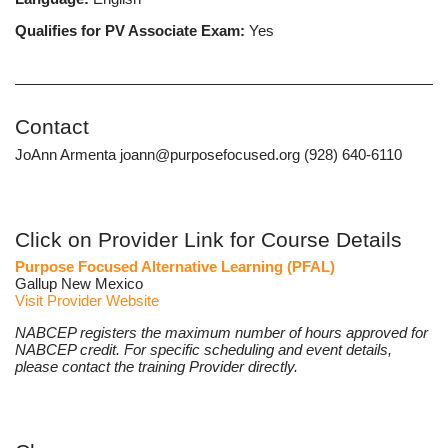
Qualifies for PV Associate Exam:
Yes
Contact
JoAnn Armenta joann@purposefocused.org (928) 640-6110
Click on Provider Link for Course Details
Purpose Focused Alternative Learning (PFAL)
Gallup New Mexico
Visit Provider Website
NABCEP registers the maximum number of hours approved for
NABCEP credit. For specific scheduling and event details,
please contact the training Provider directly.