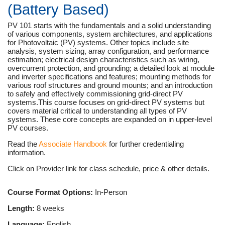
(Battery Based)
PV 101 starts with the fundamentals and a solid understanding
of various components, system architectures, and applications
for Photovoltaic (PV) systems. Other topics include site
analysis, system sizing, array configuration, and performance
estimation; electrical design characteristics such as wiring,
overcurrent protection, and grounding; a detailed look at module
and inverter specifications and features; mounting methods for
various roof structures and ground mounts; and an introduction
to safely and effectively commissioning grid-direct PV
systems.This course focuses on grid-direct PV systems but
covers material critical to understanding all types of PV
systems. These core concepts are expanded on in upper-level
PV courses.
Read the
Associate Handbook
for further credentialing
information.
Click on Provider link for class schedule, price & other details.
Course Format Options:
In-Person
Length:
8 weeks
Language:
English