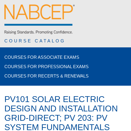
COURSE CATALOG
COURSES FOR ASSOCIATE EXAMS
COURSES FOR PROFESSIONAL EXAMS
COURSES FOR RECERTS & RENEWALS
PV101 SOLAR ELECTRIC
DESIGN AND INSTALLATION
GRID-DIRECT; PV 203: PV
SYSTEM FUNDAMENTALS