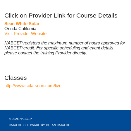
Click on Provider Link for Course Details
Sean White Solar
Orinda California
Visit Provider Website
NABCEP registers the maximum number of hours approved for
NABCEP credit. For specific scheduling and event details,
please contact the training Provider directly.
Classes
http://www.solarsean.com/live
© 2026 NABCEP
CATALOG SOFTWARE BY CLEAN CATALOG