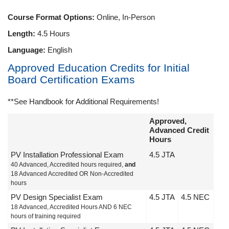
Course Format Options:
Online, In-Person
Length:
4.5 Hours
Language:
English
Approved Education Credits for Initial
Board Certification Exams
**See Handbook for Additional Requirements!
Approved,
Advanced Credit
Hours
PV Installation Professional Exam
4.5 JTA
40 Advanced, Accredited hours required,
and
18 Advanced Accredited OR Non-Accredited
hours
PV Design Specialist Exam
4.5 JTA
4.5 NEC
18 Advanced, Accredited Hours AND 6 NEC
hours of training required