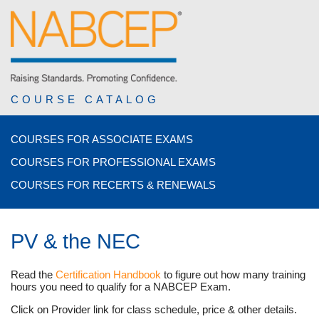
COURSE CATALOG
COURSES FOR ASSOCIATE EXAMS
COURSES FOR PROFESSIONAL EXAMS
COURSES FOR RECERTS & RENEWALS
PV & the NEC
Read the
Certification Handbook
to figure out how many training
hours you need to qualify for a NABCEP Exam.
Click on Provider link for class schedule, price & other details.