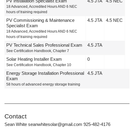
PV Installation Specialist Exam
4.5 JTA
4.5 NEC
18 Advanced, Accredited Hours AND 6 NEC
hours of training required
PV Commissioning & Maintenance
4.5 JTA
4.5 NEC
Specialist Exam
18 Advanced, Accredited Hours AND 6 NEC
hours of training required
PV Technical Sales Professional Exam
4.5 JTA
See Certification Handbook, Chapter 7
Solar Heating Installer Exam
0
See Certification Handbook, Chapter 10
Energy Storage Installation Professional
4.5 JTA
Exam
58 hours of advanced energy storage training
Contact
Sean White seanwhitesolar@gmail.com 925-482-4176