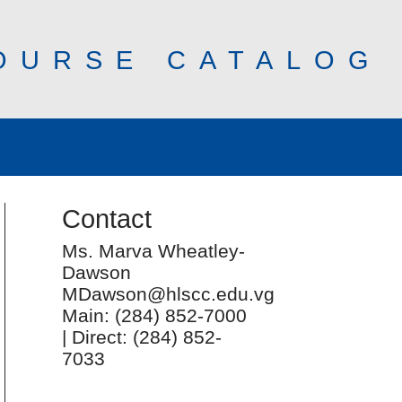
OURSE CATALOG
Contact
Ms. Marva Wheatley-
Dawson
MDawson@hlscc.edu.vg
Main: (284) 852-7000
| Direct: (284) 852-
7033