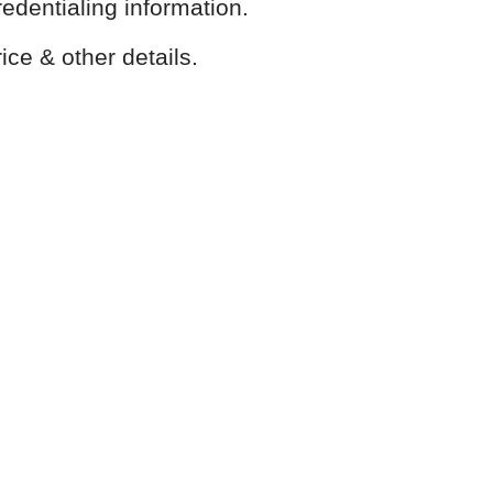
redentialing information.
ice & other details.