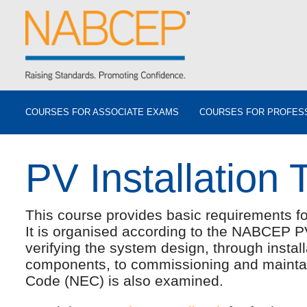
COURSES FOR ASSOCIATE EXAMS
COURSES FOR PROFES
PV Installation 
This course provides basic requirements for
It is organised according to the NABCEP P
verifying the system design, through instal
components, to commissioning and maintain
Code (NEC) is also examined.