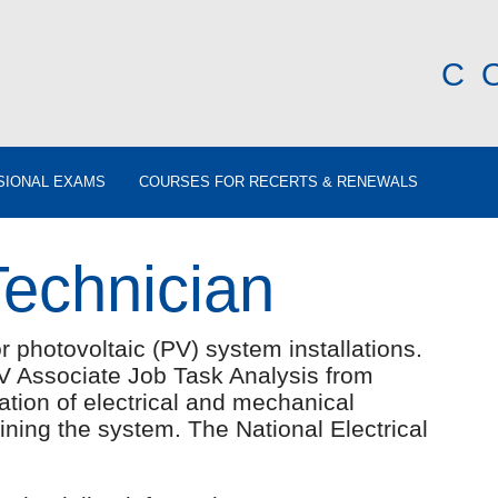
C
SIONAL EXAMS
COURSES FOR RECERTS & RENEWALS
Technician
 photovoltaic (PV) system installations.
V Associate Job Task Analysis from
lation of electrical and mechanical
ing the system. The National Electrical