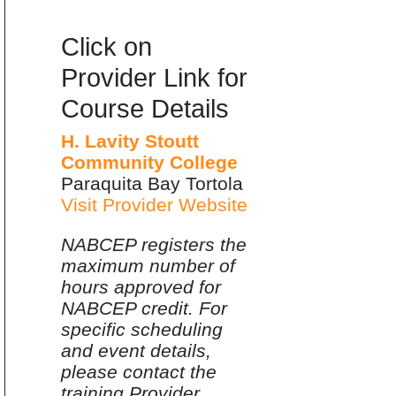
Click on
Provider Link for
Course Details
H. Lavity Stoutt
Community College
Paraquita Bay Tortola
Visit Provider Website
NABCEP registers the
maximum number of
hours approved for
NABCEP credit. For
specific scheduling
and event details,
please contact the
training Provider