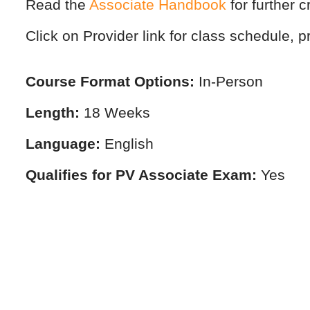
Read the
Associate Handbook
for further c
Click on Provider link for class schedule, pr
Course Format Options:
In-Person
Length:
18 Weeks
Language:
English
Qualifies for PV Associate Exam:
Yes