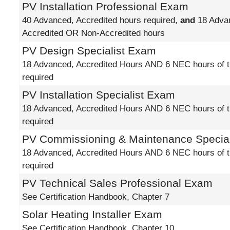
PV Installation Professional Exam
40 Advanced, Accredited hours required,
and
18 Adva
Accredited OR Non-Accredited hours
PV Design Specialist Exam
18 Advanced, Accredited Hours AND 6 NEC hours of t
required
PV Installation Specialist Exam
18 Advanced, Accredited Hours AND 6 NEC hours of t
required
PV Commissioning & Maintenance Specia
18 Advanced, Accredited Hours AND 6 NEC hours of t
required
PV Technical Sales Professional Exam
See Certification Handbook, Chapter 7
Solar Heating Installer Exam
See Certification Handbook, Chapter 10