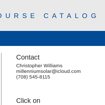
OURSE CATALOG
Contact
Christopher Williams
millenniumsolar@icloud.com
(708) 545-8115
Click on