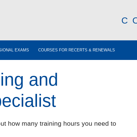
C
SIONAL EXAMS
COURSES FOR RECERTS & RENEWALS
ing and
cialist
out how many training hours you need to