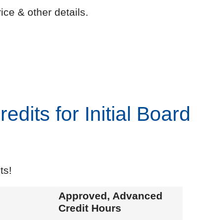
ice & other details.
dits for Initial Board
ts!
Approved, Advanced
Credit Hours