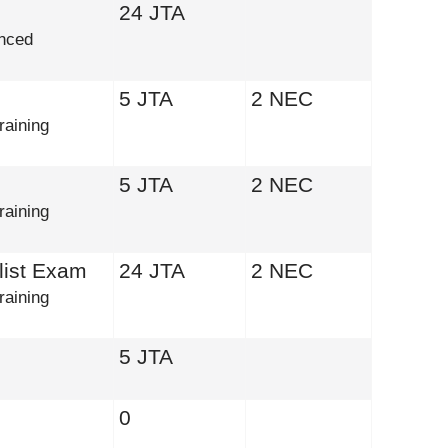
24 JTA
nced
5 JTA
2 NEC
raining
5 JTA
2 NEC
raining
list Exam
24 JTA
2 NEC
raining
5 JTA
0