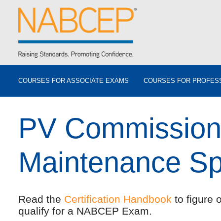
COURSES FOR ASSOCIATE EXAMS
COURSES FOR PROFES
PV Commission
Maintenance Spe
Read the
Certification Handbook
to figure 
qualify for a NABCEP Exam.