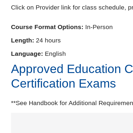
Click on Provider link for class schedule, pr
Course Format Options:
In-Person
Length:
24 hours
Language:
English
Approved Education Cre
Certification Exams
**See Handbook for Additional Requiremen