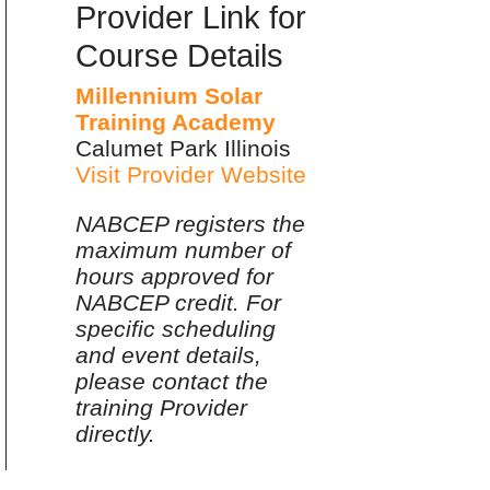
Provider Link for
Course Details
Millennium Solar
Training Academy
Calumet Park Illinois
Visit Provider Website
NABCEP registers the
maximum number of
hours approved for
NABCEP credit. For
specific scheduling
and event details,
please contact the
training Provider
directly.