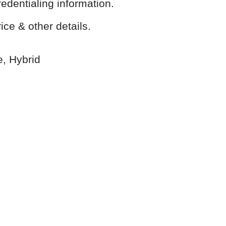
redentialing information.
ice & other details.
e, Hybrid