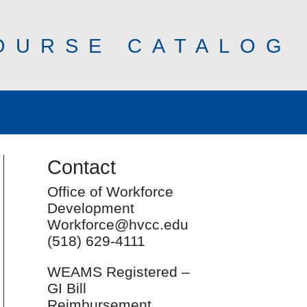
OURSE CATALOG
Contact
Office of Workforce
Development
Workforce@hvcc.edu
(518) 629-4111
WEAMS Registered –
GI Bill
Reimbursement