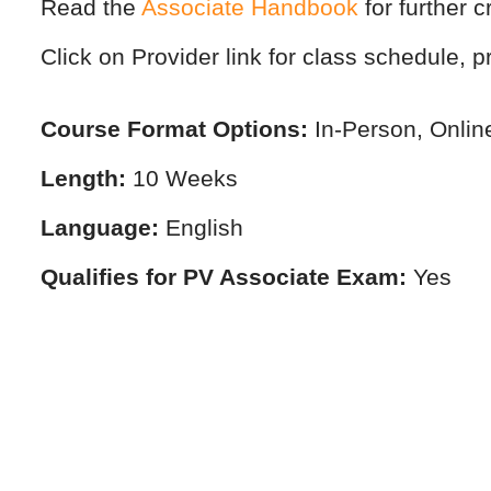
Read the
Associate Handbook
for further c
Click on Provider link for class schedule, pr
Course Format Options:
In-Person, Onlin
Length:
10 Weeks
Language:
English
Qualifies for PV Associate Exam:
Yes