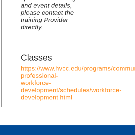
and event details,
please contact the
training Provider
directly.
Classes
https://www.hvcc.edu/programs/commun
professional-
workforce-
development/schedules/workforce-
development.html