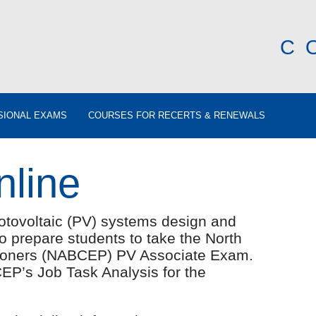
C
SIONAL EXAMS
COURSES FOR RECERTS & RENEWALS
nline
otovoltaic (PV) systems design and
 to prepare students to take the North
itioners (NABCEP) PV Associate Exam.
EP’s Job Task Analysis for the