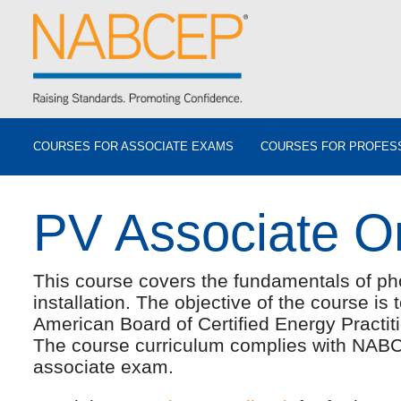
COURSES FOR ASSOCIATE EXAMS
COURSES FOR PROFES
PV Associate O
This course covers the fundamentals of ph
installation. The objective of the course is
American Board of Certified Energy Pract
The course curriculum complies with NABC
associate exam.