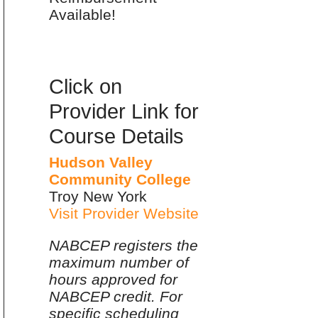
Available!
Click on
Provider Link for
Course Details
Hudson Valley
Community College
Troy New York
Visit Provider Website
NABCEP registers the
maximum number of
hours approved for
NABCEP credit. For
specific scheduling