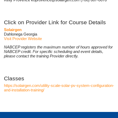
Click on Provider Link for Course Details
Solairgen
Dahlonega Georgia
Visit Provider Website
NABCEP registers the maximum number of hours approved for
NABCEP credit. For specific scheduling and event details,
please contact the training Provider directly.
Classes
https://solairgen.com/utility-scale-solar-pv-system-configuration-
and-installation-training/