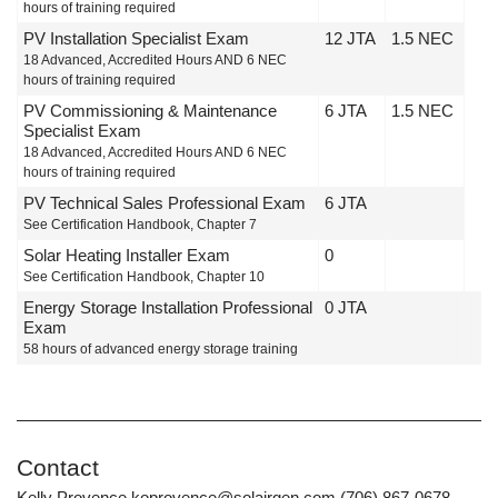
hours of training required
PV Installation Specialist Exam
12 JTA
1.5 NEC
18 Advanced, Accredited Hours AND 6 NEC
hours of training required
PV Commissioning & Maintenance
6 JTA
1.5 NEC
Specialist Exam
18 Advanced, Accredited Hours AND 6 NEC
hours of training required
PV Technical Sales Professional Exam
6 JTA
See Certification Handbook, Chapter 7
Solar Heating Installer Exam
0
See Certification Handbook, Chapter 10
Energy Storage Installation Professional
0 JTA
Exam
58 hours of advanced energy storage training
Contact
Kelly Provence koprovence@solairgen.com (706) 867-0678