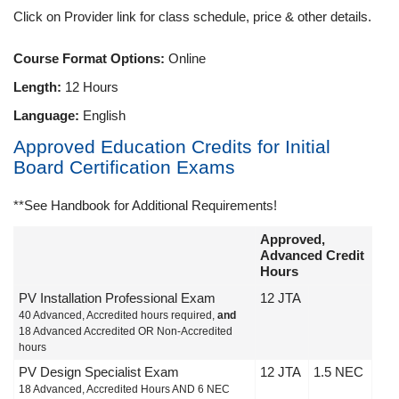
Click on Provider link for class schedule, price & other details.
Course Format Options:
Online
Length:
12 Hours
Language:
English
Approved Education Credits for Initial
Board Certification Exams
**See Handbook for Additional Requirements!
Approved,
Advanced Credit
Hours
PV Installation Professional Exam
12 JTA
40 Advanced, Accredited hours required,
and
18 Advanced Accredited OR Non-Accredited
hours
PV Design Specialist Exam
12 JTA
1.5 NEC
18 Advanced, Accredited Hours AND 6 NEC