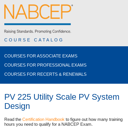
COURSE CATALOG
COURSES FOR ASSOCIATE EXAMS
COURSES FOR PROFESSIONAL EXAMS
COURSES FOR RECERTS & RENEWALS
PV 225 Utility Scale PV System
Design
Read the
Certification Handbook
to figure out how many training
hours you need to qualify for a NABCEP Exam.