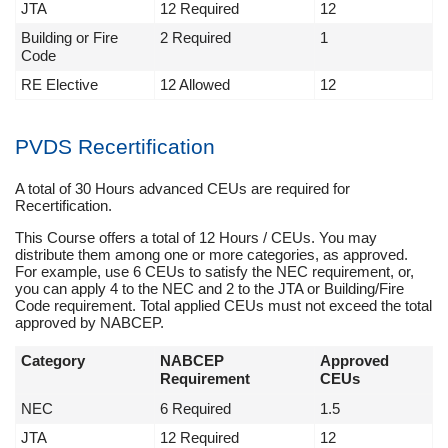
JTA
12 Required
12
Building or Fire
2 Required
1
Code
RE Elective
12 Allowed
12
PVDS Recertification
A total of 30 Hours advanced CEUs are required for
Recertification.
This Course offers a total of 12 Hours / CEUs. You may
distribute them among one or more categories, as approved.
For example, use 6 CEUs to satisfy the NEC requirement, or,
you can apply 4 to the NEC and 2 to the JTA or Building/Fire
Code requirement. Total applied CEUs must not exceed the total
approved by NABCEP.
Category
NABCEP
Approved
Requirement
CEUs
NEC
6 Required
1.5
JTA
12 Required
12