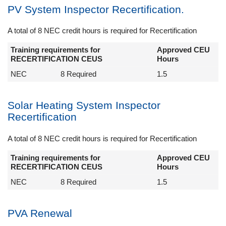
PV System Inspector Recertification.
A total of 8 NEC credit hours is required for Recertification
Training requirements for
Approved CEU
RECERTIFICATION CEUS
Hours
NEC
8 Required
1.5
Solar Heating System Inspector
Recertification
A total of 8 NEC credit hours is required for Recertification
Training requirements for
Approved CEU
RECERTIFICATION CEUS
Hours
NEC
8 Required
1.5
PVA Renewal