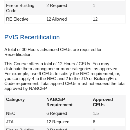
Fire or Building
2 Required
1
Code
RE Elective
12 Allowed
12
PVIS Recertification
A total of 30 Hours advanced CEUs are required for
Recertification.
This Course offers a total of 12 Hours / CEUs. You may
distribute them among one or more categories, as approved.
For example, use 6 CEUs to satisfy the NEC requirement, or,
you can apply 4 to the NEC and 2 to the JTA or Building/Fire
Code requirement. Total applied CEUs must not exceed the total
approved by NABCEP.
Category
NABCEP
Approved
Requirement
CEUs
NEC
6 Required
1.5
JTA
12 Required
6