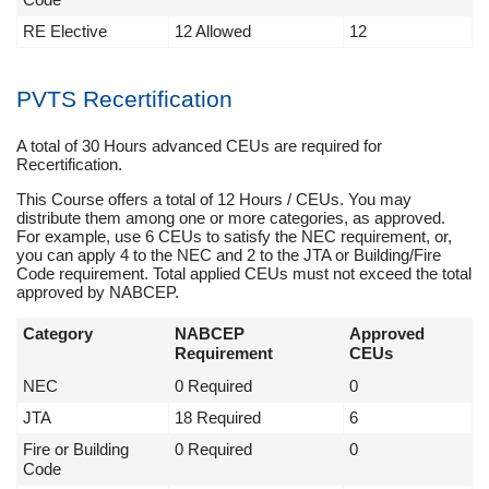
RE Elective
12 Allowed
12
PVTS Recertification
A total of 30 Hours advanced CEUs are required for
Recertification.
This Course offers a total of 12 Hours / CEUs. You may
distribute them among one or more categories, as approved.
For example, use 6 CEUs to satisfy the NEC requirement, or,
you can apply 4 to the NEC and 2 to the JTA or Building/Fire
Code requirement. Total applied CEUs must not exceed the total
approved by NABCEP.
Category
NABCEP
Approved
Requirement
CEUs
NEC
0 Required
0
JTA
18 Required
6
Fire or Building
0 Required
0
Code