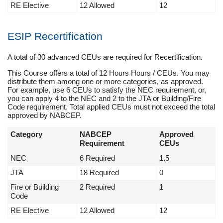
RE Elective
12 Allowed
12
ESIP Recertification
A total of 30 advanced CEUs are required for Recertification.
This Course offers a total of 12 Hours Hours / CEUs. You may
distribute them among one or more categories, as approved.
For example, use 6 CEUs to satisfy the NEC requirement, or,
you can apply 4 to the NEC and 2 to the JTA or Building/Fire
Code requirement. Total applied CEUs must not exceed the total
approved by NABCEP.
Category
NABCEP
Approved
Requirement
CEUs
NEC
6 Required
1.5
JTA
18 Required
0
Fire or Building
2 Required
1
Code
RE Elective
12 Allowed
12