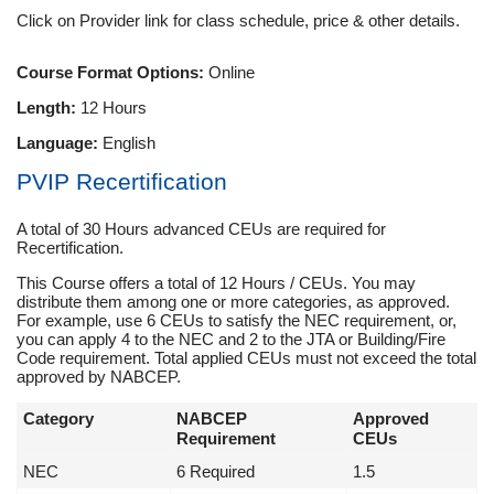
Click on Provider link for class schedule, price & other details.
Course Format Options:
Online
Length:
12 Hours
Language:
English
PVIP Recertification
A total of 30 Hours advanced CEUs are required for
Recertification.
This Course offers a total of 12 Hours / CEUs. You may
distribute them among one or more categories, as approved.
For example, use 6 CEUs to satisfy the NEC requirement, or,
you can apply 4 to the NEC and 2 to the JTA or Building/Fire
Code requirement. Total applied CEUs must not exceed the total
approved by NABCEP.
Category
NABCEP
Approved
Requirement
CEUs
NEC
6 Required
1.5