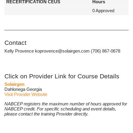
RECERTIFICATION CEUS
Hours
0 Approved
Contact
Kelly Provence koprovence@solairgen.com (706) 867-0678
Click on Provider Link for Course Details
Solairgen
Dahlonega Georgia
Visit Provider Website
NABCEP registers the maximum number of hours approved for
NABCEP credit. For specific scheduling and event details,
please contact the training Provider directly.