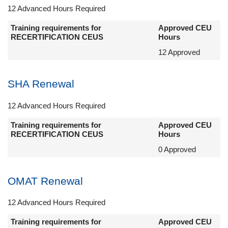
12 Advanced Hours Required
Training requirements for
Approved CEU
RECERTIFICATION CEUS
Hours
12 Approved
SHA Renewal
12 Advanced Hours Required
Training requirements for
Approved CEU
RECERTIFICATION CEUS
Hours
0 Approved
OMAT Renewal
12 Advanced Hours Required
Training requirements for
Approved CEU