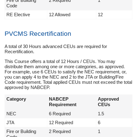
Fire or Building
2 Required
1
Code
RE Elective
12 Allowed
12
PVCMS Recertification
A total of 30 Hours advanced CEUs are required for
Recertification.
This Course offers a total of 12 Hours / CEUs. You may
distribute them among one or more categories, as approved.
For example, use 6 CEUs to satisfy the NEC requirement, or,
you can apply 4 to the NEC and 2 to the JTA or Building/Fire
Code requirement. Total applied CEUs must not exceed the total
approved by NABCEP.
Category
NABCEP
Approved
Requirement
CEUs
NEC
6 Required
1.5
JTA
12 Required
6
Fire or Building
2 Required
1
Code