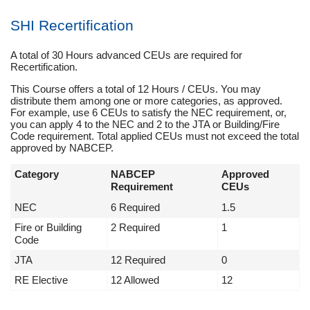
SHI Recertification
A total of 30 Hours advanced CEUs are required for
Recertification.
This Course offers a total of 12 Hours / CEUs. You may
distribute them among one or more categories, as approved.
For example, use 6 CEUs to satisfy the NEC requirement, or,
you can apply 4 to the NEC and 2 to the JTA or Building/Fire
Code requirement. Total applied CEUs must not exceed the total
approved by NABCEP.
Category
NABCEP
Approved
Requirement
CEUs
NEC
6 Required
1.5
Fire or Building
2 Required
1
Code
JTA
12 Required
0
RE Elective
12 Allowed
12