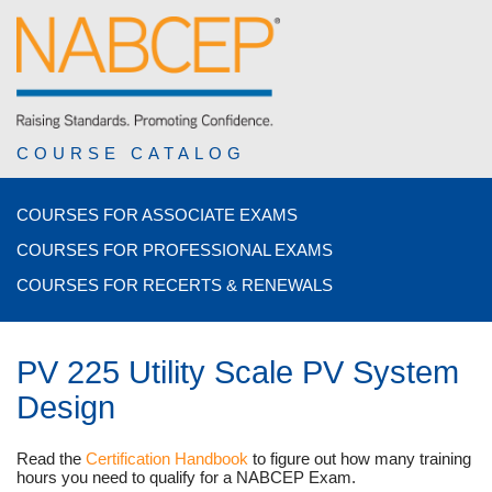
COURSE CATALOG
COURSES FOR ASSOCIATE EXAMS
COURSES FOR PROFESSIONAL EXAMS
COURSES FOR RECERTS & RENEWALS
PV 225 Utility Scale PV System
Design
Read the
Certification Handbook
to figure out how many training
hours you need to qualify for a NABCEP Exam.