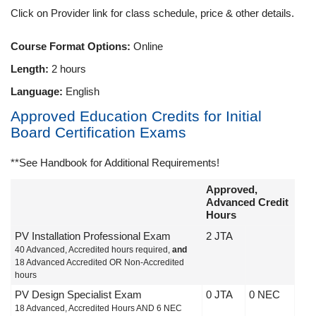
Click on Provider link for class schedule, price & other details.
Course Format Options:
Online
Length:
2 hours
Language:
English
Approved Education Credits for Initial
Board Certification Exams
**See Handbook for Additional Requirements!
Approved,
Advanced Credit
Hours
PV Installation Professional Exam
2 JTA
40 Advanced, Accredited hours required,
and
18 Advanced Accredited OR Non-Accredited
hours
PV Design Specialist Exam
0 JTA
0 NEC
18 Advanced, Accredited Hours AND 6 NEC