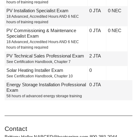
hours of training required
PV Installation Specialist Exam
0 JTA
0 NEC
18 Advanced, Accredited Hours AND 6 NEC
hours of training required
PV Commissioning & Maintenance
0 JTA
0 NEC
Specialist Exam
18 Advanced, Accredited Hours AND 6 NEC
hours of training required
PV Technical Sales Professional Exam
2 JTA
See Certification Handbook, Chapter 7
Solar Heating Installer Exam
0
See Certification Handbook, Chapter 10
Energy Storage Installation Professional
0 JTA
Exam
58 hours of advanced energy storage training
Contact
Brittany Heller NABCEP@heatspring.com 800-393-2044