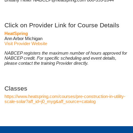
Click on Provider Link for Course Details
HeatSpring
Ann Arbor Michigan
Visit Provider Website
NABCEP registers the maximum number of hours approved for
NABCEP credit. For specific scheduling and event details,
please contact the training Provider directly.
Classes
https://www.heatspring.com/courses/pre-construction-in-utility-
scale-solar?aff_id=j0_myg&aff_source=catalog