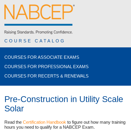
COURSE CATALOG
COURSES FOR ASSOCIATE EXAMS
COURSES FOR PROFESSIONAL EXAMS
COURSES FOR RECERTS & RENEWALS
Pre-Construction in Utility Scale
Solar
Read the
Certification Handbook
to figure out how many training
hours you need to qualify for a NABCEP Exam.