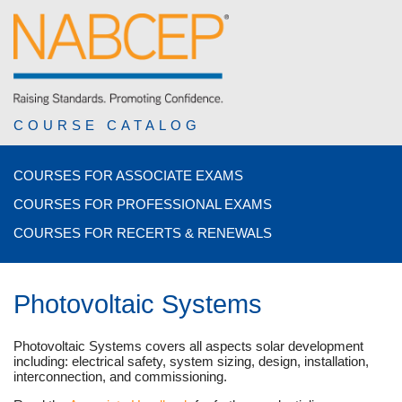
COURSE CATALOG
COURSES FOR ASSOCIATE EXAMS
COURSES FOR PROFESSIONAL EXAMS
COURSES FOR RECERTS & RENEWALS
Photovoltaic Systems
Photovoltaic Systems covers all aspects solar development
including: electrical safety, system sizing, design, installation,
interconnection, and commissioning.