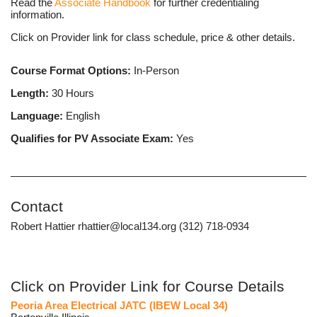
Read the
Associate Handbook
for further credentialing
information.
Click on Provider link for class schedule, price & other details.
Course Format Options:
In-Person
Length:
30 Hours
Language:
English
Qualifies for PV Associate Exam:
Yes
Contact
Robert Hattier rhattier@local134.org (312) 718-0934
Click on Provider Link for Course Details
Peoria Area Electrical JATC (IBEW Local 34)