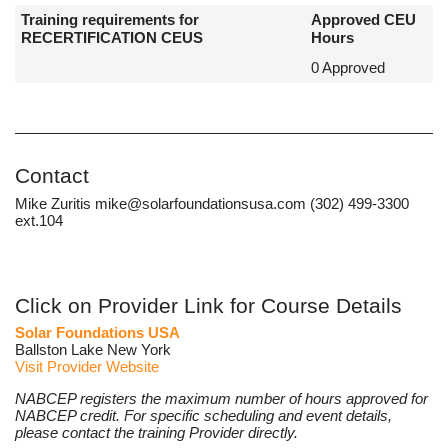
Training requirements for
Approved CEU
RECERTIFICATION CEUS
Hours
0 Approved
Contact
Mike Zuritis mike@solarfoundationsusa.com (302) 499-3300
ext.104
Click on Provider Link for Course Details
Solar Foundations USA
Ballston Lake New York
Visit Provider Website
NABCEP registers the maximum number of hours approved for
NABCEP credit. For specific scheduling and event details,
please contact the training Provider directly.