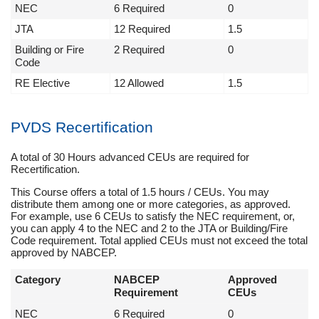
NEC
6 Required
0
JTA
12 Required
1.5
Building or Fire
2 Required
0
Code
RE Elective
12 Allowed
1.5
PVDS Recertification
A total of 30 Hours advanced CEUs are required for
Recertification.
This Course offers a total of 1.5 hours / CEUs. You may
distribute them among one or more categories, as approved.
For example, use 6 CEUs to satisfy the NEC requirement, or,
you can apply 4 to the NEC and 2 to the JTA or Building/Fire
Code requirement. Total applied CEUs must not exceed the total
approved by NABCEP.
Category
NABCEP
Approved
Requirement
CEUs
NEC
6 Required
0