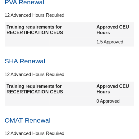
PVA Renewal
12 Advanced Hours Required
Training requirements for
Approved CEU
RECERTIFICATION CEUS
Hours
1.5 Approved
SHA Renewal
12 Advanced Hours Required
Training requirements for
Approved CEU
RECERTIFICATION CEUS
Hours
0 Approved
OMAT Renewal
12 Advanced Hours Required