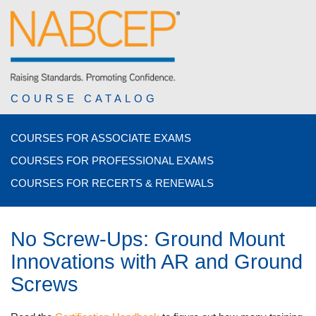
COURSE CATALOG
COURSES FOR ASSOCIATE EXAMS
COURSES FOR PROFESSIONAL EXAMS
COURSES FOR RECERTS & RENEWALS
No Screw-Ups: Ground Mount
Innovations with AR and Ground
Screws