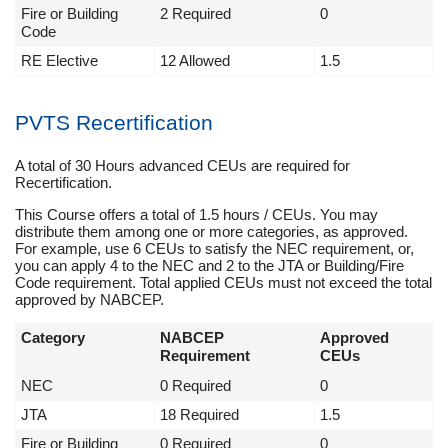
Fire or Building
2 Required
0
Code
RE Elective
12 Allowed
1.5
PVTS Recertification
A total of 30 Hours advanced CEUs are required for
Recertification.
This Course offers a total of 1.5 hours / CEUs. You may
distribute them among one or more categories, as approved.
For example, use 6 CEUs to satisfy the NEC requirement, or,
you can apply 4 to the NEC and 2 to the JTA or Building/Fire
Code requirement. Total applied CEUs must not exceed the total
approved by NABCEP.
Category
NABCEP
Approved
Requirement
CEUs
NEC
0 Required
0
JTA
18 Required
1.5
Fire or Building
0 Required
0