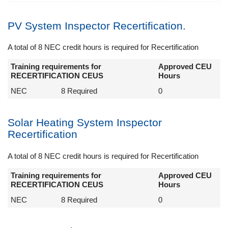
PV System Inspector Recertification.
A total of 8 NEC credit hours is required for Recertification
Training requirements for
Approved CEU
RECERTIFICATION CEUS
Hours
NEC
8 Required
0
Solar Heating System Inspector
Recertification
A total of 8 NEC credit hours is required for Recertification
Training requirements for
Approved CEU
RECERTIFICATION CEUS
Hours
NEC
8 Required
0