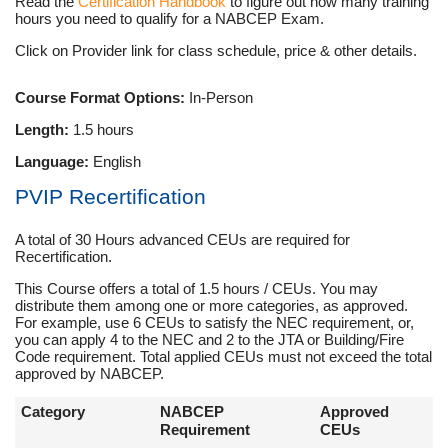
Read the
Certification Handbook
to figure out how many training
hours you need to qualify for a NABCEP Exam.
Click on Provider link for class schedule, price & other details.
Course Format Options:
In-Person
Length:
1.5 hours
Language:
English
PVIP Recertification
A total of 30 Hours advanced CEUs are required for
Recertification.
This Course offers a total of 1.5 hours / CEUs. You may
distribute them among one or more categories, as approved.
For example, use 6 CEUs to satisfy the NEC requirement, or,
you can apply 4 to the NEC and 2 to the JTA or Building/Fire
Code requirement. Total applied CEUs must not exceed the total
approved by NABCEP.
Category
NABCEP
Approved
Requirement
CEUs