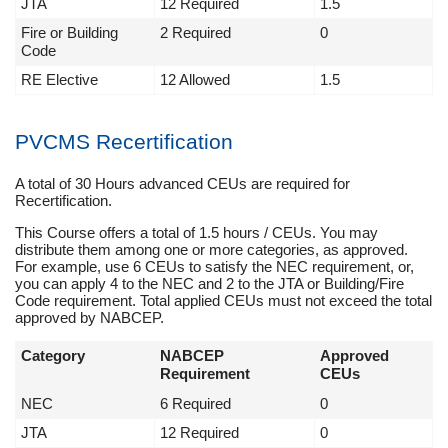
JTA
12 Required
1.5
Fire or Building
2 Required
0
Code
RE Elective
12 Allowed
1.5
PVCMS Recertification
A total of 30 Hours advanced CEUs are required for
Recertification.
This Course offers a total of 1.5 hours / CEUs. You may
distribute them among one or more categories, as approved.
For example, use 6 CEUs to satisfy the NEC requirement, or,
you can apply 4 to the NEC and 2 to the JTA or Building/Fire
Code requirement. Total applied CEUs must not exceed the total
approved by NABCEP.
Category
NABCEP
Approved
Requirement
CEUs
NEC
6 Required
0
JTA
12 Required
0