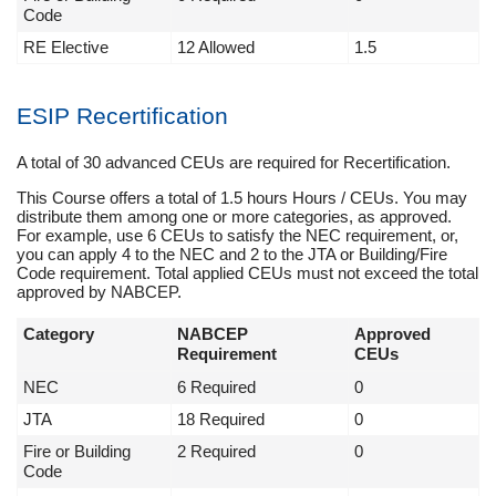
Code
RE Elective
12 Allowed
1.5
ESIP Recertification
A total of 30 advanced CEUs are required for Recertification.
This Course offers a total of 1.5 hours Hours / CEUs. You may
distribute them among one or more categories, as approved.
For example, use 6 CEUs to satisfy the NEC requirement, or,
you can apply 4 to the NEC and 2 to the JTA or Building/Fire
Code requirement. Total applied CEUs must not exceed the total
approved by NABCEP.
Category
NABCEP
Approved
Requirement
CEUs
NEC
6 Required
0
JTA
18 Required
0
Fire or Building
2 Required
0
Code