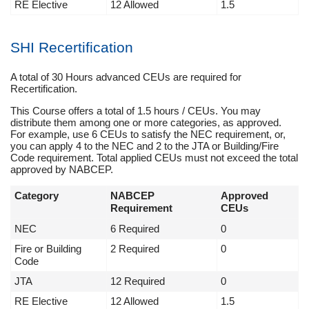
RE Elective
12 Allowed
1.5
SHI Recertification
A total of 30 Hours advanced CEUs are required for
Recertification.
This Course offers a total of 1.5 hours / CEUs. You may
distribute them among one or more categories, as approved.
For example, use 6 CEUs to satisfy the NEC requirement, or,
you can apply 4 to the NEC and 2 to the JTA or Building/Fire
Code requirement. Total applied CEUs must not exceed the total
approved by NABCEP.
Category
NABCEP
Approved
Requirement
CEUs
NEC
6 Required
0
Fire or Building
2 Required
0
Code
JTA
12 Required
0
RE Elective
12 Allowed
1.5