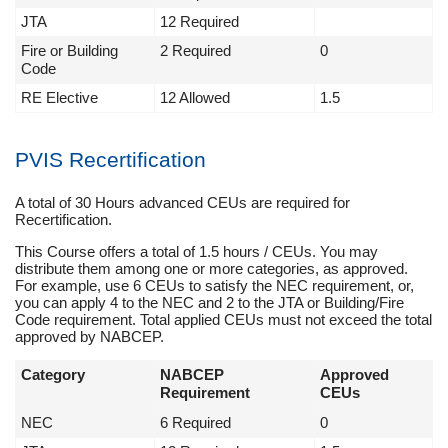
JTA
12 Required
Fire or Building
2 Required
0
Code
RE Elective
12 Allowed
1.5
PVIS Recertification
A total of 30 Hours advanced CEUs are required for
Recertification.
This Course offers a total of 1.5 hours / CEUs. You may
distribute them among one or more categories, as approved.
For example, use 6 CEUs to satisfy the NEC requirement, or,
you can apply 4 to the NEC and 2 to the JTA or Building/Fire
Code requirement. Total applied CEUs must not exceed the total
approved by NABCEP.
Category
NABCEP
Approved
Requirement
CEUs
NEC
6 Required
0