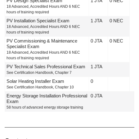
PV Design Specialist Exam
1 JTA
0 NEC
18 Advanced, Accredited Hours AND 6 NEC
hours of training required
PV Installation Specialist Exam
1 JTA
0 NEC
18 Advanced, Accredited Hours AND 6 NEC
hours of training required
PV Commissioning & Maintenance
0 JTA
0 NEC
Specialist Exam
18 Advanced, Accredited Hours AND 6 NEC
hours of training required
PV Technical Sales Professional Exam
1 JTA
See Certification Handbook, Chapter 7
Solar Heating Installer Exam
0
See Certification Handbook, Chapter 10
Energy Storage Installation Professional
0 JTA
Exam
58 hours of advanced energy storage training