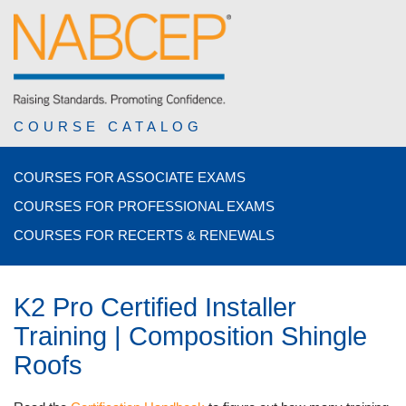
COURSE CATALOG
COURSES FOR ASSOCIATE EXAMS
COURSES FOR PROFESSIONAL EXAMS
COURSES FOR RECERTS & RENEWALS
K2 Pro Certified Installer
Training | Composition Shingle
Roofs