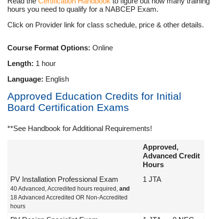
Read the
Certification Handbook
to figure out how many training
hours you need to qualify for a NABCEP Exam.
Click on Provider link for class schedule, price & other details.
Course Format Options:
Online
Length:
1 hour
Language:
English
Approved Education Credits for Initial
Board Certification Exams
**See Handbook for Additional Requirements!
Approved,
Advanced Credit
Hours
PV Installation Professional Exam
1 JTA
40 Advanced, Accredited hours required,
and
18 Advanced Accredited OR Non-Accredited
hours