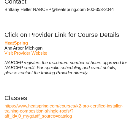
Contact
Brittany Heller NABCEP@heatspring.com 800-393-2044
Click on Provider Link for Course Details
HeatSpring
Ann Arbor Michigan
Visit Provider Website
NABCEP registers the maximum number of hours approved for
NABCEP credit. For specific scheduling and event details,
please contact the training Provider directly.
Classes
https://www.heatspring.com/courses/k2-pro-certified-installer-
training-composition-shingle-roofs/?
aff_id=j0_myg&aff_source=catalog