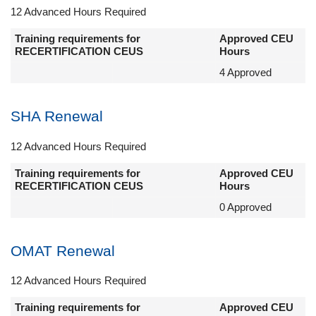
12 Advanced Hours Required
Training requirements for
Approved CEU
RECERTIFICATION CEUS
Hours
4 Approved
SHA Renewal
12 Advanced Hours Required
Training requirements for
Approved CEU
RECERTIFICATION CEUS
Hours
0 Approved
OMAT Renewal
12 Advanced Hours Required
Training requirements for
Approved CEU