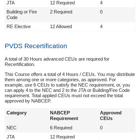
JTA
12 Required
4
Building or Fire
2 Required
0
Code
RE Elective
12 Allowed
4
PVDS Recertification
A total of 30 Hours advanced CEUs are required for
Recertification.
This Course offers a total of 4 Hours / CEUs. You may distribute
them among one or more categories, as approved. For
example, use 6 CEUs to satisfy the NEC requirement, or, you
can apply 4 to the NEC and 2 to the JTA or Building/Fire Code
requirement. Total applied CEUs must not exceed the total
approved by NABCEP.
Category
NABCEP
Approved
Requirement
CEUs
NEC
6 Required
0
JTA
12 Required