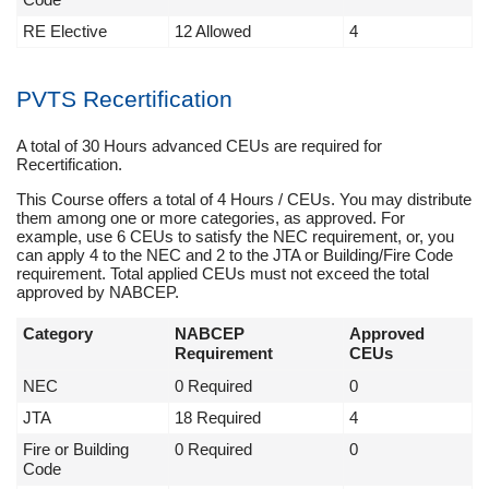
RE Elective
12 Allowed
4
PVTS Recertification
A total of 30 Hours advanced CEUs are required for
Recertification.
This Course offers a total of 4 Hours / CEUs. You may distribute
them among one or more categories, as approved. For
example, use 6 CEUs to satisfy the NEC requirement, or, you
can apply 4 to the NEC and 2 to the JTA or Building/Fire Code
requirement. Total applied CEUs must not exceed the total
approved by NABCEP.
Category
NABCEP
Approved
Requirement
CEUs
NEC
0 Required
0
JTA
18 Required
4
Fire or Building
0 Required
0
Code