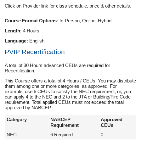
Click on Provider link for class schedule, price & other details.
Course Format Options:
In-Person, Online, Hybrid
Length:
4 Hours
Language:
English
PVIP Recertification
A total of 30 Hours advanced CEUs are required for
Recertification.
This Course offers a total of 4 Hours / CEUs. You may distribute
them among one or more categories, as approved. For
example, use 6 CEUs to satisfy the NEC requirement, or, you
can apply 4 to the NEC and 2 to the JTA or Building/Fire Code
requirement. Total applied CEUs must not exceed the total
approved by NABCEP.
Category
NABCEP
Approved
Requirement
CEUs
NEC
6 Required
0