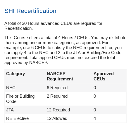
SHI Recertification
A total of 30 Hours advanced CEUs are required for
Recertification.
This Course offers a total of 4 Hours / CEUs. You may distribute
them among one or more categories, as approved. For
example, use 6 CEUs to satisfy the NEC requirement, or, you
can apply 4 to the NEC and 2 to the JTA or Building/Fire Code
requirement. Total applied CEUs must not exceed the total
approved by NABCEP.
Category
NABCEP
Approved
Requirement
CEUs
NEC
6 Required
0
Fire or Building
2 Required
0
Code
JTA
12 Required
0
RE Elective
12 Allowed
4