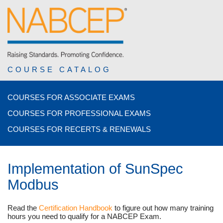
COURSE CATALOG
COURSES FOR ASSOCIATE EXAMS
COURSES FOR PROFESSIONAL EXAMS
COURSES FOR RECERTS & RENEWALS
Implementation of SunSpec
Modbus
Read the
Certification Handbook
to figure out how many training
hours you need to qualify for a NABCEP Exam.