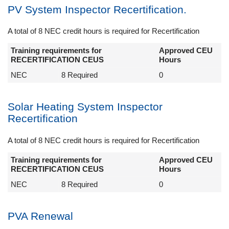
PV System Inspector Recertification.
A total of 8 NEC credit hours is required for Recertification
Training requirements for
Approved CEU
RECERTIFICATION CEUS
Hours
NEC
8 Required
0
Solar Heating System Inspector
Recertification
A total of 8 NEC credit hours is required for Recertification
Training requirements for
Approved CEU
RECERTIFICATION CEUS
Hours
NEC
8 Required
0
PVA Renewal