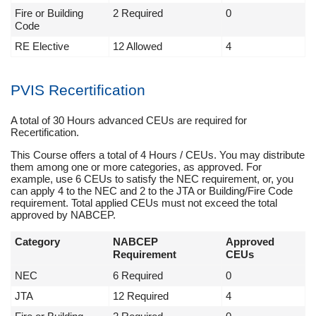
Fire or Building
2 Required
0
Code
RE Elective
12 Allowed
4
PVIS Recertification
A total of 30 Hours advanced CEUs are required for
Recertification.
This Course offers a total of 4 Hours / CEUs. You may distribute
them among one or more categories, as approved. For
example, use 6 CEUs to satisfy the NEC requirement, or, you
can apply 4 to the NEC and 2 to the JTA or Building/Fire Code
requirement. Total applied CEUs must not exceed the total
approved by NABCEP.
Category
NABCEP
Approved
Requirement
CEUs
NEC
6 Required
0
JTA
12 Required
4