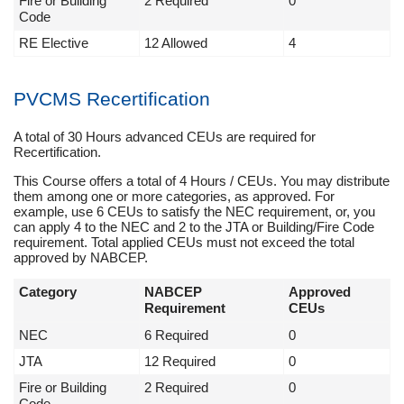
Fire or Building
2 Required
0
Code
RE Elective
12 Allowed
4
PVCMS Recertification
A total of 30 Hours advanced CEUs are required for
Recertification.
This Course offers a total of 4 Hours / CEUs. You may distribute
them among one or more categories, as approved. For
example, use 6 CEUs to satisfy the NEC requirement, or, you
can apply 4 to the NEC and 2 to the JTA or Building/Fire Code
requirement. Total applied CEUs must not exceed the total
approved by NABCEP.
Category
NABCEP
Approved
Requirement
CEUs
NEC
6 Required
0
JTA
12 Required
0
Fire or Building
2 Required
0
Code