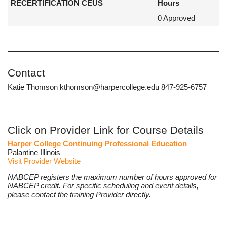
RECERTIFICATION CEUS
Hours
0 Approved
Contact
Katie Thomson kthomson@harpercollege.edu 847-925-6757
Click on Provider Link for Course Details
Harper College Continuing Professional Education
Palantine Illinois
Visit Provider Website
NABCEP registers the maximum number of hours approved for
NABCEP credit. For specific scheduling and event details,
please contact the training Provider directly.