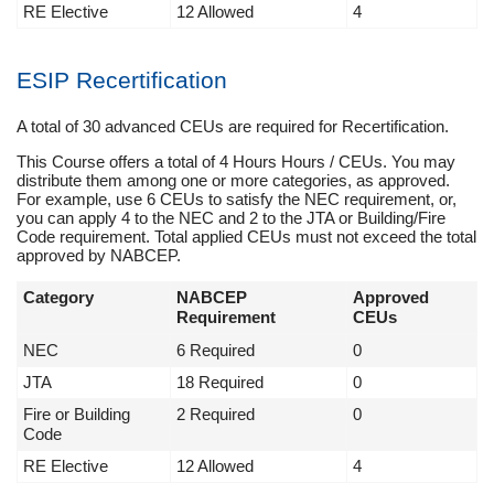
RE Elective
12 Allowed
4
ESIP Recertification
A total of 30 advanced CEUs are required for Recertification.
This Course offers a total of 4 Hours Hours / CEUs. You may
distribute them among one or more categories, as approved.
For example, use 6 CEUs to satisfy the NEC requirement, or,
you can apply 4 to the NEC and 2 to the JTA or Building/Fire
Code requirement. Total applied CEUs must not exceed the total
approved by NABCEP.
Category
NABCEP
Approved
Requirement
CEUs
NEC
6 Required
0
JTA
18 Required
0
Fire or Building
2 Required
0
Code
RE Elective
12 Allowed
4