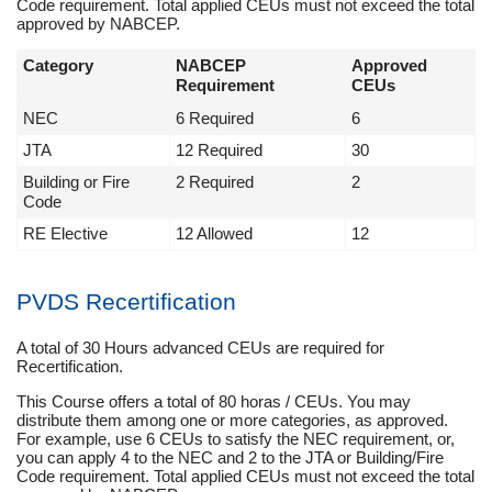
Code requirement. Total applied CEUs must not exceed the total
approved by NABCEP.
Category
NABCEP
Approved
Requirement
CEUs
NEC
6 Required
6
JTA
12 Required
30
Building or Fire
2 Required
2
Code
RE Elective
12 Allowed
12
PVDS Recertification
A total of 30 Hours advanced CEUs are required for
Recertification.
This Course offers a total of 80 horas / CEUs. You may
distribute them among one or more categories, as approved.
For example, use 6 CEUs to satisfy the NEC requirement, or,
you can apply 4 to the NEC and 2 to the JTA or Building/Fire
Code requirement. Total applied CEUs must not exceed the total