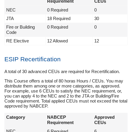
Requirement
CEUs
NEC
0 Required
0
JTA
18 Required
30
Fire or Building
0 Required
0
Code
RE Elective
12 Allowed
12
ESIP Recertification
A total of 30 advanced CEUs are required for Recertification.
This Course offers a total of 80 horas Hours / CEUs. You may
distribute them among one or more categories, as approved.
For example, use 6 CEUs to satisfy the NEC requirement, or,
you can apply 4 to the NEC and 2 to the JTA or Building/Fire
Code requirement. Total applied CEUs must not exceed the total
approved by NABCEP.
Category
NABCEP
Approved
Requirement
CEUs
NEC
6 Required
6