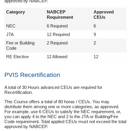
approved by NABCEP.
Category
NABCEP
Approved
Requirement
CEUs
NEC
6 Required
6
JTA
12 Required
9
Fire or Building
2 Required
2
Code
RE Elective
12 Allowed
12
PVIS Recertification
A total of 30 Hours advanced CEUs are required for
Recertification.
This Course offers a total of 80 horas / CEUs. You may
distribute them among one or more categories, as approved.
For example, use 6 CEUs to satisfy the NEC requirement, or,
you can apply 4 to the NEC and 2 to the JTA or Building/Fire
Code requirement. Total applied CEUs must not exceed the total
approved by NABCEP.