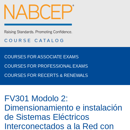
COURSE CATALOG
COURSES FOR ASSOCIATE EXAMS
COURSES FOR PROFESSIONAL EXAMS
COURSES FOR RECERTS & RENEWALS
FV301 Modolo 2:
Dimensionamiento e instalación
de Sistemas Eléctricos
Interconectados a la Red con