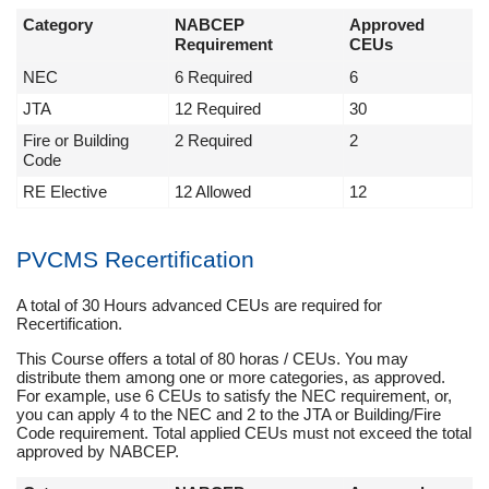
Category
NABCEP
Approved
Requirement
CEUs
NEC
6 Required
6
JTA
12 Required
30
Fire or Building
2 Required
2
Code
RE Elective
12 Allowed
12
PVCMS Recertification
A total of 30 Hours advanced CEUs are required for
Recertification.
This Course offers a total of 80 horas / CEUs. You may
distribute them among one or more categories, as approved.
For example, use 6 CEUs to satisfy the NEC requirement, or,
you can apply 4 to the NEC and 2 to the JTA or Building/Fire
Code requirement. Total applied CEUs must not exceed the total
approved by NABCEP.