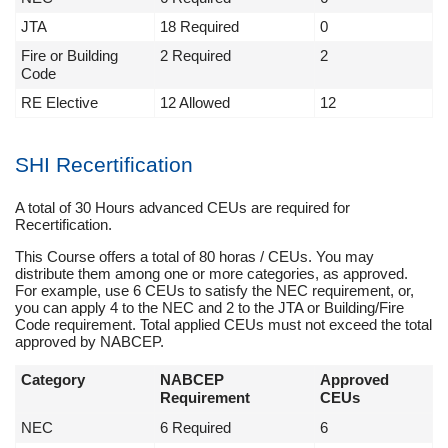
JTA
18 Required
0
Fire or Building
2 Required
2
Code
RE Elective
12 Allowed
12
SHI Recertification
A total of 30 Hours advanced CEUs are required for
Recertification.
This Course offers a total of 80 horas / CEUs. You may
distribute them among one or more categories, as approved.
For example, use 6 CEUs to satisfy the NEC requirement, or,
you can apply 4 to the NEC and 2 to the JTA or Building/Fire
Code requirement. Total applied CEUs must not exceed the total
approved by NABCEP.
Category
NABCEP
Approved
Requirement
CEUs
NEC
6 Required
6