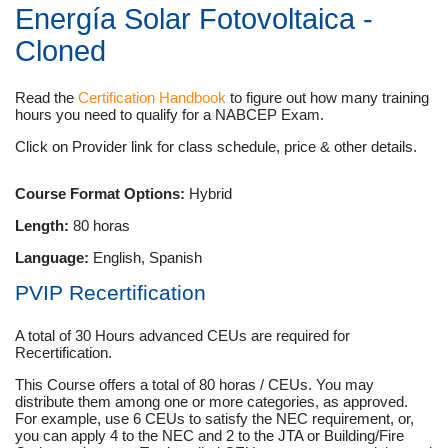
Energía Solar Fotovoltaica -
Cloned
Read the
Certification Handbook
to figure out how many training
hours you need to qualify for a NABCEP Exam.
Click on Provider link for class schedule, price & other details.
Course Format Options:
Hybrid
Length:
80 horas
Language:
English, Spanish
PVIP Recertification
A total of 30 Hours advanced CEUs are required for
Recertification.
This Course offers a total of 80 horas / CEUs. You may
distribute them among one or more categories, as approved.
For example, use 6 CEUs to satisfy the NEC requirement, or,
you can apply 4 to the NEC and 2 to the JTA or Building/Fire