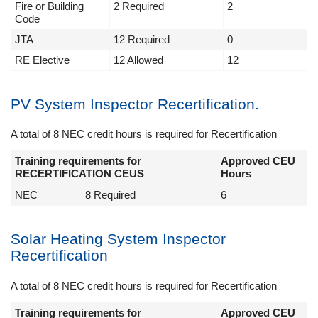
Fire or Building
2 Required
2
Code
JTA
12 Required
0
RE Elective
12 Allowed
12
PV System Inspector Recertification.
A total of 8 NEC credit hours is required for Recertification
Training requirements for
Approved CEU
RECERTIFICATION CEUS
Hours
NEC
8 Required
6
Solar Heating System Inspector
Recertification
A total of 8 NEC credit hours is required for Recertification
Training requirements for
Approved CEU