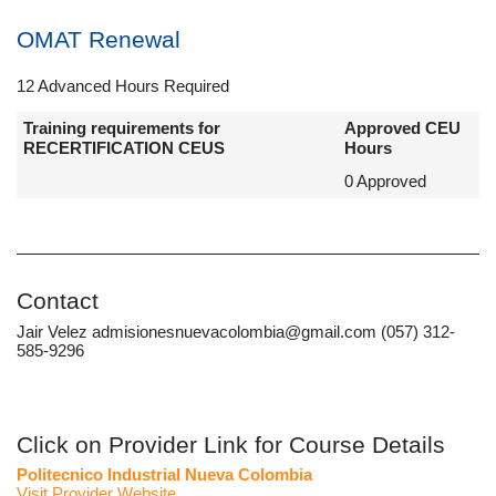
OMAT Renewal
12 Advanced Hours Required
Training requirements for
Approved CEU
RECERTIFICATION CEUS
Hours
0 Approved
Contact
Jair Velez admisionesnuevacolombia@gmail.com (057) 312-
585-9296
Click on Provider Link for Course Details
Politecnico Industrial Nueva Colombia
Visit Provider Website