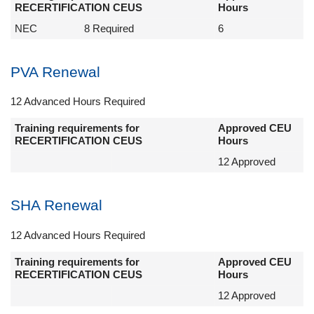
RECERTIFICATION CEUS
Hours
NEC
8 Required
6
PVA Renewal
12 Advanced Hours Required
Training requirements for
Approved CEU
RECERTIFICATION CEUS
Hours
12 Approved
SHA Renewal
12 Advanced Hours Required
Training requirements for
Approved CEU
RECERTIFICATION CEUS
Hours
12 Approved