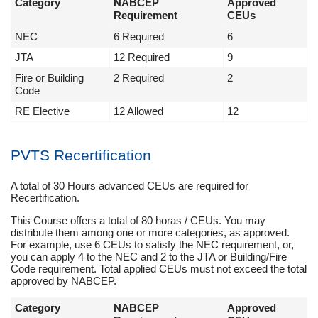
Category
NABCEP
Approved
Requirement
CEUs
NEC
6 Required
6
JTA
12 Required
9
Fire or Building
2 Required
2
Code
RE Elective
12 Allowed
12
PVTS Recertification
A total of 30 Hours advanced CEUs are required for
Recertification.
This Course offers a total of 80 horas / CEUs. You may
distribute them among one or more categories, as approved.
For example, use 6 CEUs to satisfy the NEC requirement, or,
you can apply 4 to the NEC and 2 to the JTA or Building/Fire
Code requirement. Total applied CEUs must not exceed the total
approved by NABCEP.
Category
NABCEP
Approved