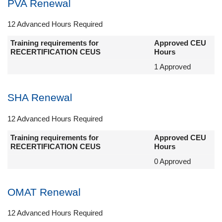
PVA Renewal
12 Advanced Hours Required
Training requirements for
Approved CEU
RECERTIFICATION CEUS
Hours
1 Approved
SHA Renewal
12 Advanced Hours Required
Training requirements for
Approved CEU
RECERTIFICATION CEUS
Hours
0 Approved
OMAT Renewal
12 Advanced Hours Required