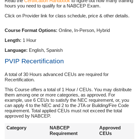
Read the
Certification Handbook
to figure out how many training
hours you need to qualify for a NABCEP Exam.
Click on Provider link for class schedule, price & other details.
Course Format Options:
Online, In-Person, Hybrid
Length:
1 Hour
Language:
English, Spanish
PVIP Recertification
A total of 30 Hours advanced CEUs are required for
Recertification.
This Course offers a total of 1 Hour / CEUs. You may distribute
them among one or more categories, as approved. For
example, use 6 CEUs to satisfy the NEC requirement, or, you
can apply 4 to the NEC and 2 to the JTA or Building/Fire Code
requirement. Total applied CEUs must not exceed the total
approved by NABCEP.
Category
NABCEP
Approved
Requirement
CEUs