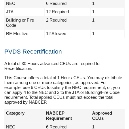
NEC
6 Required
1
JTA
12 Required
1
Building or Fire
2 Required
1
Code
RE Elective
12 Allowed
1
PVDS Recertification
A total of 30 Hours advanced CEUs are required for
Recertification.
This Course offers a total of 1 Hour / CEUs. You may distribute
them among one or more categories, as approved. For
example, use 6 CEUs to satisfy the NEC requirement, or, you
can apply 4 to the NEC and 2 to the JTA or Building/Fire Code
requirement. Total applied CEUs must not exceed the total
approved by NABCEP.
Category
NABCEP
Approved
Requirement
CEUs
NEC
6 Required
1