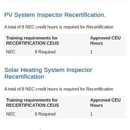
PV System Inspector Recertification.
A total of 8 NEC credit hours is required for Recertification
Training requirements for
Approved CEU
RECERTIFICATION CEUS
Hours
NEC
8 Required
1
Solar Heating System Inspector
Recertification
A total of 8 NEC credit hours is required for Recertification
Training requirements for
Approved CEU
RECERTIFICATION CEUS
Hours
NEC
8 Required
1