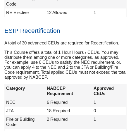
Code
RE Elective
12 Allowed
1
ESIP Recertification
A total of 30 advanced CEUs are required for Recertification.
This Course offers a total of 1 Hour Hours / CEUs. You may
distribute them among one or more categories, as approved.
For example, use 6 CEUs to satisfy the NEC requirement, or,
you can apply 4 to the NEC and 2 to the JTA or Building/Fire
Code requirement. Total applied CEUs must not exceed the total
approved by NABCEP.
Category
NABCEP
Approved
Requirement
CEUs
NEC
6 Required
1
JTA
18 Required
0
Fire or Building
2 Required
1
Code