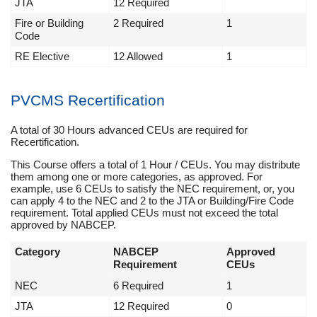
JTA
12 Required
Fire or Building
2 Required
1
Code
RE Elective
12 Allowed
1
PVCMS Recertification
A total of 30 Hours advanced CEUs are required for
Recertification.
This Course offers a total of 1 Hour / CEUs. You may distribute
them among one or more categories, as approved. For
example, use 6 CEUs to satisfy the NEC requirement, or, you
can apply 4 to the NEC and 2 to the JTA or Building/Fire Code
requirement. Total applied CEUs must not exceed the total
approved by NABCEP.
Category
NABCEP
Approved
Requirement
CEUs
NEC
6 Required
1
JTA
12 Required
0