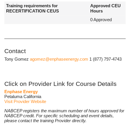
Training requirements for
Approved CEU
RECERTIFICATION CEUS
Hours
0 Approved
Contact
Tony Gomez
agomez@enphaseenergy.com
1 (877) 797-4743
Click on Provider Link for Course Details
Enphase Energy
Petaluma California
Visit Provider Website
NABCEP registers the maximum number of hours approved for
NABCEP credit. For specific scheduling and event details,
please contact the training Provider directly.