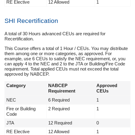
RE Elective
12 Allowed
1
SHI Recertification
A total of 30 Hours advanced CEUs are required for
Recertification.
This Course offers a total of 1 Hour / CEUs. You may distribute
them among one or more categories, as approved. For
example, use 6 CEUs to satisfy the NEC requirement, or, you
can apply 4 to the NEC and 2 to the JTA or Building/Fire Code
requirement. Total applied CEUs must not exceed the total
approved by NABCEP.
Category
NABCEP
Approved
Requirement
CEUs
NEC
6 Required
1
Fire or Building
2 Required
1
Code
JTA
12 Required
0
RE Elective
12 Allowed
1