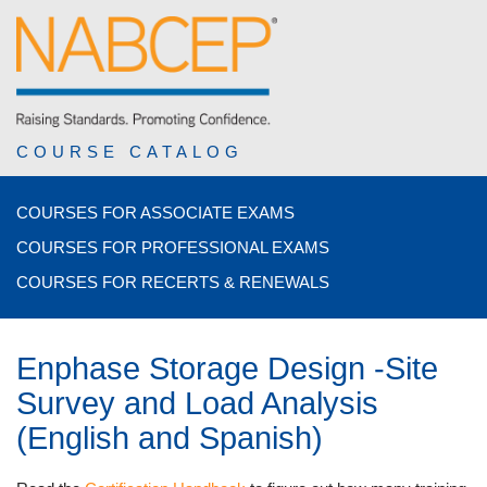
COURSE CATALOG
COURSES FOR ASSOCIATE EXAMS
COURSES FOR PROFESSIONAL EXAMS
COURSES FOR RECERTS & RENEWALS
Enphase Storage Design -Site
Survey and Load Analysis
(English and Spanish)