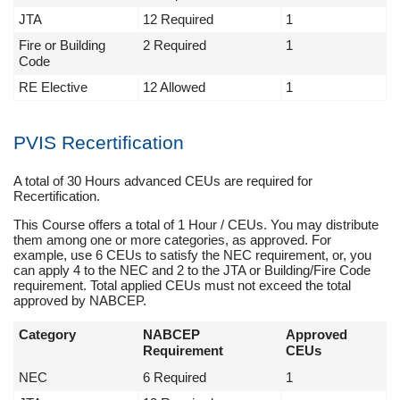
JTA
12 Required
1
Fire or Building
2 Required
1
Code
RE Elective
12 Allowed
1
PVIS Recertification
A total of 30 Hours advanced CEUs are required for
Recertification.
This Course offers a total of 1 Hour / CEUs. You may distribute
them among one or more categories, as approved. For
example, use 6 CEUs to satisfy the NEC requirement, or, you
can apply 4 to the NEC and 2 to the JTA or Building/Fire Code
requirement. Total applied CEUs must not exceed the total
approved by NABCEP.
Category
NABCEP
Approved
Requirement
CEUs
NEC
6 Required
1