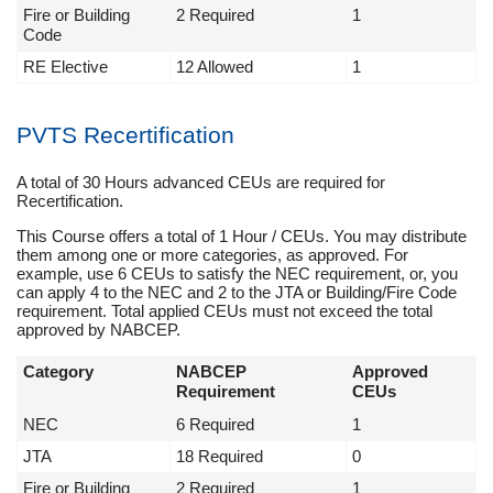
Fire or Building
2 Required
1
Code
RE Elective
12 Allowed
1
PVTS Recertification
A total of 30 Hours advanced CEUs are required for
Recertification.
This Course offers a total of 1 Hour / CEUs. You may distribute
them among one or more categories, as approved. For
example, use 6 CEUs to satisfy the NEC requirement, or, you
can apply 4 to the NEC and 2 to the JTA or Building/Fire Code
requirement. Total applied CEUs must not exceed the total
approved by NABCEP.
Category
NABCEP
Approved
Requirement
CEUs
NEC
6 Required
1
JTA
18 Required
0
Fire or Building
2 Required
1