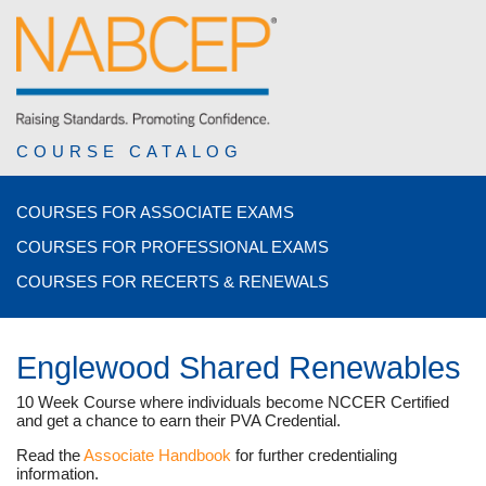
COURSE CATALOG
COURSES FOR ASSOCIATE EXAMS
COURSES FOR PROFESSIONAL EXAMS
COURSES FOR RECERTS & RENEWALS
Englewood Shared Renewables
10 Week Course where individuals become NCCER Certified
and get a chance to earn their PVA Credential.
Read the
Associate Handbook
for further credentialing
information.