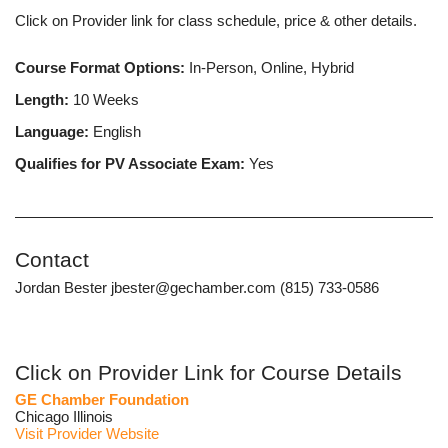
Click on Provider link for class schedule, price & other details.
Course Format Options:
In-Person, Online, Hybrid
Length:
10 Weeks
Language:
English
Qualifies for PV Associate Exam:
Yes
Contact
Jordan Bester jbester@gechamber.com (815) 733-0586
Click on Provider Link for Course Details
GE Chamber Foundation
Chicago Illinois
Visit Provider Website