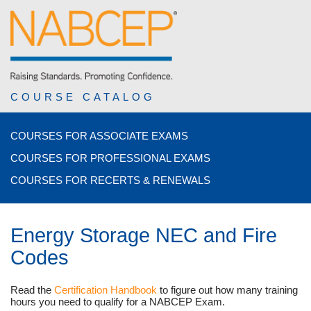
COURSE CATALOG
COURSES FOR ASSOCIATE EXAMS
COURSES FOR PROFESSIONAL EXAMS
COURSES FOR RECERTS & RENEWALS
Energy Storage NEC and Fire
Codes
Read the
Certification Handbook
to figure out how many training
hours you need to qualify for a NABCEP Exam.