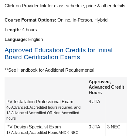
Click on Provider link for class schedule, price & other details.
Course Format Options:
Online, In-Person, Hybrid
Length:
4 hours
Language:
English
Approved Education Credits for Initial
Board Certification Exams
**See Handbook for Additional Requirements!
Approved,
Advanced Credit
Hours
PV Installation Professional Exam
4 JTA
40 Advanced, Accredited hours required,
and
18 Advanced Accredited OR Non-Accredited
hours
PV Design Specialist Exam
0 JTA
3 NEC
18 Advanced, Accredited Hours AND 6 NEC