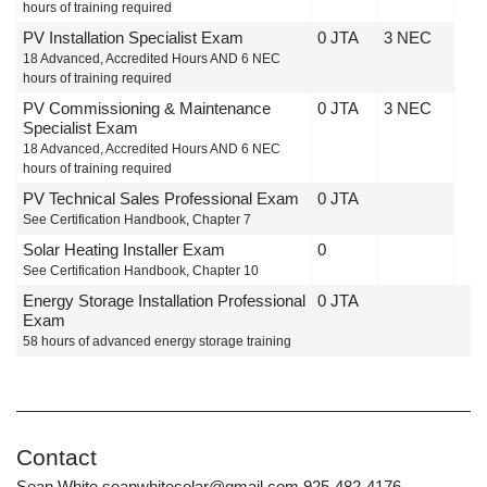
hours of training required
PV Installation Specialist Exam
0 JTA
3 NEC
18 Advanced, Accredited Hours AND 6 NEC
hours of training required
PV Commissioning & Maintenance
0 JTA
3 NEC
Specialist Exam
18 Advanced, Accredited Hours AND 6 NEC
hours of training required
PV Technical Sales Professional Exam
0 JTA
See Certification Handbook, Chapter 7
Solar Heating Installer Exam
0
See Certification Handbook, Chapter 10
Energy Storage Installation Professional
0 JTA
Exam
58 hours of advanced energy storage training
Contact
Sean White seanwhitesolar@gmail.com 925-482-4176