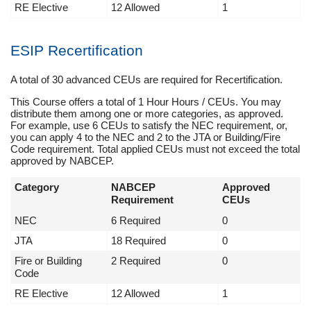
RE Elective
12 Allowed
1
ESIP Recertification
A total of 30 advanced CEUs are required for Recertification.
This Course offers a total of 1 Hour Hours / CEUs. You may
distribute them among one or more categories, as approved.
For example, use 6 CEUs to satisfy the NEC requirement, or,
you can apply 4 to the NEC and 2 to the JTA or Building/Fire
Code requirement. Total applied CEUs must not exceed the total
approved by NABCEP.
Category
NABCEP
Approved
Requirement
CEUs
NEC
6 Required
0
JTA
18 Required
0
Fire or Building
2 Required
0
Code
RE Elective
12 Allowed
1