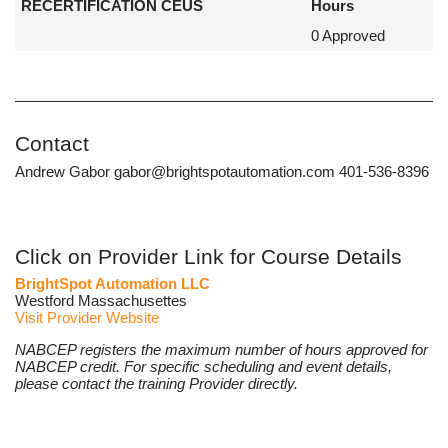
RECERTIFICATION CEUS
Hours
0 Approved
Contact
Andrew Gabor gabor@brightspotautomation.com 401-536-8396
Click on Provider Link for Course Details
BrightSpot Automation LLC
Westford Massachusettes
Visit Provider Website
NABCEP registers the maximum number of hours approved for
NABCEP credit. For specific scheduling and event details,
please contact the training Provider directly.