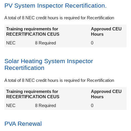
PV System Inspector Recertification.
A total of 8 NEC credit hours is required for Recertification
Training requirements for
Approved CEU
RECERTIFICATION CEUS
Hours
NEC
8 Required
0
Solar Heating System Inspector
Recertification
A total of 8 NEC credit hours is required for Recertification
Training requirements for
Approved CEU
RECERTIFICATION CEUS
Hours
NEC
8 Required
0
PVA Renewal