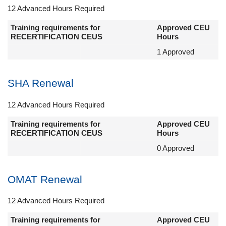
12 Advanced Hours Required
Training requirements for
Approved CEU
RECERTIFICATION CEUS
Hours
1 Approved
SHA Renewal
12 Advanced Hours Required
Training requirements for
Approved CEU
RECERTIFICATION CEUS
Hours
0 Approved
OMAT Renewal
12 Advanced Hours Required
Training requirements for
Approved CEU