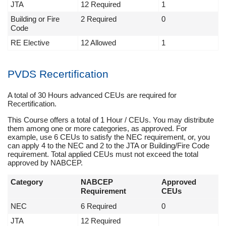
JTA
12 Required
1
Building or Fire
2 Required
0
Code
RE Elective
12 Allowed
1
PVDS Recertification
A total of 30 Hours advanced CEUs are required for
Recertification.
This Course offers a total of 1 Hour / CEUs. You may distribute
them among one or more categories, as approved. For
example, use 6 CEUs to satisfy the NEC requirement, or, you
can apply 4 to the NEC and 2 to the JTA or Building/Fire Code
requirement. Total applied CEUs must not exceed the total
approved by NABCEP.
Category
NABCEP
Approved
Requirement
CEUs
NEC
6 Required
0
JTA
12 Required