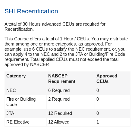
SHI Recertification
A total of 30 Hours advanced CEUs are required for
Recertification.
This Course offers a total of 1 Hour / CEUs. You may distribute
them among one or more categories, as approved. For
example, use 6 CEUs to satisfy the NEC requirement, or, you
can apply 4 to the NEC and 2 to the JTA or Building/Fire Code
requirement. Total applied CEUs must not exceed the total
approved by NABCEP.
Category
NABCEP
Approved
Requirement
CEUs
NEC
6 Required
0
Fire or Building
2 Required
0
Code
JTA
12 Required
0
RE Elective
12 Allowed
1