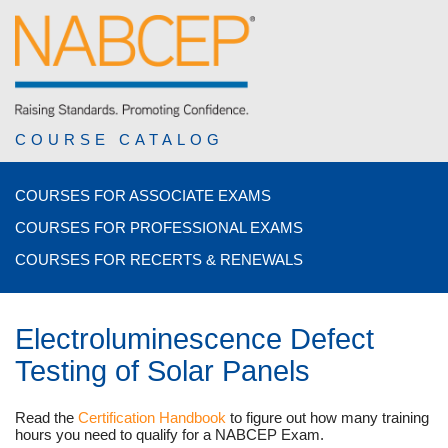
COURSE CATALOG
COURSES FOR ASSOCIATE EXAMS
COURSES FOR PROFESSIONAL EXAMS
COURSES FOR RECERTS & RENEWALS
Electroluminescence Defect
Testing of Solar Panels
Read the
Certification Handbook
to figure out how many training
hours you need to qualify for a NABCEP Exam.