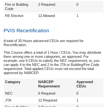
Fire or Building
2 Required
0
Code
RE Elective
12 Allowed
1
PVIS Recertification
A total of 30 Hours advanced CEUs are required for
Recertification.
This Course offers a total of 1 Hour / CEUs. You may distribute
them among one or more categories, as approved. For
example, use 6 CEUs to satisfy the NEC requirement, or, you
can apply 4 to the NEC and 2 to the JTA or Building/Fire Code
requirement. Total applied CEUs must not exceed the total
approved by NABCEP.
Category
NABCEP
Approved
Requirement
CEUs
NEC
6 Required
0
JTA
12 Required
1