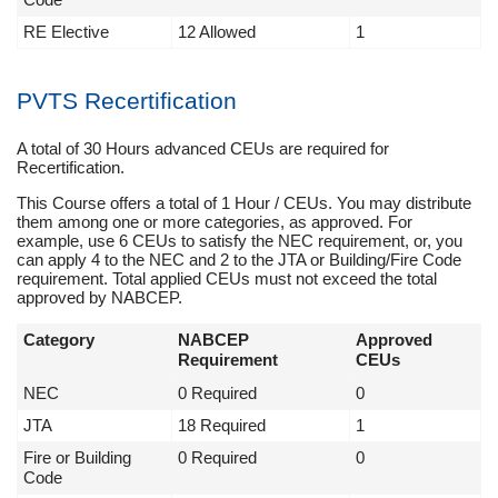
RE Elective
12 Allowed
1
PVTS Recertification
A total of 30 Hours advanced CEUs are required for
Recertification.
This Course offers a total of 1 Hour / CEUs. You may distribute
them among one or more categories, as approved. For
example, use 6 CEUs to satisfy the NEC requirement, or, you
can apply 4 to the NEC and 2 to the JTA or Building/Fire Code
requirement. Total applied CEUs must not exceed the total
approved by NABCEP.
Category
NABCEP
Approved
Requirement
CEUs
NEC
0 Required
0
JTA
18 Required
1
Fire or Building
0 Required
0
Code