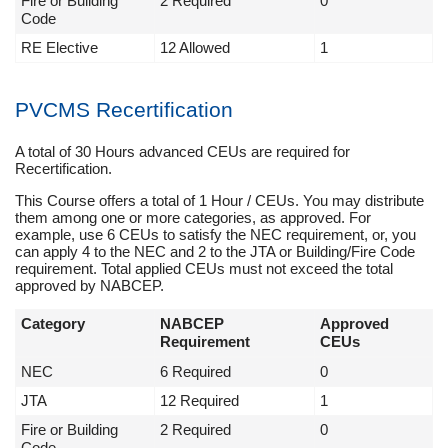
Fire or Building
2 Required
0
Code
RE Elective
12 Allowed
1
PVCMS Recertification
A total of 30 Hours advanced CEUs are required for
Recertification.
This Course offers a total of 1 Hour / CEUs. You may distribute
them among one or more categories, as approved. For
example, use 6 CEUs to satisfy the NEC requirement, or, you
can apply 4 to the NEC and 2 to the JTA or Building/Fire Code
requirement. Total applied CEUs must not exceed the total
approved by NABCEP.
Category
NABCEP
Approved
Requirement
CEUs
NEC
6 Required
0
JTA
12 Required
1
Fire or Building
2 Required
0
Code