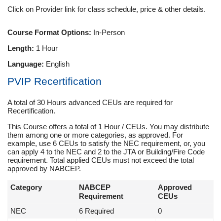
Click on Provider link for class schedule, price & other details.
Course Format Options:
In-Person
Length:
1 Hour
Language:
English
PVIP Recertification
A total of 30 Hours advanced CEUs are required for
Recertification.
This Course offers a total of 1 Hour / CEUs. You may distribute
them among one or more categories, as approved. For
example, use 6 CEUs to satisfy the NEC requirement, or, you
can apply 4 to the NEC and 2 to the JTA or Building/Fire Code
requirement. Total applied CEUs must not exceed the total
approved by NABCEP.
Category
NABCEP
Approved
Requirement
CEUs
NEC
6 Required
0