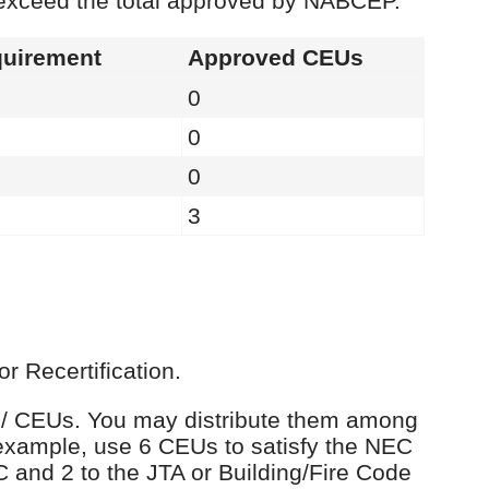
 exceed the total approved by NABCEP.
uirement
Approved CEUs
0
0
0
3
r Recertification.
rs / CEUs. You may distribute them among
example, use 6 CEUs to satisfy the NEC
C and 2 to the JTA or Building/Fire Code