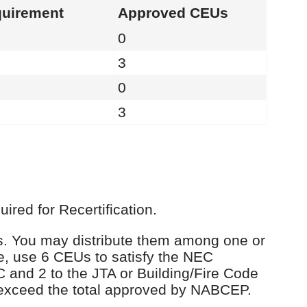
uirement
Approved CEUs
0
3
0
3
red for Recertification.
Us. You may distribute them among one or
e, use 6 CEUs to satisfy the NEC
C and 2 to the JTA or Building/Fire Code
 exceed the total approved by NABCEP.