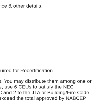
ice & other details.
red for Recertification.
Us. You may distribute them among one or
e, use 6 CEUs to satisfy the NEC
C and 2 to the JTA or Building/Fire Code
 exceed the total approved by NABCEP.