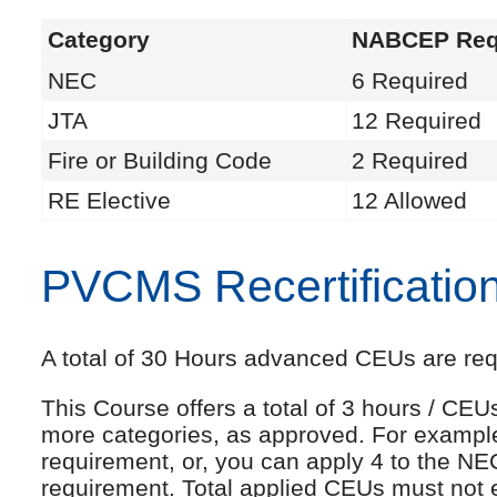
Category
NABCEP Req
NEC
6 Required
JTA
12 Required
Fire or Building Code
2 Required
RE Elective
12 Allowed
PVCMS Recertificatio
A total of 30 Hours advanced CEUs are requi
This Course offers a total of 3 hours / CE
more categories, as approved. For exampl
requirement, or, you can apply 4 to the NE
requirement. Total applied CEUs must not