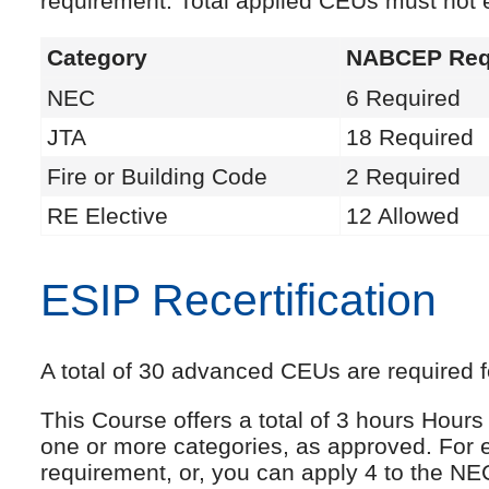
requirement. Total applied CEUs must not
Category
NABCEP Req
NEC
6 Required
JTA
18 Required
Fire or Building Code
2 Required
RE Elective
12 Allowed
ESIP Recertification
A total of 30 advanced CEUs are required fo
This Course offers a total of 3 hours Hou
one or more categories, as approved. For 
requirement, or, you can apply 4 to the NE