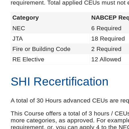
requirement. Total applied CEUs must not
Category
NABCEP Req
NEC
6 Required
JTA
18 Required
Fire or Building Code
2 Required
RE Elective
12 Allowed
SHI Recertification
A total of 30 Hours advanced CEUs are requi
This Course offers a total of 3 hours / CE
more categories, as approved. For exampl
requirement, or, you can apply 4 to the NE