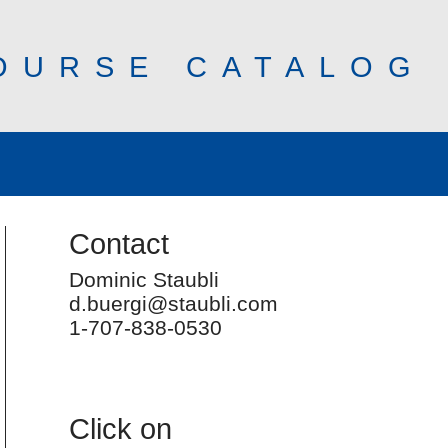
OURSE CATALOG
Contact
Dominic Staubli
d.buergi@staubli.com
1-707-838-0530
Click on