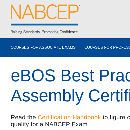
COURSES FOR ASSOCIATE EXAMS
COURSES FOR PROFES
eBOS Best Prac
Assembly Certif
Read the
Certification Handbook
to figure 
qualify for a NABCEP Exam.