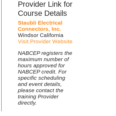
Provider Link for
Course Details
Staubli Electrical
Connectors, Inc.
Windsor California
Visit Provider Website
NABCEP registers the
maximum number of
hours approved for
NABCEP credit. For
specific scheduling
and event details,
please contact the
training Provider
directly.