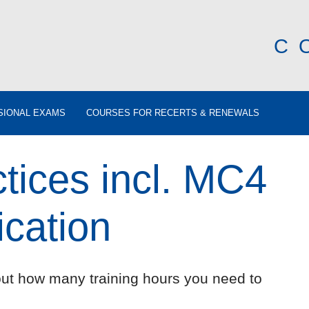
C
SIONAL EXAMS
COURSES FOR RECERTS & RENEWALS
tices incl. MC4
ication
out how many training hours you need to