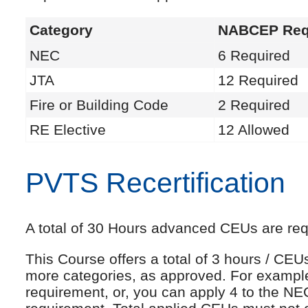
Category
NABCEP Req
NEC
6 Required
JTA
12 Required
Fire or Building Code
2 Required
RE Elective
12 Allowed
PVTS Recertification
A total of 30 Hours advanced CEUs are requi
This Course offers a total of 3 hours / CE
more categories, as approved. For exampl
requirement, or, you can apply 4 to the NE