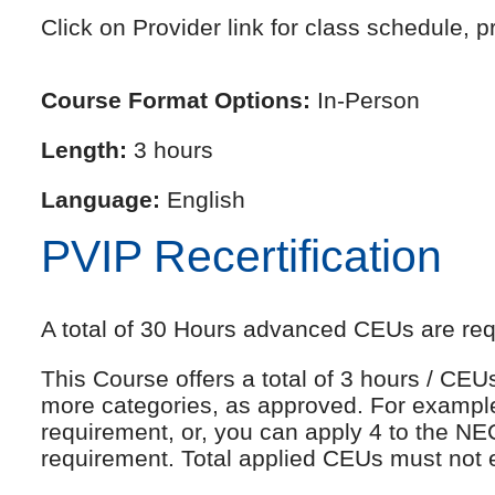
Click on Provider link for class schedule, pr
Course Format Options:
In-Person
Length:
3 hours
Language:
English
PVIP Recertification
A total of 30 Hours advanced CEUs are requi
This Course offers a total of 3 hours / CE
more categories, as approved. For exampl
requirement, or, you can apply 4 to the NE
requirement. Total applied CEUs must not