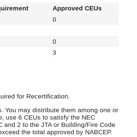
uirement
Approved CEUs
0
0
3
red for Recertification.
Us. You may distribute them among one or
e, use 6 CEUs to satisfy the NEC
C and 2 to the JTA or Building/Fire Code
 exceed the total approved by NABCEP.