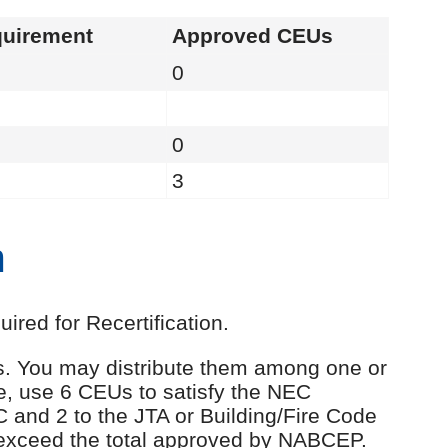
uirement
Approved CEUs
0
0
3
n
red for Recertification.
Us. You may distribute them among one or
e, use 6 CEUs to satisfy the NEC
C and 2 to the JTA or Building/Fire Code
 exceed the total approved by NABCEP.