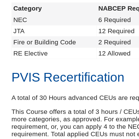
Category
NABCEP Req
NEC
6 Required
JTA
12 Required
Fire or Building Code
2 Required
RE Elective
12 Allowed
PVIS Recertification
A total of 30 Hours advanced CEUs are requi
This Course offers a total of 3 hours / CE
more categories, as approved. For exampl
requirement, or, you can apply 4 to the NE
requirement. Total applied CEUs must not