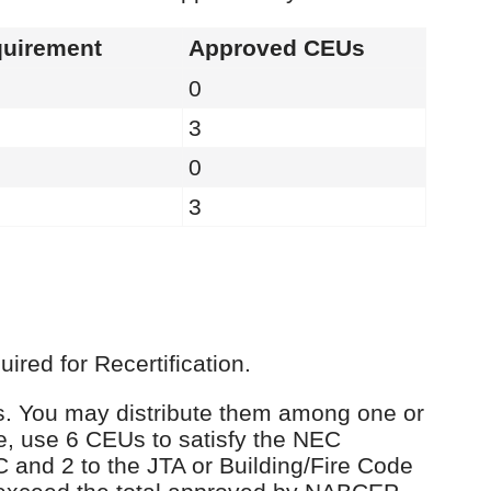
uirement
Approved CEUs
0
3
0
3
red for Recertification.
Us. You may distribute them among one or
e, use 6 CEUs to satisfy the NEC
C and 2 to the JTA or Building/Fire Code