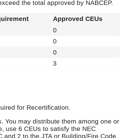
 exceed the total approved by NABCEP.
uirement
Approved CEUs
0
0
0
3
red for Recertification.
Us. You may distribute them among one or
e, use 6 CEUs to satisfy the NEC
C and 2 to the JTA or Building/Fire Code