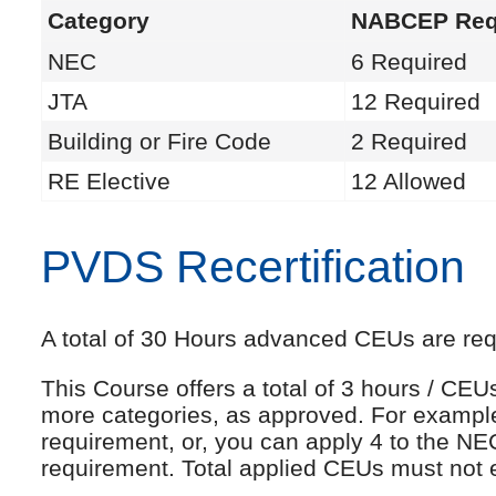
Category
NABCEP Req
NEC
6 Required
JTA
12 Required
Building or Fire Code
2 Required
RE Elective
12 Allowed
PVDS Recertification
A total of 30 Hours advanced CEUs are requi
This Course offers a total of 3 hours / CE
more categories, as approved. For exampl
requirement, or, you can apply 4 to the NE
requirement. Total applied CEUs must not