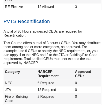
RE Elective
12 Allowed
3
PVTS Recertification
A total of 30 Hours advanced CEUs are required for
Recertification.
This Course offers a total of 3 hours / CEUs. You may distribute
them among one or more categories, as approved. For
example, use 6 CEUs to satisfy the NEC requirement, or, you
can apply 4 to the NEC and 2 to the JTA or Building/Fire Code
requirement. Total applied CEUs must not exceed the total
approved by NABCEP.
Category
NABCEP
Approved
Requirement
CEUs
NEC
6 Required
0
JTA
18 Required
0
Fire or Building
2 Required
0
Code