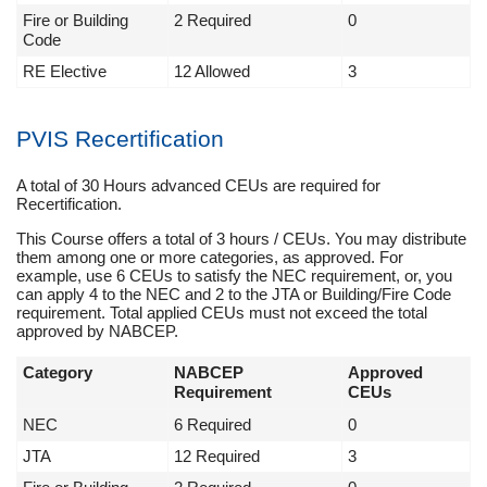
Fire or Building
2 Required
0
Code
RE Elective
12 Allowed
3
PVIS Recertification
A total of 30 Hours advanced CEUs are required for
Recertification.
This Course offers a total of 3 hours / CEUs. You may distribute
them among one or more categories, as approved. For
example, use 6 CEUs to satisfy the NEC requirement, or, you
can apply 4 to the NEC and 2 to the JTA or Building/Fire Code
requirement. Total applied CEUs must not exceed the total
approved by NABCEP.
Category
NABCEP
Approved
Requirement
CEUs
NEC
6 Required
0
JTA
12 Required
3