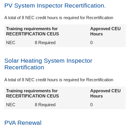
PV System Inspector Recertification.
A total of 8 NEC credit hours is required for Recertification
Training requirements for
Approved CEU
RECERTIFICATION CEUS
Hours
NEC
8 Required
0
Solar Heating System Inspector
Recertification
A total of 8 NEC credit hours is required for Recertification
Training requirements for
Approved CEU
RECERTIFICATION CEUS
Hours
NEC
8 Required
0
PVA Renewal