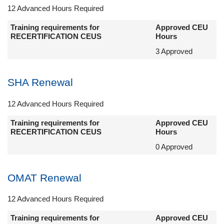
12 Advanced Hours Required
Training requirements for
Approved CEU
RECERTIFICATION CEUS
Hours
3 Approved
SHA Renewal
12 Advanced Hours Required
Training requirements for
Approved CEU
RECERTIFICATION CEUS
Hours
0 Approved
OMAT Renewal
12 Advanced Hours Required
Training requirements for
Approved CEU