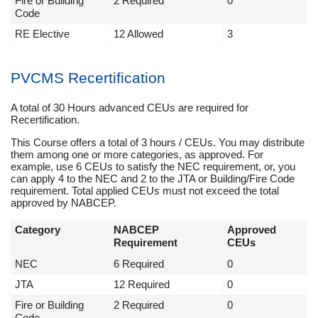
Fire or Building
2 Required
0
Code
RE Elective
12 Allowed
3
PVCMS Recertification
A total of 30 Hours advanced CEUs are required for
Recertification.
This Course offers a total of 3 hours / CEUs. You may distribute
them among one or more categories, as approved. For
example, use 6 CEUs to satisfy the NEC requirement, or, you
can apply 4 to the NEC and 2 to the JTA or Building/Fire Code
requirement. Total applied CEUs must not exceed the total
approved by NABCEP.
Category
NABCEP
Approved
Requirement
CEUs
NEC
6 Required
0
JTA
12 Required
0
Fire or Building
2 Required
0
Code