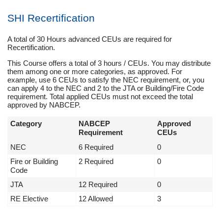
SHI Recertification
A total of 30 Hours advanced CEUs are required for
Recertification.
This Course offers a total of 3 hours / CEUs. You may distribute
them among one or more categories, as approved. For
example, use 6 CEUs to satisfy the NEC requirement, or, you
can apply 4 to the NEC and 2 to the JTA or Building/Fire Code
requirement. Total applied CEUs must not exceed the total
approved by NABCEP.
Category
NABCEP
Approved
Requirement
CEUs
NEC
6 Required
0
Fire or Building
2 Required
0
Code
JTA
12 Required
0
RE Elective
12 Allowed
3