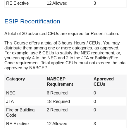
RE Elective
12 Allowed
3
ESIP Recertification
A total of 30 advanced CEUs are required for Recertification.
This Course offers a total of 3 hours Hours / CEUs. You may
distribute them among one or more categories, as approved.
For example, use 6 CEUs to satisfy the NEC requirement, or,
you can apply 4 to the NEC and 2 to the JTA or Building/Fire
Code requirement. Total applied CEUs must not exceed the total
approved by NABCEP.
Category
NABCEP
Approved
Requirement
CEUs
NEC
6 Required
0
JTA
18 Required
0
Fire or Building
2 Required
0
Code
RE Elective
12 Allowed
3