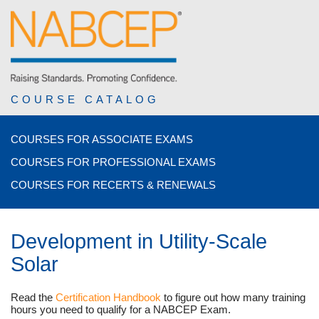
COURSE CATALOG
COURSES FOR ASSOCIATE EXAMS
COURSES FOR PROFESSIONAL EXAMS
COURSES FOR RECERTS & RENEWALS
Development in Utility-Scale
Solar
Read the
Certification Handbook
to figure out how many training
hours you need to qualify for a NABCEP Exam.