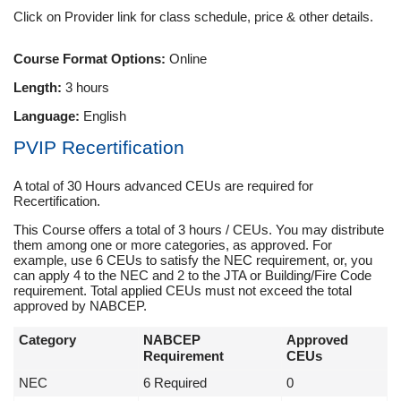
Click on Provider link for class schedule, price & other details.
Course Format Options:
Online
Length:
3 hours
Language:
English
PVIP Recertification
A total of 30 Hours advanced CEUs are required for
Recertification.
This Course offers a total of 3 hours / CEUs. You may distribute
them among one or more categories, as approved. For
example, use 6 CEUs to satisfy the NEC requirement, or, you
can apply 4 to the NEC and 2 to the JTA or Building/Fire Code
requirement. Total applied CEUs must not exceed the total
approved by NABCEP.
Category
NABCEP
Approved
Requirement
CEUs
NEC
6 Required
0