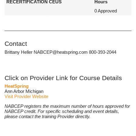
RECERTIFICATION CEUS
Hours
0 Approved
Contact
Brittany Heller NABCEP@heatspring.com 800-393-2044
Click on Provider Link for Course Details
HeatSpring
Ann Arbor Michigan
Visit Provider Website
NABCEP registers the maximum number of hours approved for
NABCEP credit. For specific scheduling and event details,
please contact the training Provider directly.