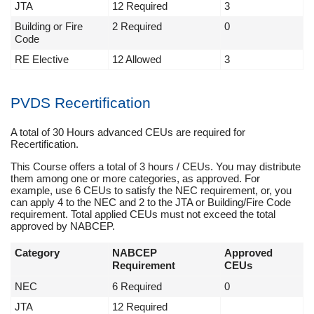
JTA
12 Required
3
Building or Fire
2 Required
0
Code
RE Elective
12 Allowed
3
PVDS Recertification
A total of 30 Hours advanced CEUs are required for
Recertification.
This Course offers a total of 3 hours / CEUs. You may distribute
them among one or more categories, as approved. For
example, use 6 CEUs to satisfy the NEC requirement, or, you
can apply 4 to the NEC and 2 to the JTA or Building/Fire Code
requirement. Total applied CEUs must not exceed the total
approved by NABCEP.
Category
NABCEP
Approved
Requirement
CEUs
NEC
6 Required
0
JTA
12 Required