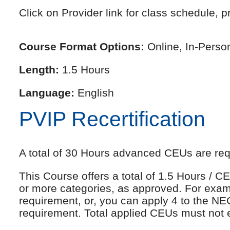
Click on Provider link for class schedule, pr
Course Format Options:
Online, In-Perso
Length:
1.5 Hours
Language:
English
PVIP Recertification
A total of 30 Hours advanced CEUs are requi
This Course offers a total of 1.5 Hours /
or more categories, as approved. For exam
requirement, or, you can apply 4 to the NE
requirement. Total applied CEUs must not