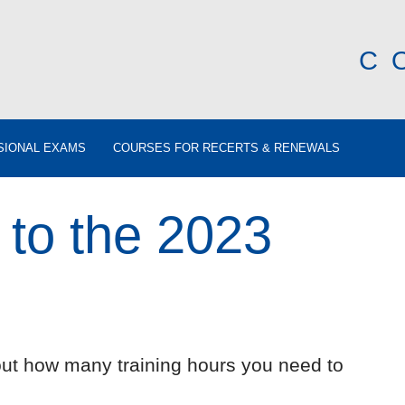
C
SIONAL EXAMS
COURSES FOR RECERTS & RENEWALS
 to the 2023
out how many training hours you need to