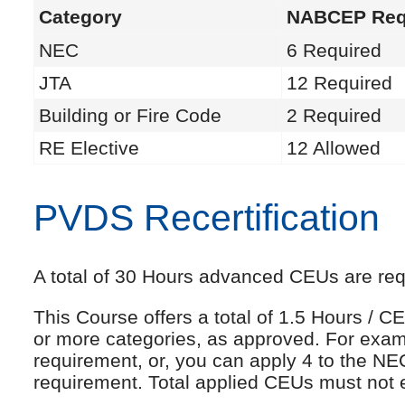
Category
NABCEP Req
NEC
6 Required
JTA
12 Required
Building or Fire Code
2 Required
RE Elective
12 Allowed
PVDS Recertification
A total of 30 Hours advanced CEUs are requi
This Course offers a total of 1.5 Hours /
or more categories, as approved. For exam
requirement, or, you can apply 4 to the NE
requirement. Total applied CEUs must not