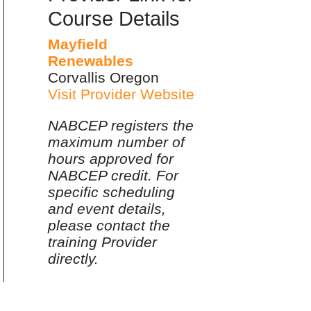
Course Details
Mayfield
Renewables
Corvallis Oregon
Visit Provider Website
NABCEP registers the
maximum number of
hours approved for
NABCEP credit. For
specific scheduling
and event details,
please contact the
training Provider
directly.