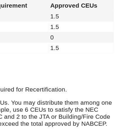
uirement
Approved CEUs
1.5
1.5
0
1.5
red for Recertification.
 CEUs. You may distribute them among one
ple, use 6 CEUs to satisfy the NEC
C and 2 to the JTA or Building/Fire Code
 exceed the total approved by NABCEP.