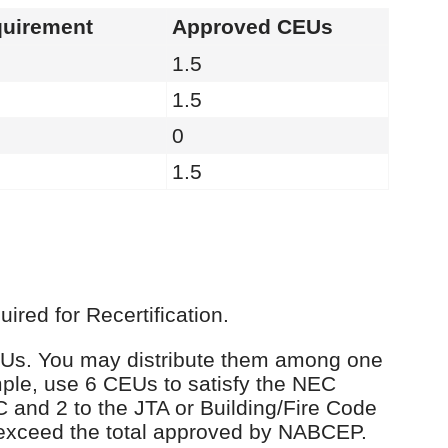
uirement
Approved CEUs
1.5
1.5
0
1.5
red for Recertification.
 CEUs. You may distribute them among one
ple, use 6 CEUs to satisfy the NEC
C and 2 to the JTA or Building/Fire Code
 exceed the total approved by NABCEP.