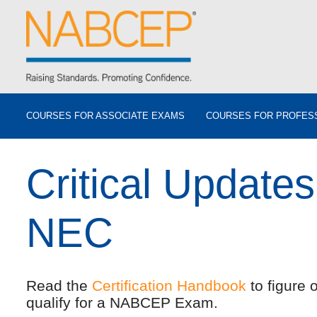
COURSES FOR ASSOCIATE EXAMS
COURSES FOR PROFES
Critical Updates
NEC
Read the
Certification Handbook
to figure 
qualify for a NABCEP Exam.