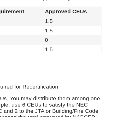
uirement
Approved CEUs
1.5
1.5
0
1.5
red for Recertification.
 CEUs. You may distribute them among one
ple, use 6 CEUs to satisfy the NEC
C and 2 to the JTA or Building/Fire Code