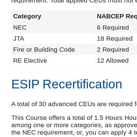
requirement. Total applied CEUs must not
Category
NABCEP Req
NEC
6 Required
JTA
18 Required
Fire or Building Code
2 Required
RE Elective
12 Allowed
ESIP Recertification
A total of 30 advanced CEUs are required fo
This Course offers a total of 1.5 Hours Ho
among one or more categories, as approve
the NEC requirement, or, you can apply 4 t