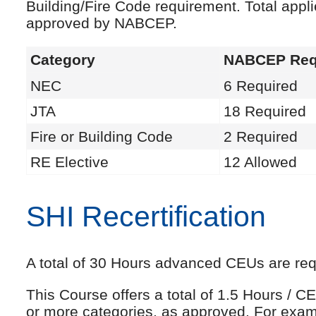
Building/Fire Code requirement. Total appl
approved by NABCEP.
Category
NABCEP Req
NEC
6 Required
JTA
18 Required
Fire or Building Code
2 Required
RE Elective
12 Allowed
SHI Recertification
A total of 30 Hours advanced CEUs are requi
This Course offers a total of 1.5 Hours /
or more categories, as approved. For exam