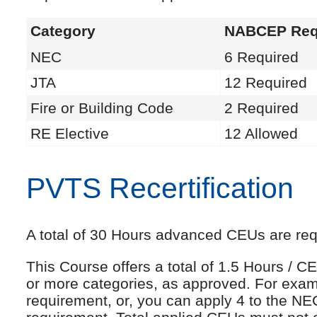
Category
NABCEP Req
NEC
6 Required
JTA
12 Required
Fire or Building Code
2 Required
RE Elective
12 Allowed
PVTS Recertification
A total of 30 Hours advanced CEUs are requi
This Course offers a total of 1.5 Hours /
or more categories, as approved. For exam
requirement, or, you can apply 4 to the NE