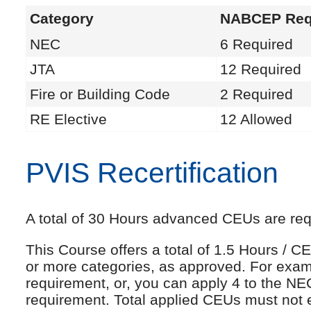
Category
NABCEP Req
NEC
6 Required
JTA
12 Required
Fire or Building Code
2 Required
RE Elective
12 Allowed
PVIS Recertification
A total of 30 Hours advanced CEUs are requi
This Course offers a total of 1.5 Hours /
or more categories, as approved. For exam
requirement, or, you can apply 4 to the NE
requirement. Total applied CEUs must not