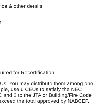
ice & other details.
n
red for Recertification.
 CEUs. You may distribute them among one
ple, use 6 CEUs to satisfy the NEC
C and 2 to the JTA or Building/Fire Code
 exceed the total approved by NABCEP.