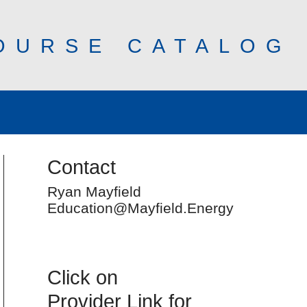
OURSE CATALOG
Contact
Ryan Mayfield
Education@Mayfield.Energy
Click on
Provider Link for