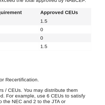
 exceed the total approved by NABCEP.
uirement
Approved CEUs
1.5
0
0
1.5
r Recertification.
urs / CEUs. You may distribute them
d. For example, use 6 CEUs to satisfy
o the NEC and 2 to the JTA or