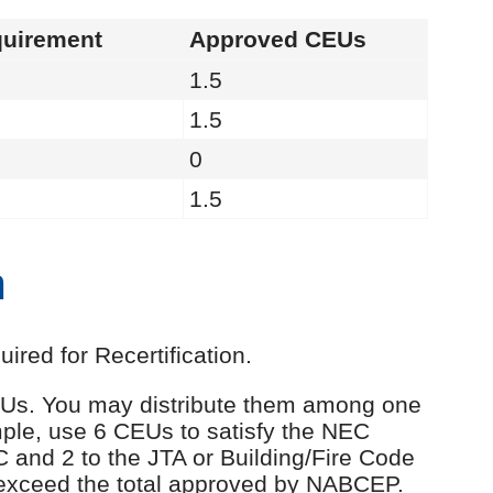
uirement
Approved CEUs
1.5
1.5
0
1.5
n
red for Recertification.
 CEUs. You may distribute them among one
ple, use 6 CEUs to satisfy the NEC
C and 2 to the JTA or Building/Fire Code
 exceed the total approved by NABCEP.