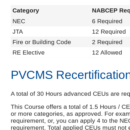
Category
NABCEP Req
NEC
6 Required
JTA
12 Required
Fire or Building Code
2 Required
RE Elective
12 Allowed
PVCMS Recertificatio
A total of 30 Hours advanced CEUs are requi
This Course offers a total of 1.5 Hours /
or more categories, as approved. For exam
requirement, or, you can apply 4 to the NE
requirement. Total applied CEUs must not