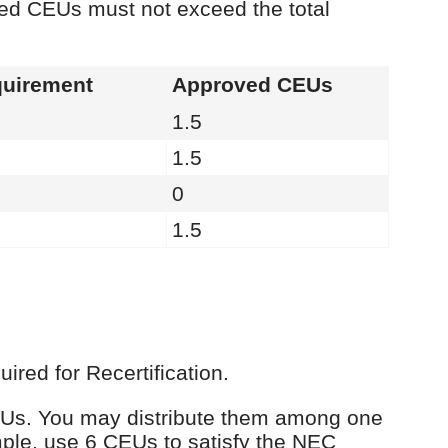
ied CEUs must not exceed the total
uirement
Approved CEUs
1.5
1.5
0
1.5
red for Recertification.
 CEUs. You may distribute them among one
ple, use 6 CEUs to satisfy the NEC