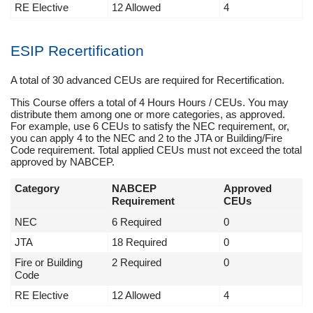
RE Elective
12 Allowed
4
ESIP Recertification
A total of 30 advanced CEUs are required for Recertification.
This Course offers a total of 4 Hours Hours / CEUs. You may
distribute them among one or more categories, as approved.
For example, use 6 CEUs to satisfy the NEC requirement, or,
you can apply 4 to the NEC and 2 to the JTA or Building/Fire
Code requirement. Total applied CEUs must not exceed the total
approved by NABCEP.
Category
NABCEP
Approved
Requirement
CEUs
NEC
6 Required
0
JTA
18 Required
0
Fire or Building
2 Required
0
Code
RE Elective
12 Allowed
4