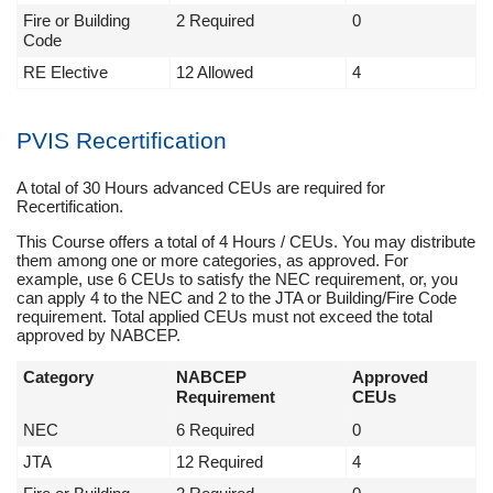
Fire or Building
2 Required
0
Code
RE Elective
12 Allowed
4
PVIS Recertification
A total of 30 Hours advanced CEUs are required for
Recertification.
This Course offers a total of 4 Hours / CEUs. You may distribute
them among one or more categories, as approved. For
example, use 6 CEUs to satisfy the NEC requirement, or, you
can apply 4 to the NEC and 2 to the JTA or Building/Fire Code
requirement. Total applied CEUs must not exceed the total
approved by NABCEP.
Category
NABCEP
Approved
Requirement
CEUs
NEC
6 Required
0
JTA
12 Required
4