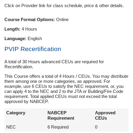
Click on Provider link for class schedule, price & other details.
Course Format Options:
Online
Length:
4 Hours
Language:
English
PVIP Recertification
A total of 30 Hours advanced CEUs are required for
Recertification.
This Course offers a total of 4 Hours / CEUs. You may distribute
them among one or more categories, as approved. For
example, use 6 CEUs to satisfy the NEC requirement, or, you
can apply 4 to the NEC and 2 to the JTA or Building/Fire Code
requirement. Total applied CEUs must not exceed the total
approved by NABCEP.
Category
NABCEP
Approved
Requirement
CEUs
NEC
6 Required
0