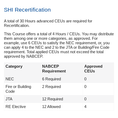
SHI Recertification
A total of 30 Hours advanced CEUs are required for
Recertification.
This Course offers a total of 4 Hours / CEUs. You may distribute
them among one or more categories, as approved. For
example, use 6 CEUs to satisfy the NEC requirement, or, you
can apply 4 to the NEC and 2 to the JTA or Building/Fire Code
requirement. Total applied CEUs must not exceed the total
approved by NABCEP.
Category
NABCEP
Approved
Requirement
CEUs
NEC
6 Required
0
Fire or Building
2 Required
0
Code
JTA
12 Required
0
RE Elective
12 Allowed
4