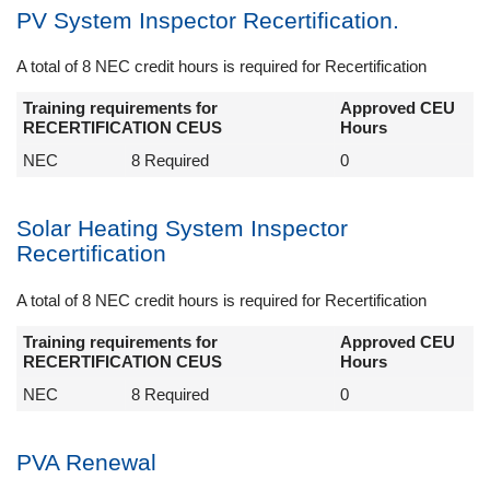
PV System Inspector Recertification.
A total of 8 NEC credit hours is required for Recertification
Training requirements for
Approved CEU
RECERTIFICATION CEUS
Hours
NEC
8 Required
0
Solar Heating System Inspector
Recertification
A total of 8 NEC credit hours is required for Recertification
Training requirements for
Approved CEU
RECERTIFICATION CEUS
Hours
NEC
8 Required
0
PVA Renewal