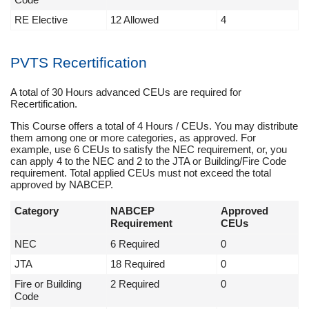
RE Elective
12 Allowed
4
PVTS Recertification
A total of 30 Hours advanced CEUs are required for
Recertification.
This Course offers a total of 4 Hours / CEUs. You may distribute
them among one or more categories, as approved. For
example, use 6 CEUs to satisfy the NEC requirement, or, you
can apply 4 to the NEC and 2 to the JTA or Building/Fire Code
requirement. Total applied CEUs must not exceed the total
approved by NABCEP.
Category
NABCEP
Approved
Requirement
CEUs
NEC
6 Required
0
JTA
18 Required
0
Fire or Building
2 Required
0
Code