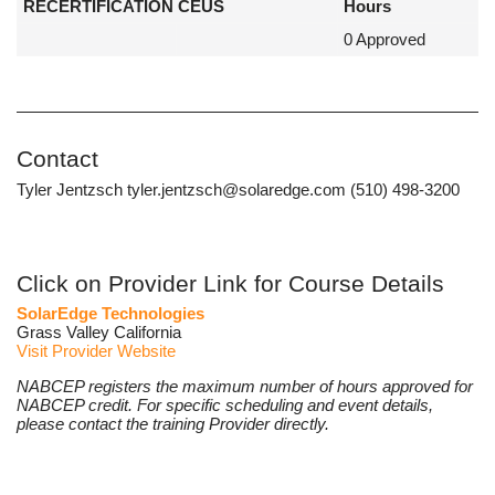
RECERTIFICATION CEUS
Hours
0 Approved
Contact
Tyler Jentzsch tyler.jentzsch@solaredge.com (510) 498-3200
Click on Provider Link for Course Details
SolarEdge Technologies
Grass Valley California
Visit Provider Website
NABCEP registers the maximum number of hours approved for
NABCEP credit. For specific scheduling and event details,
please contact the training Provider directly.