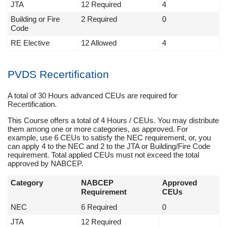
JTA
12 Required
4
Building or Fire
2 Required
0
Code
RE Elective
12 Allowed
4
PVDS Recertification
A total of 30 Hours advanced CEUs are required for
Recertification.
This Course offers a total of 4 Hours / CEUs. You may distribute
them among one or more categories, as approved. For
example, use 6 CEUs to satisfy the NEC requirement, or, you
can apply 4 to the NEC and 2 to the JTA or Building/Fire Code
requirement. Total applied CEUs must not exceed the total
approved by NABCEP.
Category
NABCEP
Approved
Requirement
CEUs
NEC
6 Required
0
JTA
12 Required