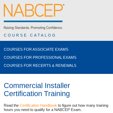
COURSE CATALOG
COURSES FOR ASSOCIATE EXAMS
COURSES FOR PROFESSIONAL EXAMS
COURSES FOR RECERTS & RENEWALS
Commercial Installer
Certification Training
Read the
Certification Handbook
to figure out how many training
hours you need to qualify for a NABCEP Exam.