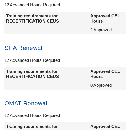
12 Advanced Hours Required
Training requirements for
Approved CEU
RECERTIFICATION CEUS
Hours
4 Approved
SHA Renewal
12 Advanced Hours Required
Training requirements for
Approved CEU
RECERTIFICATION CEUS
Hours
0 Approved
OMAT Renewal
12 Advanced Hours Required
Training requirements for
Approved CEU