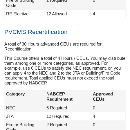
Fire or Building
2 Required
0
Code
RE Elective
12 Allowed
4
PVCMS Recertification
A total of 30 Hours advanced CEUs are required for
Recertification.
This Course offers a total of 4 Hours / CEUs. You may distribute
them among one or more categories, as approved. For
example, use 6 CEUs to satisfy the NEC requirement, or, you
can apply 4 to the NEC and 2 to the JTA or Building/Fire Code
requirement. Total applied CEUs must not exceed the total
approved by NABCEP.
Category
NABCEP
Approved
Requirement
CEUs
NEC
6 Required
0
JTA
12 Required
4
Fire or Building
2 Required
0
Code